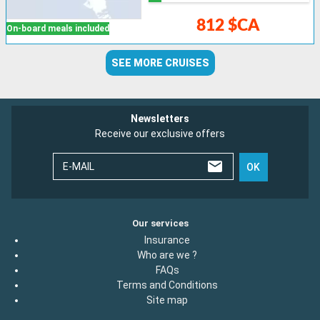
812 $CA
On-board meals included
SEE MORE CRUISES
Newsletters
Receive our exclusive offers
E-MAIL
OK
Our services
Insurance
Who are we ?
FAQs
Terms and Conditions
Site map