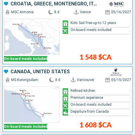
CROATIA, GREECE, MONTENEGRO, ITALY
MSC Armonia
8 d
Venice
05/16/2027
Kids Sail Free up to 12 years
On-board meals included
1 548 $CA
On-board meals included
CANADA, UNITED STATES
MS Koningsdam
8 d
Vancouver
05/15/2027
Refined kitchen
Premium experience
On-board meals included
Departure from Canada
1 608 $CA
On-board meals included