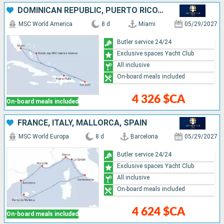
DOMINICAN REPUBLIC, PUERTO RICO, BAHAMAS, UNITED STATES
MSC World America
8 d
Miami
05/29/2027
Butler service 24/24
Exclusive spaces Yacht Club
All inclusive
On-board meals included
4 326 $CA
On-board meals included
FRANCE, ITALY, MALLORCA, SPAIN
MSC World Europa
8 d
Barcelona
05/29/2027
Butler service 24/24
Exclusive spaces Yacht Club
All inclusive
On-board meals included
4 624 $CA
On-board meals included