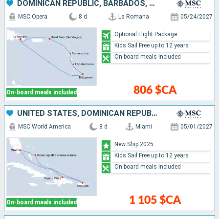
DOMINICAN REPUBLIC, BARBADOS, MARTINIQUE, GUADELOUPE, TORTOLA
MSC Opera
8 d
La Romana
05/24/2027
Optional Flight Package
Kids Sail Free up to 12 years
On-board meals included
806 $CA
On-board meals included
UNITED STATES, DOMINICAN REPUBLIC, PUERTO RICO, BAHAMAS
MSC World America
8 d
Miami
05/01/2027
New Ship 2025
Kids Sail Free up to 12 years
On-board meals included
1 105 $CA
On-board meals included