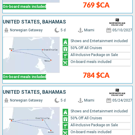
769 $CA
On-board meals included
UNITED STATES, BAHAMAS
Norwegian Getaway
5 d
Miami
05/10/2027
Shows and Entertainment included
50% Off All Cruises
All-Inclusive Package on Sale
On-board meals included
784 $CA
On-board meals included
UNITED STATES, BAHAMAS
Norwegian Getaway
5 d
Miami
05/24/2027
Shows and Entertainment included
50% Off All Cruises
All-Inclusive Package on Sale
On-board meals included