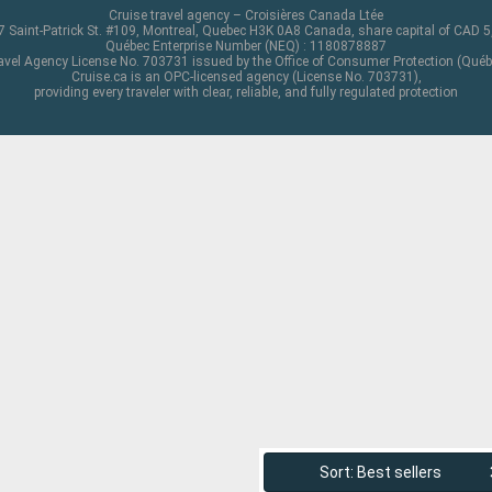
Cruise travel agency – Croisières Canada Ltée
 Saint-Patrick St. #109, Montreal, Quebec H3K 0A8 Canada, share capital of CAD 
Québec Enterprise Number (NEQ) : 1180878887
avel Agency License No. 703731 issued by the Office of Consumer Protection (Québ
Cruise.ca is an OPC-licensed agency (License No. 703731),
providing every traveler with clear, reliable, and fully regulated protection
Sort: Best sellers