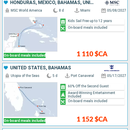
HONDURAS, MEXICO, BAHAMAS, UNITED STATES
MSC World America
8 d
Miami
05/08/2027
Kids Sail Free up to 12 years
On-board meals included
1 110 $CA
On-board meals included
UNITED STATES, BAHAMAS
Utopia of the Seas
5 d
Port Canaveral
05/17/2027
60% Off the Second Guest
Award-Winning Entertainment
Included
On-board meals included
1 152 $CA
On-board meals included