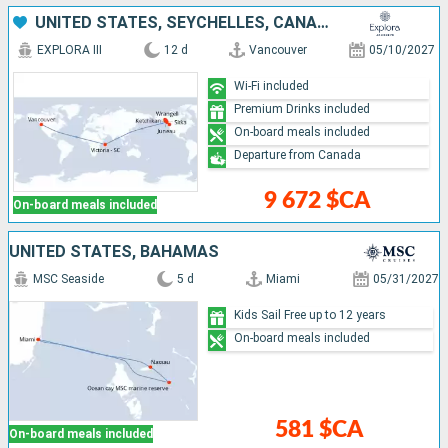
UNITED STATES, SEYCHELLES, CANADA
EXPLORA III
12 d
Vancouver
05/10/2027
Wi-Fi included
Premium Drinks included
On-board meals included
Departure from Canada
9 672 $CA
On-board meals included
UNITED STATES, BAHAMAS
MSC Seaside
5 d
Miami
05/31/2027
Kids Sail Free up to 12 years
On-board meals included
581 $CA
On-board meals included