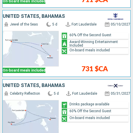
On-board meals included
UNITED STATES, BAHAMAS
Jewel of the Seas
5 d
Fort Lauderdale
05/10/2027
60% Off the Second Guest
Award-Winning Entertainment
Included
On-board meals included
731 $CA
On-board meals included
UNITED STATES, BAHAMAS
Celebrity Reflection
5 d
Fort Lauderdale
05/31/2027
Drinks package available
60% Off the Second Guest
On-board meals included