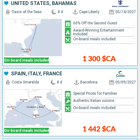
UNITED STATES, BAHAMAS
Oasis of the Seas
8 d
Cape Liberty
05/14/2027
60% Off the Second Guest
Award-Winning Entertainment
Included
On-board meals included
1 300 $CA
On-board meals included
SPAIN, ITALY, FRANCE
Costa Smeralda
8 d
Barcelona
05/09/2027
Special Prices for Families
Authentic Italian cuisine
On-board meals included
1 442 $CA
On-board meals included