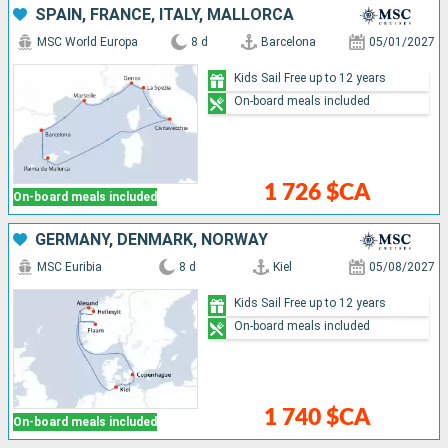
SPAIN, FRANCE, ITALY, MALLORCA
MSC World Europa
8 d
Barcelona
05/01/2027
Kids Sail Free up to 12 years
On-board meals included
1 726 $CA
On-board meals included
GERMANY, DENMARK, NORWAY
MSC Euribia
8 d
Kiel
05/08/2027
Kids Sail Free up to 12 years
On-board meals included
1 740 $CA
On-board meals included