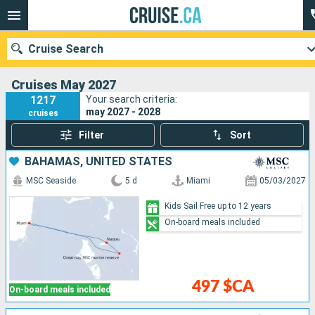
Cruise Search
Cruises May 2027
1217
Your search criteria:
may 2027 - 2028
cruises
Our destinations
Filter
Sort
Departure month
BAHAMAS, UNITED STATES
MSC Seaside
5 d
Miami
05/03/2027
Ports
Cruise lines
Kids Sail Free up to 12 years
On-board meals included
Search
497 $CA
On-board meals included