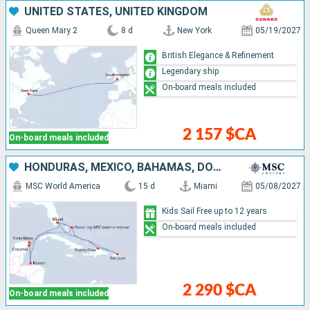
UNITED STATES, UNITED KINGDOM
Queen Mary 2
8 d
New York
05/19/2027
British Elegance & Refinement
Legendary ship
On-board meals included
2 157 $CA
On-board meals included
HONDURAS, MEXICO, BAHAMAS, DOMINICAN REPUBLIC, PUERTO RICO, UNITED STATES
MSC World America
15 d
Miami
05/08/2027
Kids Sail Free up to 12 years
On-board meals included
2 290 $CA
On-board meals included