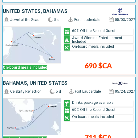
UNITED STATES, BAHAMAS
Jewel of the Seas
5 d
Fort Lauderdale
05/03/2027
60% Off the Second Guest
Award-Winning Entertainment
Included
On-board meals included
690 $CA
On-board meals included
BAHAMAS, UNITED STATES
Celebrity Reflection
5 d
Fort Lauderdale
05/24/2027
Drinks package available
60% Off the Second Guest
On-board meals included
711 $CA