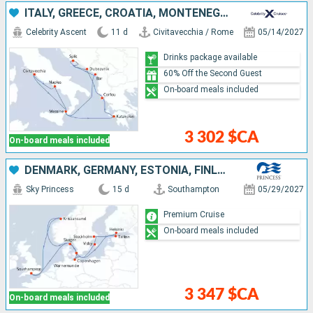
ITALY, GREECE, CROATIA, MONTENEGRO
Celebrity Ascent
11 d
Civitavecchia / Rome
05/14/2027
Drinks package available
60% Off the Second Guest
On-board meals included
3 302 $CA
On-board meals included
DENMARK, GERMANY, ESTONIA, FINLAND, SWEDEN, NORWAY, UNITED KINGDOM
Sky Princess
15 d
Southampton
05/29/2027
Premium Cruise
On-board meals included
3 347 $CA
On-board meals included