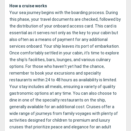
How a cruise works
Your sea journey begins with the boarding process. During
this phase, your travel documents are checked, followed by
the distribution of your onboard access card. This card is
essential as it serves not only as the key to your cabin but
also often as a means of payment for any additional
services onboard. Your ship leaves its port of embarkation.
Once comfortably settled in your cabin, it's time to explore
the ship's facilities, bars, lounges, and various culinary
options. For those who haven't yet had the chance,
remember to book your excursions and specialty
restaurants within 24 to 48 hours as availability is limited.
Your stay includes all meals, ensuring a variety of quality
gastronomic options at any time. You can also choose to
dine in one of the specialty restaurants on the ship,
generally available for an additional cost. Cruises offer a
wide range of journeys from family voyages with plenty of
activities designed for children to premium and luxury
cruises that prioritize peace and elegance for an adult