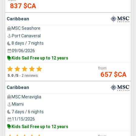
837 $CA
Caribbean
MSC Seashore
Port Canaveral
8 days / 7 nights
09/06/2026
Kids Sail Free up to 12 years
from
657 $CA
5.0
/5
-
2 reviews
Caribbean
MSC Meraviglia
Miami
7 days / 6 nights
11/15/2026
Kids Sail Free up to 12 years