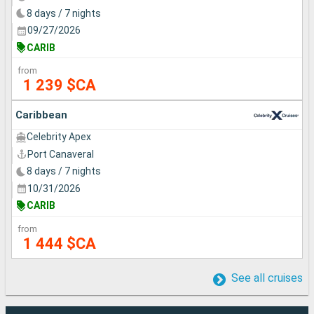
8 days / 7 nights
09/27/2026
CARIB
from
1 239 $CA
Caribbean
Celebrity Apex
Port Canaveral
8 days / 7 nights
10/31/2026
CARIB
from
1 444 $CA
See all cruises