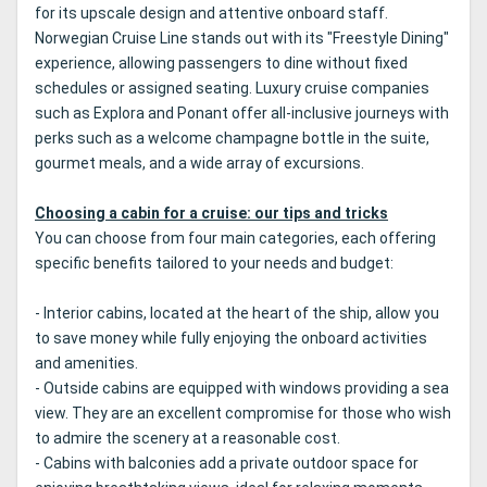
for its upscale design and attentive onboard staff.
Norwegian Cruise Line stands out with its "Freestyle Dining"
experience, allowing passengers to dine without fixed
schedules or assigned seating. Luxury cruise companies
such as Explora and Ponant offer all-inclusive journeys with
perks such as a welcome champagne bottle in the suite,
gourmet meals, and a wide array of excursions.
Choosing a cabin for a cruise: our tips and tricks
You can choose from four main categories, each offering
specific benefits tailored to your needs and budget:
- Interior cabins, located at the heart of the ship, allow you
to save money while fully enjoying the onboard activities
and amenities.
- Outside cabins are equipped with windows providing a sea
view. They are an excellent compromise for those who wish
to admire the scenery at a reasonable cost.
- Cabins with balconies add a private outdoor space for