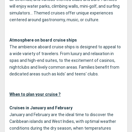
will enjoy water parks, climbing walls, mini-golf, and surfing
simulators... Themed cruises offer unique experiences
centered around gastronomy, music, or culture.
Atmosphere on board cruise ships
The ambience aboard cruise ships is designed to appeal to
a wide variety of travelers. From luxury and relaxation in
spas and high-end suites, to the excitement of casinos,
nightclubs and lively common areas. Families benefit from
dedicated areas such as kids' and teens' clubs.
When to plan your cruise ?
Cruises in January and February
January and February are the ideal time to discover the
Caribbean islands and West Indies, with optimal weather
conditions during the dry season, when temperatures