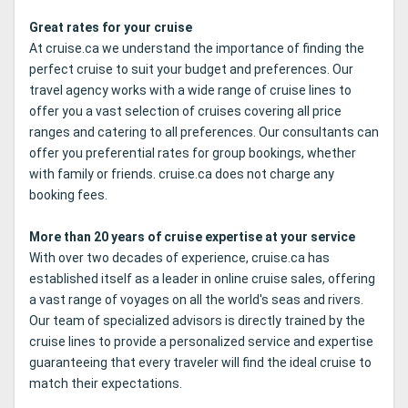
Great rates for your cruise
At cruise.ca we understand the importance of finding the
perfect cruise to suit your budget and preferences. Our
travel agency works with a wide range of cruise lines to
offer you a vast selection of cruises covering all price
ranges and catering to all preferences. Our consultants can
offer you preferential rates for group bookings, whether
with family or friends. cruise.ca does not charge any
booking fees.
More than 20 years of cruise expertise at your service
With over two decades of experience, cruise.ca has
established itself as a leader in online cruise sales, offering
a vast range of voyages on all the world's seas and rivers.
Our team of specialized advisors is directly trained by the
cruise lines to provide a personalized service and expertise
guaranteeing that every traveler will find the ideal cruise to
match their expectations.