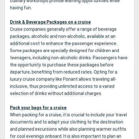
culinary workshops provide learning opportunities while
having fun.
Drink & Beverage Packages on a cruise
Cruise companies generally offer a range of beverage
packages, alcoholic and non-alcoholic, available at an
additional cost to enhance the passenger experience.
Some packages are specially designed for children and
teenagers, including non-alcoholic drinks. Passengers have
the opportunity to purchase these packages before
departure, benefiting from reduced rates. Opting for a
luxury cruise company like Ponant allows traveling all-
inclusive, thus providing unlimited access to a varied
selection of drinks without additional charges.
Pack your bags for a cruise
When packing for a cruise, it is crucial to include your travel
documents and to adapt your clothing to the destination
and planned excursions while also planning warmer outfits
for cool evenings onboard. It is also important to plan an