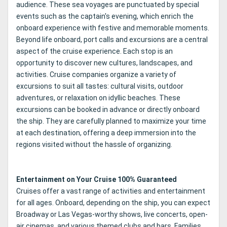
audience. These sea voyages are punctuated by special
events such as the captain's evening, which enrich the
onboard experience with festive and memorable moments.
Beyond life onboard, port calls and excursions are a central
aspect of the cruise experience. Each stop is an
opportunity to discover new cultures, landscapes, and
activities. Cruise companies organize a variety of
excursions to suit all tastes: cultural visits, outdoor
adventures, or relaxation on idyllic beaches. These
excursions can be booked in advance or directly onboard
the ship. They are carefully planned to maximize your time
at each destination, offering a deep immersion into the
regions visited without the hassle of organizing.
Entertainment on Your Cruise 100% Guaranteed
Cruises offer a vast range of activities and entertainment
for all ages. Onboard, depending on the ship, you can expect
Broadway or Las Vegas-worthy shows, live concerts, open-
air cinemas, and various themed clubs and bars. Families