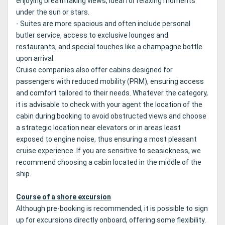
enjoying breathtaking views, ideal for relaxing moments
under the sun or stars.
- Suites are more spacious and often include personal
butler service, access to exclusive lounges and
restaurants, and special touches like a champagne bottle
upon arrival.
Cruise companies also offer cabins designed for
passengers with reduced mobility (PRM), ensuring access
and comfort tailored to their needs. Whatever the category,
it is advisable to check with your agent the location of the
cabin during booking to avoid obstructed views and choose
a strategic location near elevators or in areas least
exposed to engine noise, thus ensuring a most pleasant
cruise experience. If you are sensitive to seasickness, we
recommend choosing a cabin located in the middle of the
ship.
Course of a shore excursion
Although pre-booking is recommended, it is possible to sign
up for excursions directly onboard, offering some flexibility.