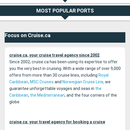
MOST POPULAR PORTS
Focus on Cruise.ca
cruise.ca, your cruise travel agency since 2002
Since 2002, cruise.ca has been using its expertise to offer
you the very best in cruising. With a wide range of over 9,000
offers from more than 30 cruise lines, including
Royal
Caribbean
,
MSC Cruises
and
Norwegian Cruise Line
, we
guarantee unforgettable voyages and seas in
the
Caribbean
,
the Mediterranean
, and the four corners of the
globe.
cruise.ca: your travel agency for booking a cruise