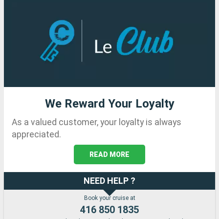
We Reward Your Loyalty
As a valued customer, your loyalty is always
appreciated.
READ MORE
NEED HELP ?
Book your cruise at
416 850 1835