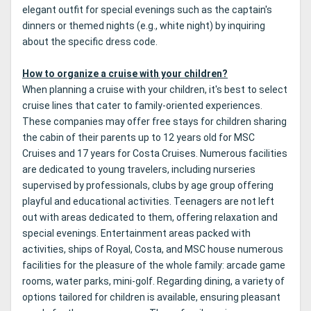
elegant outfit for special evenings such as the captain's
dinners or themed nights (e.g., white night) by inquiring
about the specific dress code.
How to organize a cruise with your children?
When planning a cruise with your children, it's best to select
cruise lines that cater to family-oriented experiences.
These companies may offer free stays for children sharing
the cabin of their parents up to 12 years old for MSC
Cruises and 17 years for Costa Cruises. Numerous facilities
are dedicated to young travelers, including nurseries
supervised by professionals, clubs by age group offering
playful and educational activities. Teenagers are not left
out with areas dedicated to them, offering relaxation and
special evenings. Entertainment areas packed with
activities, ships of Royal, Costa, and MSC house numerous
facilities for the pleasure of the whole family: arcade game
rooms, water parks, mini-golf. Regarding dining, a variety of
options tailored for children is available, ensuring pleasant