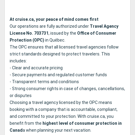
At cruise.ca, your peace of mind comes first
Our operations are fully authorized under
Travel Agency
License No. 703731
, issued by the
Office of Consumer
Protection (OPC)
in Québec.
The OPC ensures that all licensed travel agencies follow
strict standards designed to protect travelers. This
includes:
- Clear and accurate pricing
- Secure payments and regulated customer funds
- Transparent terms and conditions
- Strong consumer rights in case of changes, cancellations,
or disputes
Choosing a travel agency licensed by the OPC means
booking with a company that is accountable, compliant,
and committed to your protection. With cruise.ca, you
benefit from the
highest level of consumer protection in
Canad
a when planning your next vacation.