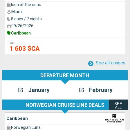
Icon of the seas
Miami
8 days / 7 nights
09/26/2026
Caribbean
from
1 603 $CA
See all cruises
DEPARTURE MONTH
January
February
SEE
NORWEGIAN CRUISE LINE DEALS
ALL
Caribbean
Norwegian Luna