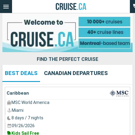
FIND THE PERFECT CRUISE
BEST DEALS
CANADIAN DEPARTURES
Our destinations
Departure month
Caribbean
MSC World America
Ports
Cruise lines
Miami
8 days / 7 nights
Search
09/26/2026
Kids Sail Free