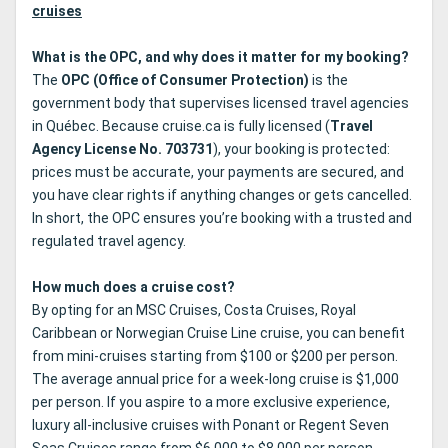
cruises
What is the OPC, and why does it matter for my booking?
The
OPC (Office of Consumer Protection)
is the
government body that supervises licensed travel agencies
in Québec. Because cruise.ca is fully licensed (
Travel
Agency License No. 703731
), your booking is protected:
prices must be accurate, your payments are secured, and
you have clear rights if anything changes or gets cancelled.
In short, the OPC ensures you’re booking with a trusted and
regulated travel agency.
How much does a cruise cost?
By opting for an MSC Cruises, Costa Cruises, Royal
Caribbean or Norwegian Cruise Line cruise, you can benefit
from mini-cruises starting from $100 or $200 per person.
The average annual price for a week-long cruise is $1,000
per person. If you aspire to a more exclusive experience,
luxury all-inclusive cruises with Ponant or Regent Seven
Seas Cruises range from $6,000 to $8,000 per person.