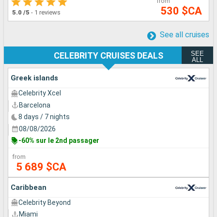
from
530 $CA
5.0
/5
-
1 reviews
See all cruises
SEE
CELEBRITY CRUISES DEALS
ALL
Greek islands
Celebrity Xcel
Barcelona
8 days / 7 nights
08/08/2026
-60% sur le 2nd passager
from
5 689 $CA
Caribbean
Celebrity Beyond
Miami