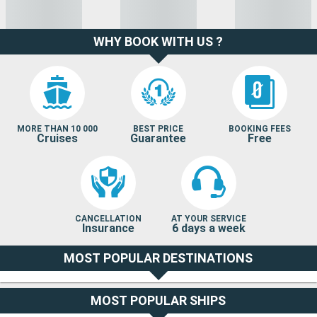
WHY BOOK WITH US ?
MORE THAN 10 000
BEST PRICE
BOOKING FEES
Cruises
Guarantee
Free
CANCELLATION
AT YOUR SERVICE
Insurance
6 days a week
MOST POPULAR DESTINATIONS
MOST POPULAR SHIPS