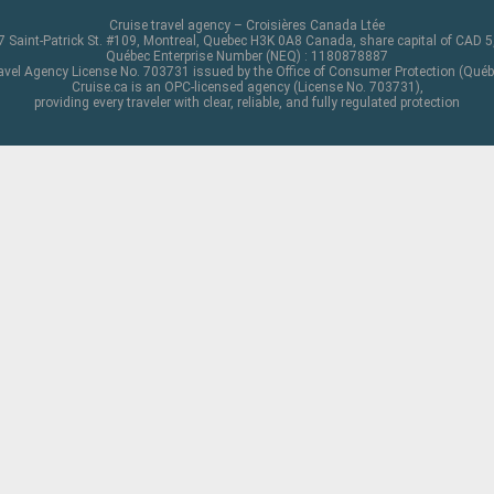
Cruise travel agency – Croisières Canada Ltée
 Saint-Patrick St. #109, Montreal, Quebec H3K 0A8 Canada, share capital of CAD 
Québec Enterprise Number (NEQ) : 1180878887
avel Agency License No. 703731 issued by the Office of Consumer Protection (Québ
Cruise.ca is an OPC-licensed agency (License No. 703731),
providing every traveler with clear, reliable, and fully regulated protection