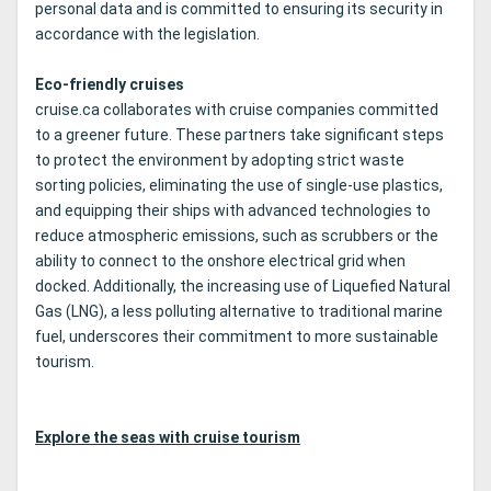
personal data and is committed to ensuring its security in
accordance with the legislation.
Eco-friendly cruises
cruise.ca collaborates with cruise companies committed
to a greener future. These partners take significant steps
to protect the environment by adopting strict waste
sorting policies, eliminating the use of single-use plastics,
and equipping their ships with advanced technologies to
reduce atmospheric emissions, such as scrubbers or the
ability to connect to the onshore electrical grid when
docked. Additionally, the increasing use of Liquefied Natural
Gas (LNG), a less polluting alternative to traditional marine
fuel, underscores their commitment to more sustainable
tourism.
Explore the seas with cruise tourism