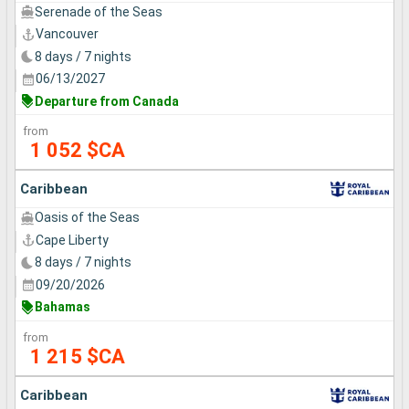
Serenade of the Seas
Vancouver
8 days / 7 nights
06/13/2027
Departure from Canada
from
1 052 $CA
Caribbean
Oasis of the Seas
Cape Liberty
8 days / 7 nights
09/20/2026
Bahamas
from
1 215 $CA
Caribbean