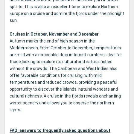
sports. This is also an excellent time to explore Northern
Europe on a cruise and admire the fjords under the midnight
sun.
Cruises in October, November and December
Autumn marks the end of high season in the
Mediterranean. From October to December, temperatures
are mild with a noticeable drop in tourist numbers, ideal for
those looking to explore its cultural and natural riches
without the crowds. The Caribbean and West Indies also
offer favorable conditions for cruising, with mild
temperatures and reduced crowds, providing a peaceful
opportunity to discover the islands' natural wonders and
cultural richness. A cruise in the fjords reveals enchanting
winter scenery and allows you to observe the northern
lights.
FAQ: answers to frequently asked questions about