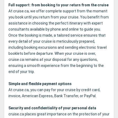
Full support: from booking to your return from the cruise
At cruise.ca, we offer complete support from the moment
you book until you return from your cruise. You benefit from
assistance in choosing the perfect itinerary with expert
consultants available by phone and online to guide you.
Once the booking is made, a tailored service ensures that
every detail of your cruise is meticulously prepared,
including booking excursions and sending electronic travel
booklets before departure. When your cruise is over,
cruise.ca remains at your disposal for any questions,
ensuring a smooth experience from the beginning to the
end of your trip.
Simple and flexible payment options
At cruise.ca, you can pay for your cruise by credit card,
invoice, American Express, Bank Transfer, or PayPal.
Security and confidentiality of your personal data
cruise.ca places great importance on the protection of your