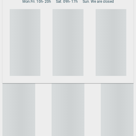
Mon.Fri. 10h- 20h
Sat. 09h- 17h
Sun. We are closed