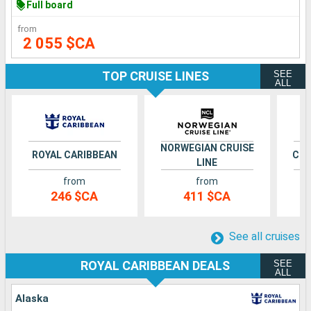
Full board
from
2 055 $CA
SEE
TOP CRUISE LINES
ALL
NORWEGIAN CRUISE
ROYAL CARIBBEAN
CEL
LINE
from
from
246 $CA
411 $CA
See all cruises
SEE
ROYAL CARIBBEAN DEALS
ALL
Alaska