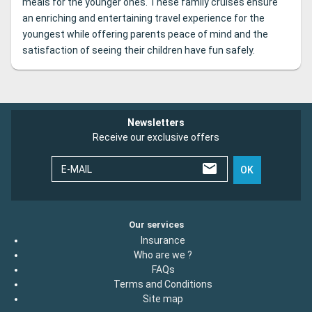
meals for the younger ones. These family cruises ensure
an enriching and entertaining travel experience for the
youngest while offering parents peace of mind and the
satisfaction of seeing their children have fun safely.
Newsletters
Receive our exclusive offers
E-MAIL
OK
Our services
Insurance
Who are we ?
FAQs
Terms and Conditions
Site map