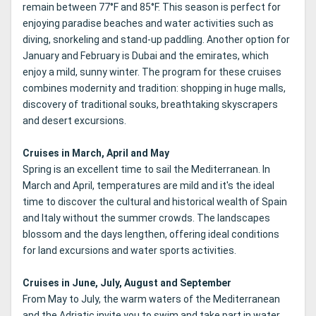
remain between 77°F and 85°F. This season is perfect for
enjoying paradise beaches and water activities such as
diving, snorkeling and stand-up paddling. Another option for
January and February is Dubai and the emirates, which
enjoy a mild, sunny winter. The program for these cruises
combines modernity and tradition: shopping in huge malls,
discovery of traditional souks, breathtaking skyscrapers
and desert excursions.
Cruises in March, April and May
Spring is an excellent time to sail the Mediterranean. In
March and April, temperatures are mild and it's the ideal
time to discover the cultural and historical wealth of Spain
and Italy without the summer crowds. The landscapes
blossom and the days lengthen, offering ideal conditions
for land excursions and water sports activities.
Cruises in June, July, August and September
From May to July, the warm waters of the Mediterranean
and the Adriatic invite you to swim and take part in water