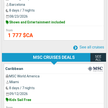
Barcelona
8 days / 7 nights
08/23/2026
Shows and Entertainment included
from
1 777 $CA
See all cruises
SEE
MSC CRUISES DEALS
ALL
Caribbean
MSC World America
Miami
8 days / 7 nights
09/12/2026
Kids Sail Free
from