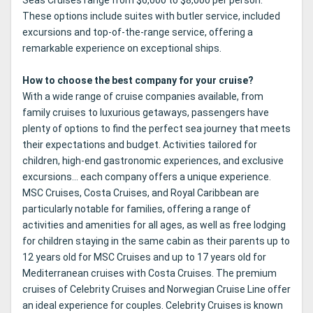
These options include suites with butler service, included
excursions and top-of-the-range service, offering a
remarkable experience on exceptional ships.
How to choose the best company for your cruise?
With a wide range of cruise companies available, from
family cruises to luxurious getaways, passengers have
plenty of options to find the perfect sea journey that meets
their expectations and budget. Activities tailored for
children, high-end gastronomic experiences, and exclusive
excursions... each company offers a unique experience.
MSC Cruises, Costa Cruises, and Royal Caribbean are
particularly notable for families, offering a range of
activities and amenities for all ages, as well as free lodging
for children staying in the same cabin as their parents up to
12 years old for MSC Cruises and up to 17 years old for
Mediterranean cruises with Costa Cruises. The premium
cruises of Celebrity Cruises and Norwegian Cruise Line offer
an ideal experience for couples. Celebrity Cruises is known