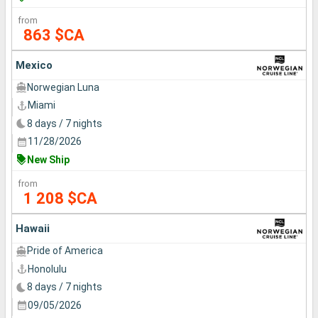
from
863 $CA
Mexico
Norwegian Luna
Miami
8 days / 7 nights
11/28/2026
New Ship
from
1 208 $CA
Hawaii
Pride of America
Honolulu
8 days / 7 nights
09/05/2026