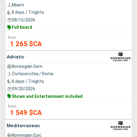
Miami
8 days / 7 nights
08/15/2026
Full board
from
1 265 $CA
Adriatic
Norwegian Gem
Civitavecchia / Rome
8 days / 7 nights
09/20/2026
Shows and Entertainment included
from
1 549 $CA
Mediterranean
Norwegian Epic