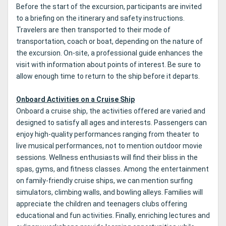
Before the start of the excursion, participants are invited
to a briefing on the itinerary and safety instructions.
Travelers are then transported to their mode of
transportation, coach or boat, depending on the nature of
the excursion. On-site, a professional guide enhances the
visit with information about points of interest. Be sure to
allow enough time to return to the ship before it departs.
Onboard Activities on a Cruise Ship
Onboard a cruise ship, the activities offered are varied and
designed to satisfy all ages and interests. Passengers can
enjoy high-quality performances ranging from theater to
live musical performances, not to mention outdoor movie
sessions. Wellness enthusiasts will find their bliss in the
spas, gyms, and fitness classes. Among the entertainment
on family-friendly cruise ships, we can mention surfing
simulators, climbing walls, and bowling alleys. Families will
appreciate the children and teenagers clubs offering
educational and fun activities. Finally, enriching lectures and