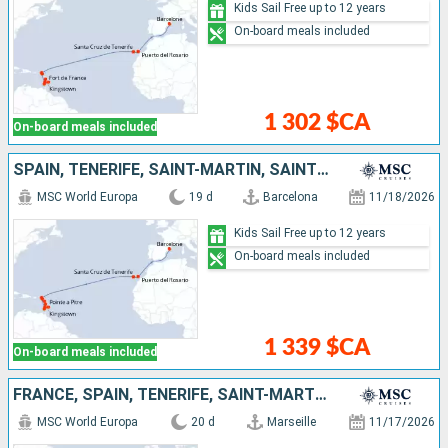
Kids Sail Free up to 12 years
On-board meals included
1 302 $CA
On-board meals included
SPAIN, TENERIFE, SAINT-MARTIN, SAINT KITTS AND NEVIS, SAINT VINCENT AND THE GRENADINES, BARBADOS, GRENADA, MARTINIQUE, GUADELOUPE
MSC World Europa
19 d
Barcelona
11/18/2026
Kids Sail Free up to 12 years
On-board meals included
1 339 $CA
On-board meals included
FRANCE, SPAIN, TENERIFE, SAINT-MARTIN, SAINT KITTS AND NEVIS, SAINT VINCENT AND THE GRENADINES, BARBADOS, GRENADA, MARTINIQUE, GUADELOUPE
MSC World Europa
20 d
Marseille
11/17/2026