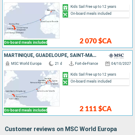
Kids Sail Free up to 12 years
On-board meals included
2 070 $CA
On-board meals included
MARTINIQUE, GUADELOUPE, SAINT-MARTIN, TORTOLA, ANTIGUA AND BARBUDA, TENERIFE, SPAIN, FRANCE, ITALY, MALLORCA
MSC World Europa
21 d
Fort-de-France
04/10/2027
Kids Sail Free up to 12 years
On-board meals included
2 111 $CA
On-board meals included
Customer reviews on MSC World Europa