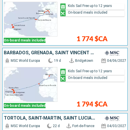
Kids Sail Free up to 12 years
On-board meals included
1 774 $CA
On-board meals included
BARBADOS, GRENADA, SAINT VINCENT AND THE GRENADINES, MARTINIQUE, GUADELOUPE, SAINT-MARTIN, TORTOLA, ANTIGUA AND BARBUDA, TENERIFE, SPAIN
MSC World Europa
19 d
Bridgetown
04/06/2027
Kids Sail Free up to 12 years
On-board meals included
1 794 $CA
On-board meals included
TORTOLA, SAINT-MARTIN, SAINT LUCIA, GUADELOUPE, MARTINIQUE, SPAIN, SAINT VINCENT AND THE GRENADINES, TENERIFE, GRENADA, ANTIGUA AND BARBUDA, BARBADOS
MSC World Europa
22 d
Fort-de-France
04/03/2027