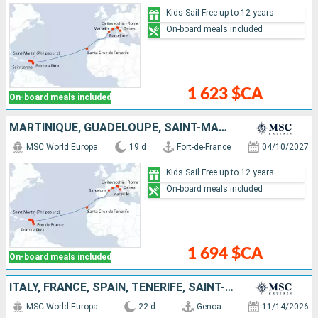
Kids Sail Free up to 12 years
On-board meals included
1 623 $CA
On-board meals included
MARTINIQUE, GUADELOUPE, SAINT-MARTIN, TORTOLA, ANTIGUA AND BARBUDA, TENERIFE, SPAIN, FRANCE, ITALY
MSC World Europa
19 d
Fort-de-France
04/10/2027
Kids Sail Free up to 12 years
On-board meals included
1 694 $CA
On-board meals included
ITALY, FRANCE, SPAIN, TENERIFE, SAINT-MARTIN, SAINT KITTS AND NEVIS, SAINT VINCENT AND THE GRENADINES, BARBADOS, GRENADA, MARTINIQUE
MSC World Europa
22 d
Genoa
11/14/2026