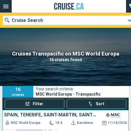
Cruise Search
Our destinations
Cruises Transpacific on MSC World Europa
16 cruises found
Departure month
Ports
Cruise lines
16
Your search criteria:
Search
MSC World Europa - Transpacific
cruises
Filter
Sort
SPAIN, TENERIFE, SAINT-MARTIN, SAINT KITTS AND NEVIS, SAINT VINCENT AND THE GRENADINES, BARBADOS, GRENADA, MARTINIQUE
MSC World Europa
18 d
Barcelona
11/18/2026