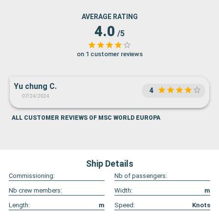
AVERAGE RATING
4.0
/5
on 1 customer reviews
Yu chung C.
4
07/24/2024
ALL CUSTOMER REVIEWS OF MSC WORLD EUROPA
Ship Details
Commissioning:
Nb of passengers:
Nb crew members:
Width:
m
Length:
m
Speed:
Knots