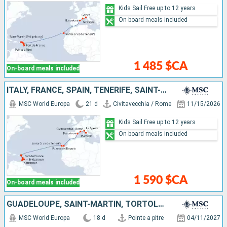
Kids Sail Free up to 12 years
On-board meals included
1 485 $CA
On-board meals included
ITALY, FRANCE, SPAIN, TENERIFE, SAINT-MARTIN, SAINT KITTS AND NEVIS, SAINT VINCENT AND THE GRENADINES, BARBADOS, GRENADA, MARTINIQUE
MSC World Europa
21 d
Civitavecchia / Rome
11/15/2026
Kids Sail Free up to 12 years
On-board meals included
1 590 $CA
On-board meals included
GUADELOUPE, SAINT-MARTIN, TORTOLA, ANTIGUA AND BARBUDA, TENERIFE, SPAIN, FRANCE, ITALY
MSC World Europa
18 d
Pointe a pitre
04/11/2027