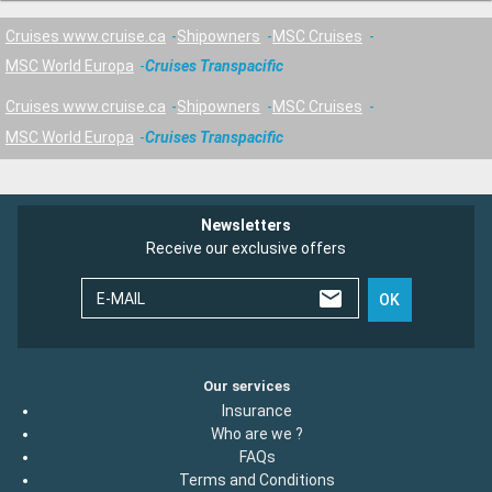
Cruises www.cruise.ca
Shipowners
MSC Cruises
MSC World Europa
Cruises Transpacific
Cruises www.cruise.ca
Shipowners
MSC Cruises
MSC World Europa
Cruises Transpacific
Newsletters
Receive our exclusive offers
E-MAIL
OK
Our services
Insurance
Who are we ?
FAQs
Terms and Conditions