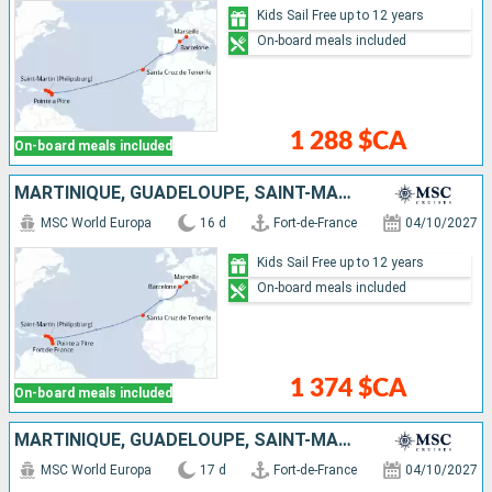
Kids Sail Free up to 12 years
On-board meals included
1 288 $CA
On-board meals included
MARTINIQUE, GUADELOUPE, SAINT-MARTIN, TORTOLA, ANTIGUA AND BARBUDA, TENERIFE, SPAIN, FRANCE
MSC World Europa
16 d
Fort-de-France
04/10/2027
Kids Sail Free up to 12 years
On-board meals included
1 374 $CA
On-board meals included
MARTINIQUE, GUADELOUPE, SAINT-MARTIN, TORTOLA, ANTIGUA AND BARBUDA, TENERIFE, SPAIN, FRANCE, ITALY
MSC World Europa
17 d
Fort-de-France
04/10/2027