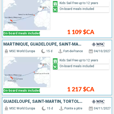
Kids Sail Free up to 12 years
On-board meals included
1 109 $CA
On-board meals included
MARTINIQUE, GUADELOUPE, SAINT-MARTIN, TORTOLA, ANTIGUA AND BARBUDA, TENERIFE, SPAIN
MSC World Europa
15 d
Fort-de-France
04/10/2027
Kids Sail Free up to 12 years
On-board meals included
1 217 $CA
On-board meals included
GUADELOUPE, SAINT-MARTIN, TORTOLA, ANTIGUA AND BARBUDA, TENERIFE, SPAIN, FRANCE
MSC World Europa
15 d
Pointe a pitre
04/11/2027