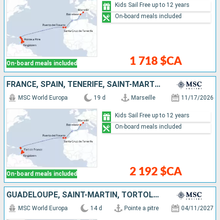
Kids Sail Free up to 12 years
On-board meals included
1 718 $CA
On-board meals included
FRANCE, SPAIN, TENERIFE, SAINT-MARTIN, SAINT KITTS AND NEVIS, SAINT VINCENT AND THE GRENADINES, BARBADOS, GRENADA, MARTINIQUE
MSC World Europa
19 d
Marseille
11/17/2026
Kids Sail Free up to 12 years
On-board meals included
2 192 $CA
On-board meals included
GUADELOUPE, SAINT-MARTIN, TORTOLA, ANTIGUA AND BARBUDA, TENERIFE, SPAIN
MSC World Europa
14 d
Pointe a pitre
04/11/2027