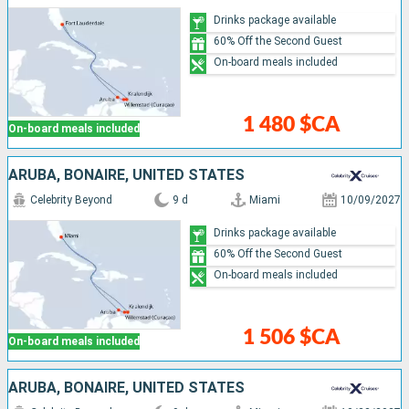
Drinks package available
60% Off the Second Guest
On-board meals included
1 480 $CA
On-board meals included
ARUBA, BONAIRE, UNITED STATES
Celebrity Beyond
9 d
Miami
10/09/2027
Drinks package available
60% Off the Second Guest
On-board meals included
1 506 $CA
On-board meals included
ARUBA, BONAIRE, UNITED STATES