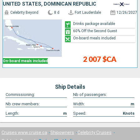
UNITED STATES, DOMINICAN REPUBLIC
Celebrity Beyond
8 d
Fort Lauderdale
12/26/2027
Drinks package available
60% Off the Second Guest
On-board meals included
2 007 $CA
On-board meals included
Ship Details
Commissioning:
Nb of passengers:
Nb crew members:
Width:
m
Length:
m
Speed:
Knots
Cruises www.cruise.ca
Shipowners
Celebrity Cruises