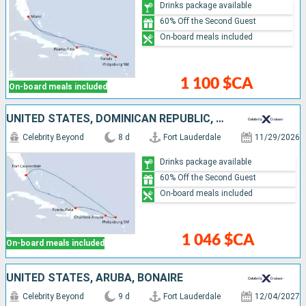
Drinks package available
60% Off the Second Guest
On-board meals included
1 100 $CA
On-board meals included
UNITED STATES, DOMINICAN REPUBLIC, SAINT-MARTIN
Celebrity Beyond
8 d
Fort Lauderdale
11/29/2026
Drinks package available
60% Off the Second Guest
On-board meals included
1 046 $CA
On-board meals included
UNITED STATES, ARUBA, BONAIRE
Celebrity Beyond
9 d
Fort Lauderdale
12/04/2027