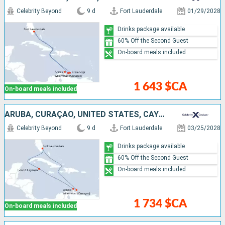
Celebrity Beyond
9 d
Fort Lauderdale
01/29/2028
Drinks package available
60% Off the Second Guest
On-board meals included
1 643 $CA
On-board meals included
ARUBA, CURAÇAO, UNITED STATES, CAYMAN ISLANDS
Celebrity Beyond
9 d
Fort Lauderdale
03/25/2028
Drinks package available
60% Off the Second Guest
On-board meals included
1 734 $CA
On-board meals included