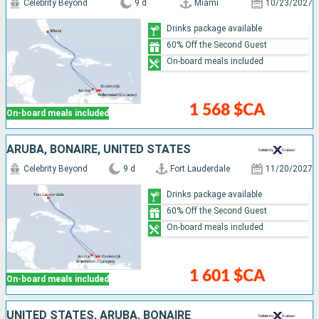
Celebrity Beyond
9 d
Miami
10/23/2027
Drinks package available
60% Off the Second Guest
On-board meals included
1 568 $CA
On-board meals included
ARUBA, BONAIRE, UNITED STATES
Celebrity Beyond
9 d
Fort Lauderdale
11/20/2027
Drinks package available
60% Off the Second Guest
On-board meals included
1 601 $CA
On-board meals included
UNITED STATES, ARUBA, BONAIRE