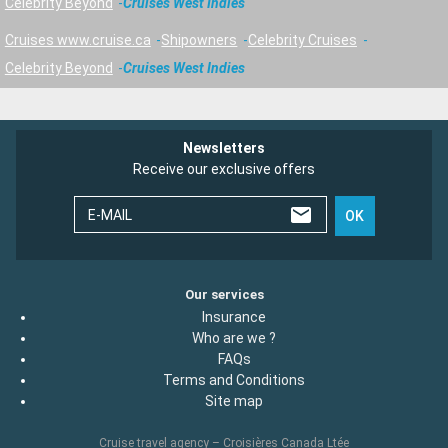
Celebrity Beyond
Cruises West Indies
Cruises www.cruise.ca
Shipowners
Celebrity Cruises
Celebrity Beyond
Cruises West Indies
Newsletters
Receive our exclusive offers
E-MAIL
OK
Our services
Insurance
Who are we ?
FAQs
Terms and Conditions
Site map
Cruise travel agency – Croisières Canada Ltée