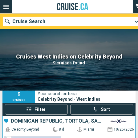
Cruise Search
Our destinations
Cruises West Indies on Celebrity Beyond
9 cruises found
Departure month
Ports
Cruise lines
9
Your search criteria:
Search
Celebrity Beyond - West Indies
cruises
Filter
Sort
DOMINICAN REPUBLIC, TORTOLA, SAINT-MARTIN, UNITED STATES
Celebrity Beyond
8 d
Miami
10/25/2026