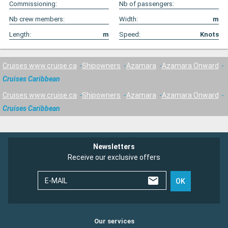
Commissioning:
Nb of passengers:
Nb crew members:
Width:
m
Length:
m
Speed:
Knots
Cruises www.cruise.ca
Shipowners
Azamara
Azamara Onward
Cruises Caribbean
Cruises www.cruise.ca
Shipowners
Azamara
Azamara Onward
Cruises Caribbean
Newsletters
Receive our exclusive offers
E-MAIL
OK
Our services