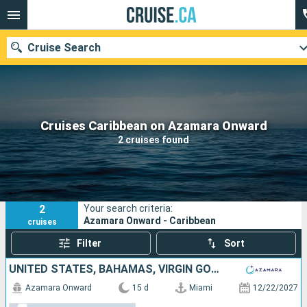
Cruise Search
Our destinations
Cruises Caribbean on Azamara Onward
2 cruises found
Departure month
Ports
Cruise lines
2
Your search criteria:
Search
Azamara Onward - Caribbean
cruises
Filter
Sort
UNITED STATES, BAHAMAS, VIRGIN GORDA, SAINT-MARTIN, MARTINIQUE, SAINT LUCIA, BARBADOS, PUERTO RICO
Azamara Onward
15 d
Miami
12/22/2027