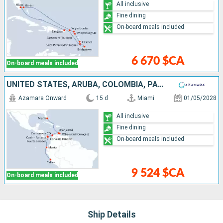
All inclusive
Fine dining
On-board meals included
6 670 $CA
On-board meals included
UNITED STATES, ARUBA, COLOMBIA, PANAMA, ECUADOR, PERU
Azamara Onward
15 d
Miami
01/05/2028
All inclusive
Fine dining
On-board meals included
9 524 $CA
On-board meals included
Ship Details