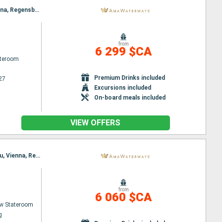
Itinerary : Budapest, Nuremberg, Budapest, Regensburg, Vienna, Passau, Melk, Passau, Melk, Vienna, Regensburg, Vienna, Nuremberg, Budapest, Nuremberg, Budapest
from
6 299 $CA
ateroom
Premium Drinks included
27
Excursions included
On-board meals included
VIEW OFFERS
Itinerary : Nuremberg, Budapest, Nuremberg, Budapest, Regensburg, Vienna, Passau, Melk, Passau, Vienna, Regensburg, Budapest, Nuremberg, Budapest, Nuremberg
from
6 060 $CA
w Stateroom
g