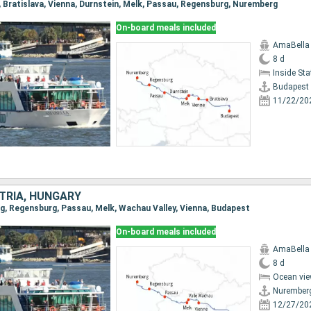
t, Bratislava, Vienna, Durnstein, Melk, Passau, Regensburg, Nuremberg
On-board meals included
AmaBella
8 d
Inside St
Budapest
11/22/20
TRIA, HUNGARY
rg, Regensburg, Passau, Melk, Wachau Valley, Vienna, Budapest
On-board meals included
AmaBella
8 d
Ocean vie
Nurember
12/27/20