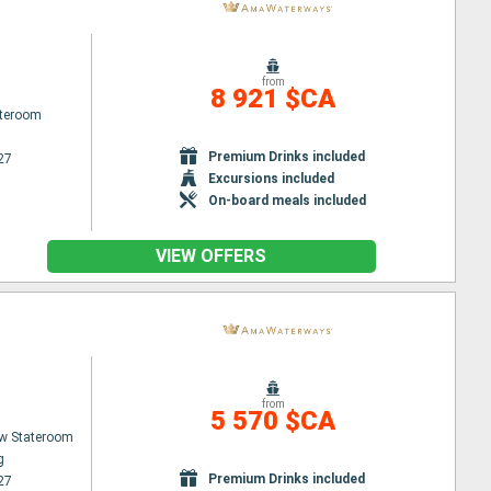
from
8 921 $CA
ateroom
Premium Drinks included
27
Excursions included
On-board meals included
VIEW OFFERS
from
5 570 $CA
w Stateroom
g
Premium Drinks included
27