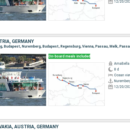
12/20/20
TRIA, GERMANY
On-board meals included
AmaBella
8 d
Ocean vie
Nurember
12/20/20
VAKIA, AUSTRIA, GERMANY