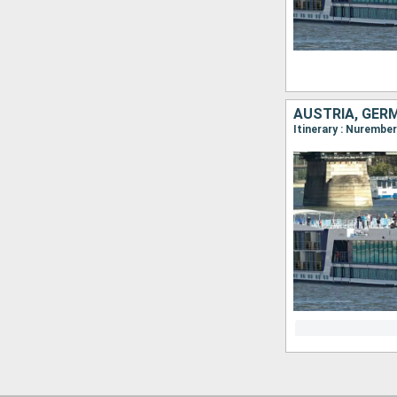
AUSTRIA, GER