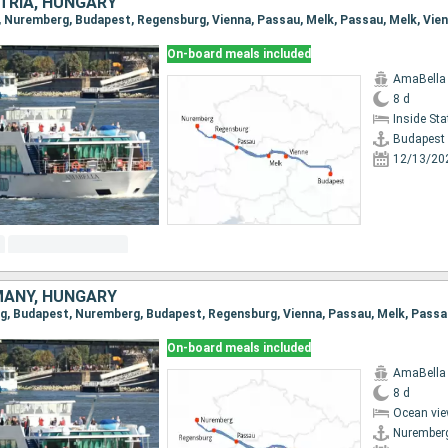
TRIA, HUNGARY
On-board meals included
AmaBella
8 d
Inside St
Budapest
12/13/20
MANY, HUNGARY
On-board meals included
AmaBella
8 d
Ocean vie
Nurember