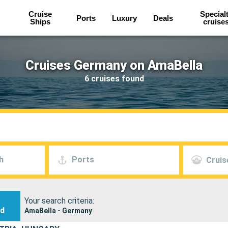
Cruise
Special
Ports
Luxury
Deals
Ships
cruise
Cruises Germany on AmaBella
6 cruises found
h
Ports
Cruis
Your search criteria:
nd
AmaBella - Germany