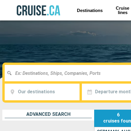
Cruise
Destinations
lines
Our destinations
Departure mont
ADVANCED SEARCH
6
cruises
fou