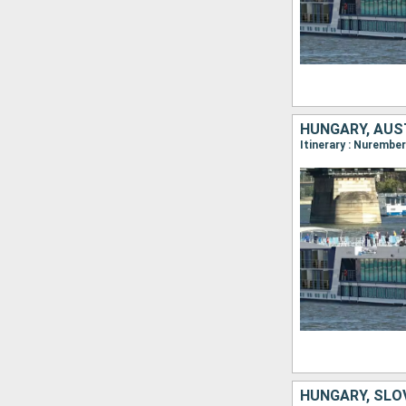
HUNGARY, AUS
HUNGARY, SLO