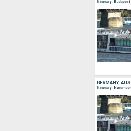
Itinerary : Budapes
GERMANY, AUS
Itinerary : Nurembe