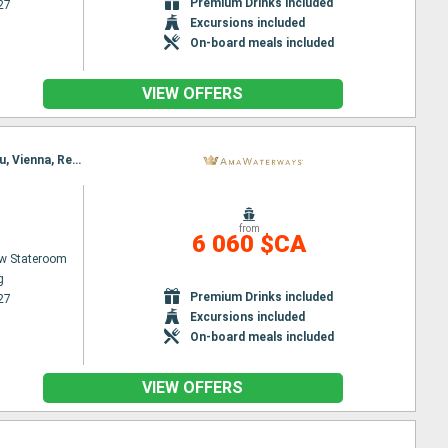
Premium Drinks included
27
Excursions included
On-board meals included
VIEW OFFERS
Itinerary : Nuremberg, Budapest, Nuremberg, Budapest, Regensburg, Vienna, Passau, Melk, Passau, Vienna, Regensburg, Nuremberg, Budapest, Nuremberg
from
6 060 $CA
w Stateroom
g
Premium Drinks included
27
Excursions included
On-board meals included
VIEW OFFERS