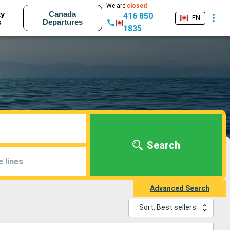
We are
closed
ty
Canada
416 850
EN
s
Departures
1835
Search
e lines
Advanced Search
Sort: Best sellers