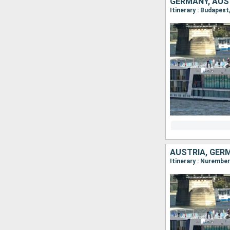
GERMANY, AUS
AUSTRIA, GER