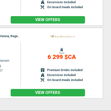
Excursions included
On-board meals included
VIEW OFFERS
Itinerary : Nuremberg, Budapest, Nuremberg, Budapest, Vienna, Regensburg, Melk, Passau, Melk, Vienna, Regensburg, Vienna, Nuremberg, Budapest, Nuremberg, Budapest
from
6 299 $CA
ateroom
g
Premium Drinks included
27
Excursions included
On-board meals included
VIEW OFFERS