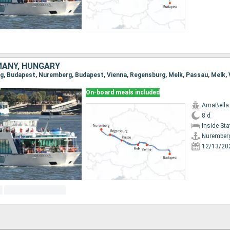
MANY, HUNGARY
On-board meals included
AmaBella
8 d
Inside St
Nurember
12/13/20