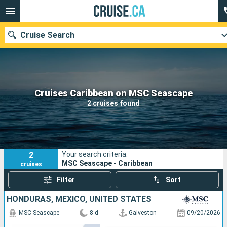
Cruise Search
Our destinations
Cruises Caribbean on MSC Seascape
2 cruises found
Departure month
Ports
Cruise lines
2
Your search criteria:
Search
MSC Seascape - Caribbean
cruises
Filter
Sort
HONDURAS, MEXICO, UNITED STATES
MSC Seascape
8 d
Galveston
09/20/2026