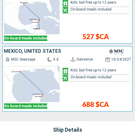
Kids Sail Free up to 12 years
On-board meals included
527 $CA
On-board meals included
MEXICO, UNITED STATES
MSC Seascape
6 d
Galveston
10/24/2027
Kids Sail Free up to 12 years
On-board meals included
688 $CA
On-board meals included
Ship Details