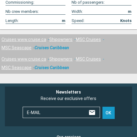
Commissioning:
Nb of passengers:
Nb crew members:
Width:
m
Length:
m
Speed:
Knots
Cruises www.cruise.ca
Shipowners
MSC Cruises
MSC Seascape
Cruises Caribbean
Cruises www.cruise.ca
Shipowners
MSC Cruises
MSC Seascape
Cruises Caribbean
Newsletters
Receive our exclusive offers
E-MAIL
OK
Our services