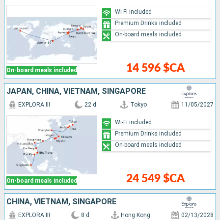
Wi-Fi included
Premium Drinks included
On-board meals included
14 596 $CA
On-board meals included
JAPAN, CHINA, VIETNAM, SINGAPORE
EXPLORA III
22 d
Tokyo
11/05/2027
Wi-Fi included
Premium Drinks included
On-board meals included
24 549 $CA
On-board meals included
CHINA, VIETNAM, SINGAPORE
EXPLORA III
8 d
Hong Kong
02/13/2028