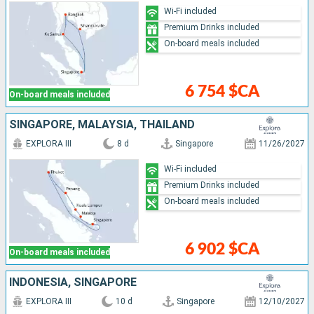
Wi-Fi included
Premium Drinks included
On-board meals included
6 754 $CA
On-board meals included
SINGAPORE, MALAYSIA, THAÏLAND
EXPLORA III
8 d
Singapore
11/26/2027
Wi-Fi included
Premium Drinks included
On-board meals included
6 902 $CA
On-board meals included
INDONESIA, SINGAPORE
EXPLORA III
10 d
Singapore
12/10/2027