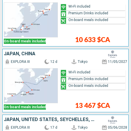
Wi-Fi included
Premium Drinks included
On-board meals included
10 633 $CA
On-board meals included
JAPAN, CHINA
EXPLORA III
12 d
Tokyo
11/05/2027
Wi-Fi included
Premium Drinks included
On-board meals included
13 467 $CA
On-board meals included
JAPAN, UNITED STATES, SEYCHELLES, CANADA
EXPLORA III
17 d
Tokyo
05/06/2028