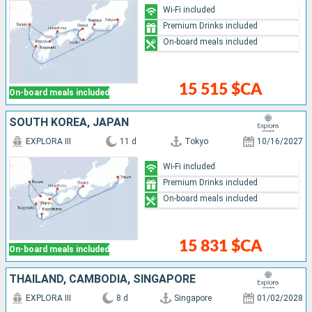
Wi-Fi included
Premium Drinks included
On-board meals included
15 515 $CA
On-board meals included
SOUTH KOREA, JAPAN
EXPLORA III
11 d
Tokyo
10/16/2027
Wi-Fi included
Premium Drinks included
On-board meals included
15 831 $CA
On-board meals included
THAÏLAND, CAMBODIA, SINGAPORE
EXPLORA III
8 d
Singapore
01/02/2028