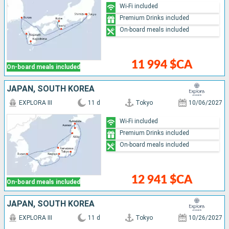
Wi-Fi included
Premium Drinks included
On-board meals included
11 994 $CA
On-board meals included
JAPAN, SOUTH KOREA
EXPLORA III
11 d
Tokyo
10/06/2027
Wi-Fi included
Premium Drinks included
On-board meals included
12 941 $CA
On-board meals included
JAPAN, SOUTH KOREA
EXPLORA III
11 d
Tokyo
10/26/2027