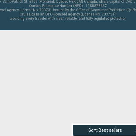
 Saint-Patrick St. #109, Montreal, Quebec H3K 0A8 Canada, share capital of CAD 
Québec Enterprise Number (NEQ) : 1180878887
avel Agency License No. 703731 issued by the Office of Consumer Protection (Québ
Cruise.ca is an OPC-licensed agency (License No. 703731),
providing every traveler with clear, reliable, and fully regulated protection
Sort: Best sellers