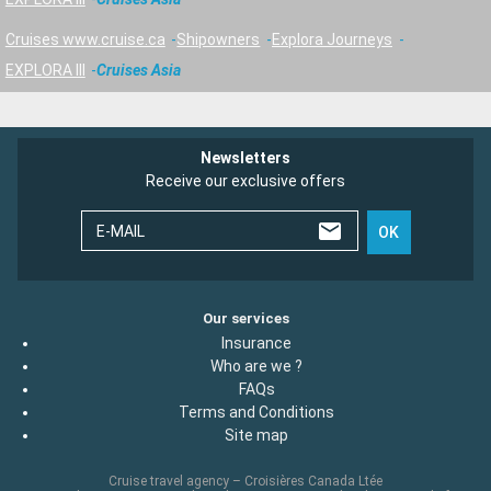
Cruises www.cruise.ca
Shipowners
Explora Journeys
EXPLORA III
Cruises Asia
Newsletters
Receive our exclusive offers
E-MAIL
OK
Our services
Insurance
Who are we ?
FAQs
Terms and Conditions
Site map
Cruise travel agency – Croisières Canada Ltée