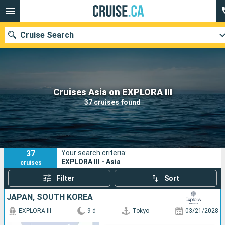
Cruise Search
Our destinations
Cruises Asia on EXPLORA III
37 cruises found
Departure month
Ports
Cruise lines
37
Your search criteria:
Search
EXPLORA III - Asia
cruises
Filter
Sort
JAPAN, SOUTH KOREA
EXPLORA III
9 d
Tokyo
03/21/2028