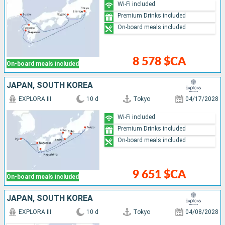
Wi-Fi included
Premium Drinks included
On-board meals included
8 578 $CA
On-board meals included
JAPAN, SOUTH KOREA
EXPLORA III
10 d
Tokyo
04/17/2028
Wi-Fi included
Premium Drinks included
On-board meals included
9 651 $CA
On-board meals included
JAPAN, SOUTH KOREA
EXPLORA III
10 d
Tokyo
04/08/2028