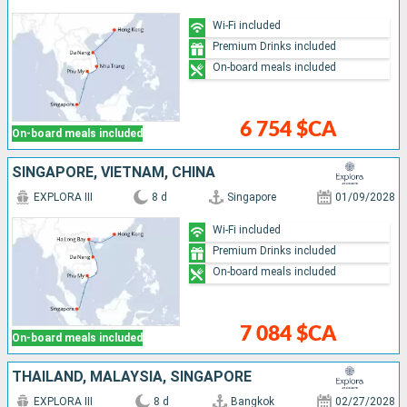
Wi-Fi included
Premium Drinks included
On-board meals included
6 754 $CA
On-board meals included
SINGAPORE, VIETNAM, CHINA
EXPLORA III
8 d
Singapore
01/09/2028
Wi-Fi included
Premium Drinks included
On-board meals included
7 084 $CA
On-board meals included
THAÏLAND, MALAYSIA, SINGAPORE
EXPLORA III
8 d
Bangkok
02/27/2028