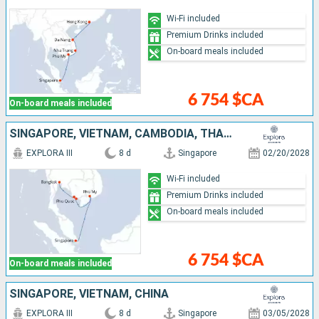
Wi-Fi included
Premium Drinks included
On-board meals included
6 754 $CA
On-board meals included
SINGAPORE, VIETNAM, CAMBODIA, THAÏLAND
EXPLORA III
8 d
Singapore
02/20/2028
Wi-Fi included
Premium Drinks included
On-board meals included
6 754 $CA
On-board meals included
SINGAPORE, VIETNAM, CHINA
EXPLORA III
8 d
Singapore
03/05/2028