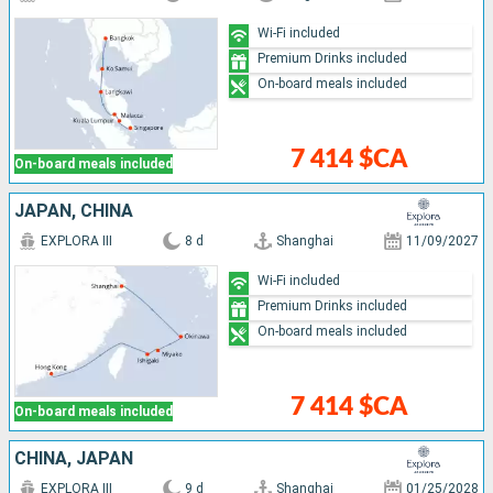
Wi-Fi included
Premium Drinks included
On-board meals included
7 414 $CA
On-board meals included
JAPAN, CHINA
EXPLORA III
8 d
Shanghai
11/09/2027
Wi-Fi included
Premium Drinks included
On-board meals included
7 414 $CA
On-board meals included
CHINA, JAPAN
EXPLORA III
9 d
Shanghai
01/25/2028