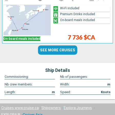
Wi-Fi included
Premium Drinks included
On-board meals included
7 736 $CA
On-board meals included
SEE MORE CRUISES
Ship Details
Commissioning:
Nb of passengers:
Nb crew members:
Width:
m
Length:
m
Speed:
Knots
Cruises www.cruise.ca
Shipowners
Explora Journeys
EXPLORA III
Cruises Asia