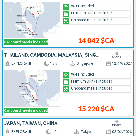
Wi-Fi included
Premium Drinks included
On-board meals included
14 042 $CA
On-board meals included
THAÏLAND, CAMBODIA, MALAYSIA, SINGAPORE
EXPLORA III
15 d
Singapore
12/19/2027
Wi-Fi included
Premium Drinks included
On-board meals included
15 220 $CA
On-board meals included
JAPAN, TAIWAN, CHINA
EXPLORA III
12 d
Tokyo
02/02/2028