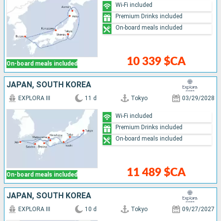
Wi-Fi included
Premium Drinks included
On-board meals included
10 339 $CA
On-board meals included
JAPAN, SOUTH KOREA
EXPLORA III
11 d
Tokyo
03/29/2028
Wi-Fi included
Premium Drinks included
On-board meals included
11 489 $CA
On-board meals included
JAPAN, SOUTH KOREA
EXPLORA III
10 d
Tokyo
09/27/2027