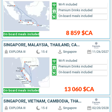
Wi-Fi included
Premium Drinks included
On-board meals included
8 859 $CA
On-board meals included
SINGAPORE, MALAYSIA, THAÏLAND, CAMBODIA
EXPLORA III
15 d
Singapore
11/26/2027
Wi-Fi included
Premium Drinks included
On-board meals included
13 060 $CA
On-board meals included
SINGAPORE, VIETNAM, CAMBODIA, THAÏLAND, MALAYSIA
EXPLORA III
15 d
Singapore
02/20/2028