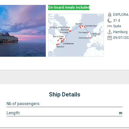
On-board meals included
EXPLORA I
31 d
Suite
Hamburg
09/07/20
Ship Details
Nb of passengers:
Length:
m