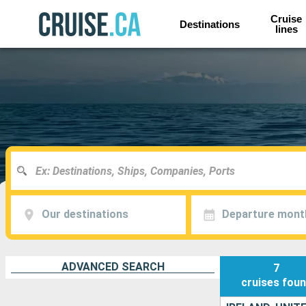
Cruise
Destinations
lines
Our destinations
Departure mont
ADVANCED SEARCH
7
cruises
fou