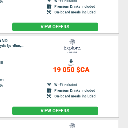
Wi-Fi included
26
Premium Drinks included
On-board meals included
VIEW OFFERS
LAND
Itinerary : Copenhagen, Arhus, Lysekil, Oslo, Hamburg, Southampton, Greencastle, Stornoway, Seydisfjordhur, Akureyri, Reykjavik
II
from
19 050 $CA
en
Wi-Fi included
26
Premium Drinks included
On-board meals included
VIEW OFFERS