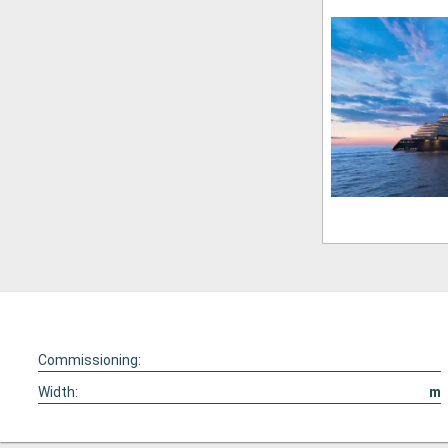
Commissioning:
Width:
m