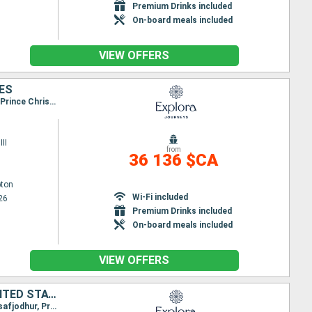
Premium Drinks included
On-board meals included
VIEW OFFERS
TES
Itinerary : Southampton, Greencastle, Stornoway, Seydisfjordhur, Akureyri, Reykjavik, Isafjodhur, Prince Christian's Detroit, Paamiut, Nanortalik, Brook corner, Havre Saint Pierre, Quebec City, La Baie, Seven - Islands, Charlottetown, Sydney, Halifax, Newport, New York
II
from
36 136 $CA
ton
Wi-Fi included
26
Premium Drinks included
On-board meals included
VIEW OFFERS
GERMANY, IRELAND, UNITED KINGDOM, ICELAND, GREENLAND, CANADA, UNITED STATES
Itinerary : Hamburg, Southampton, Greencastle, Stornoway, Seydisfjordhur, Akureyri, Reykjavik, Isafjodhur, Prince Christian's Detroit, Paamiut, Nanortalik, Brook corner, Havre Saint Pierre, Quebec City, La Baie, Seven - Islands, Charlottetown, Sydney, Halifax, Newport, New York