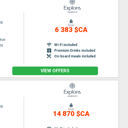
II
from
6 383 $CA
ton
Wi-Fi included
26
Premium Drinks included
On-board meals included
VIEW OFFERS
II
from
14 870 $CA