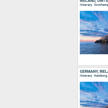
IRELAND, UNIT
Itinerary : Southam
GERMANY, IREL
Itinerary : Hamburg