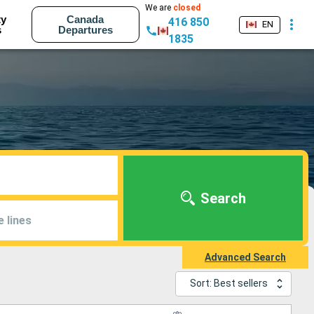
We are
closed
ty
Canada
416 850
EN
s
Departures
1835
Search
e lines
Advanced Search
Sort: Best sellers