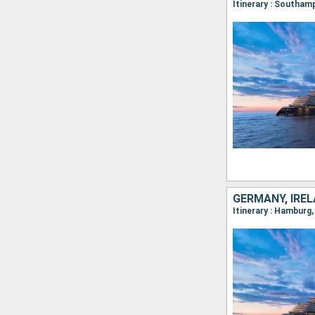
GERMANY, IREL