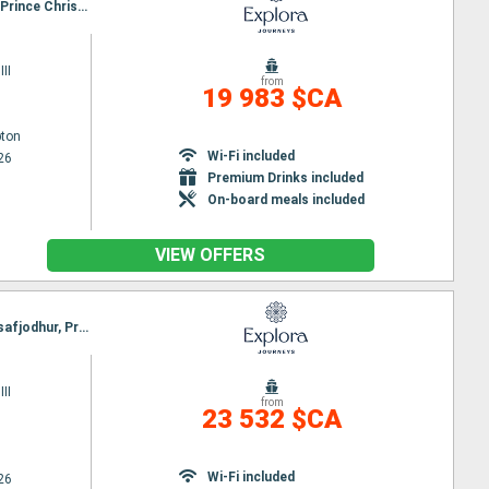
Itinerary : Southampton, Greencastle, Stornoway, Seydisfjordhur, Akureyri, Reykjavik, Isafjodhur, Prince Christian's Detroit, Paamiut, Nanortalik, Brook corner, Havre Saint Pierre, Quebec City
II
from
19 983 $CA
ton
Wi-Fi included
26
Premium Drinks included
On-board meals included
VIEW OFFERS
Itinerary : Hamburg, Southampton, Greencastle, Stornoway, Seydisfjordhur, Akureyri, Reykjavik, Isafjodhur, Prince Christian's Detroit, Paamiut, Nanortalik, Brook corner, Havre Saint Pierre, Quebec City
II
from
23 532 $CA
Wi-Fi included
26