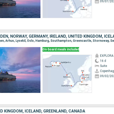
09/07/20
EN, NORWAY, GERMANY, IRELAND, UNITED KINGDOM, ICE
On-board meals included
EXPLORA I
16 d
Suite
Copenhag
09/02/20
ED KINGDOM, ICELAND, GREENLAND, CANADA