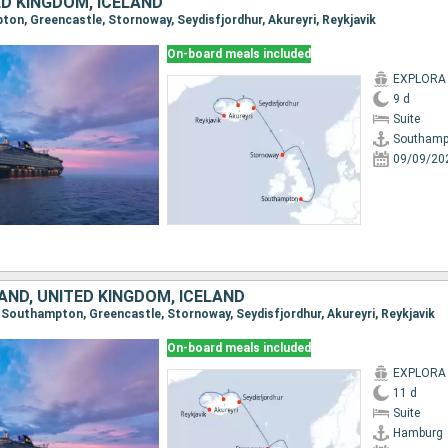
ED KINGDOM, ICELAND
pton, Greencastle, Stornoway, Seydisfjordhur, Akureyri, Reykjavik
On-board meals included
EXPLORA I
9 d
Suite
Southamp
09/09/20
AND, UNITED KINGDOM, ICELAND
, Southampton, Greencastle, Stornoway, Seydisfjordhur, Akureyri, Reykjavik
On-board meals included
EXPLORA I
11 d
Suite
Hamburg