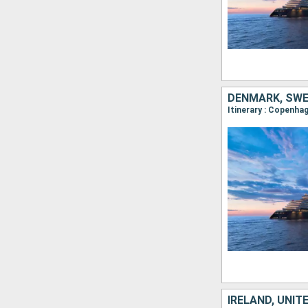
DENMARK, SWED
IRELAND, UNIT