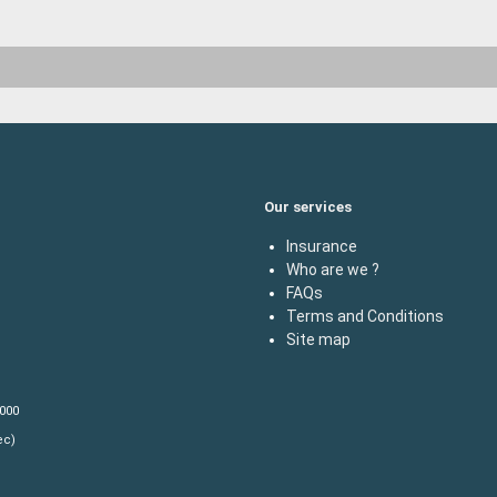
Our services
Insurance
Who are we ?
FAQs
Terms and Conditions
Site map
,000
ec)