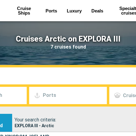
Cruise
Special
Ports
Luxury
Deals
Ships
cruise
Cruises Arctic on EXPLORA III
7 cruises found
h
Ports
Cruis
Your search criteria:
nd
EXPLORA III - Arctic