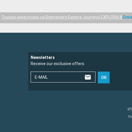
Cruises www.cruise.ca
Shipowners
Explora Journeys
EXPLORA III
Cruis
Newsletters
Receive our exclusive offers
E-MAIL
OK
272
Tr