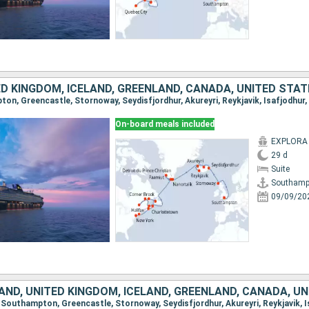
ED KINGDOM, ICELAND, GREENLAND, CANADA, UNITED STA
On-board meals included
EXPLORA I
29 d
Suite
Southamp
09/09/20