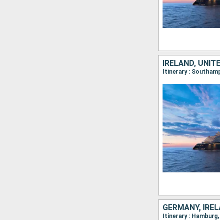
IRELAND, UNIT