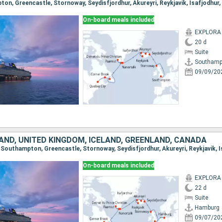
On-board meals included
EXPLORA I
20 d
Suite
Southamp
09/09/20
AND, UNITED KINGDOM, ICELAND, GREENLAND, CANADA
On-board meals included
EXPLORA I
22 d
Suite
Hamburg
09/07/20