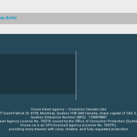
es Arctic
Cruise travel agency – Croisières Canada Ltée
7 Saint-Patrick St. #109, Montreal, Quebec H3K 0A8 Canada, share capital of CAD 5
Québec Enterprise Number (NEQ) : 1180878887
avel Agency License No. 703731 issued by the Office of Consumer Protection (Québ
Cruise.ca is an OPC-licensed agency (License No. 703731),
providing every traveler with clear, reliable, and fully regulated protection