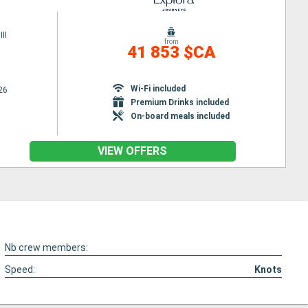
II
from
41 853 $CA
Wi-Fi included
26
Premium Drinks included
On-board meals included
VIEW OFFERS
Nb crew members:
Speed:
Knots