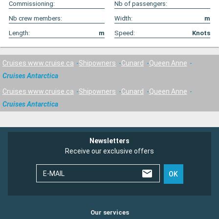
Commissioning:
Nb of passengers:
Nb crew members:
Width:
m
Length:
m
Speed:
Knots
Cruises www.cruise.ca
Shipowners
Cunard
Queen Anne
Cruises Antarctica
Cruises www.cruise.ca
Shipowners
Cunard
Queen Anne
Cruises Antarctica
Newsletters
Receive our exclusive offers
E-MAIL
OK
Our services