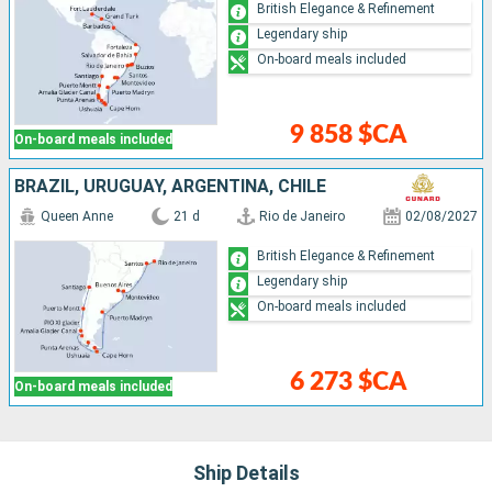
British Elegance & Refinement
Legendary ship
On-board meals included
9 858 $CA
On-board meals included
BRAZIL, URUGUAY, ARGENTINA, CHILE
Queen Anne
21 d
Rio de Janeiro
02/08/2027
British Elegance & Refinement
Legendary ship
On-board meals included
6 273 $CA
On-board meals included
Ship Details