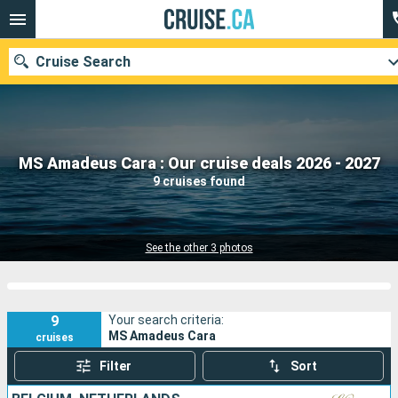
Cruise Search
Our destinations
MS Amadeus Cara : Our cruise deals 2026 - 2027
9 cruises found
Departure month
Ports
Cruise lines
See the other 3 photos
Search
9
Your search criteria:
MS Amadeus Cara
cruises
Filter
Sort