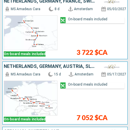
NETHERLANDS, GERMANY, FRANCE, SWITZERLAND
MS Amadeus Cara
8 d
Amsterdam
05/03/2027
On-board meals included
3 722 $CA
On-board meals included
NETHERLANDS, GERMANY, AUSTRIA, SLOVAKIA, HUNGARY
MS Amadeus Cara
15 d
Amsterdam
05/17/2027
On-board meals included
7 052 $CA
On-board meals included