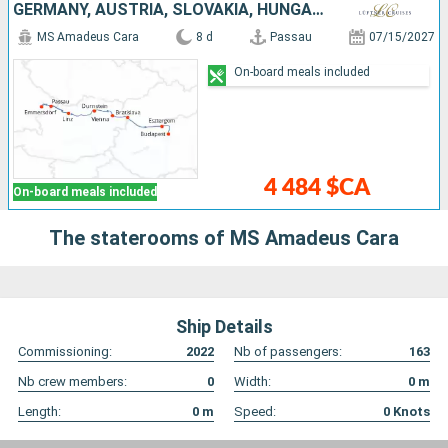
GERMANY, AUSTRIA, SLOVAKIA, HUNGARY
MS Amadeus Cara
8 d
Passau
07/15/2027
On-board meals included
4 484 $CA
On-board meals included
The staterooms of MS Amadeus Cara
Ship Details
Commissioning:
2022
Nb of passengers:
163
Nb crew members:
0
Width:
0
m
Length:
0
m
Speed:
0
Knots