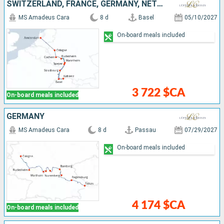
SWITZERLAND, FRANCE, GERMANY, NETHERLANDS
MS Amadeus Cara
8 d
Basel
05/10/2027
On-board meals included
3 722 $CA
On-board meals included
GERMANY
MS Amadeus Cara
8 d
Passau
07/29/2027
On-board meals included
4 174 $CA
On-board meals included