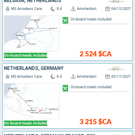
BELGIUM, NETHERLANDS
MS Amadeus Cara
8 d
Amsterdam
04/12/2027
On-board meals included
2 524 $CA
On-board meals included
NETHERLANDS, GERMANY
MS Amadeus Cara
8 d
Amsterdam
05/17/2027
On-board meals included
3 215 $CA
On-board meals included