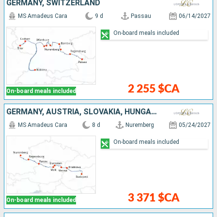
GERMANY, SWITZERLAND
MS Amadeus Cara
9 d
Passau
06/14/2027
On-board meals included
2 255 $CA
On-board meals included
GERMANY, AUSTRIA, SLOVAKIA, HUNGARY
MS Amadeus Cara
8 d
Nuremberg
05/24/2027
On-board meals included
3 371 $CA
On-board meals included