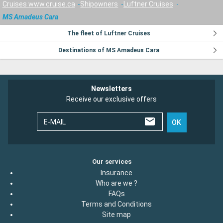
Cruises www.cruise.ca
Shipowners
Luftner Cruises
MS Amadeus Cara
The fleet of Luftner Cruises
Destinations of MS Amadeus Cara
Newsletters
Receive our exclusive offers
E-MAIL
OK
Our services
Insurance
Who are we ?
FAQs
Terms and Conditions
Site map