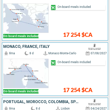
On-board meals included
17 254 $CA
On-board meals included
MONACO, FRANCE, ITALY
Ilma
8 d
Monaco Monte-Carlo
07/08/2027
On-board meals included
17 254 $CA
On-board meals included
PORTUGAL, MOROCCO, COLOMBIA, SPAIN
Ilma
8 d
Lisbon
04/24/2027