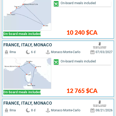
On-board meals included
10 240 $CA
On-board meals included
FRANCE, ITALY, MONACO
Ilma
6 d
Monaco Monte-Carlo
07/03/2027
On-board meals included
12 765 $CA
On-board meals included
FRANCE, ITALY, MONACO
Ilma
8 d
Monaco Monte-Carlo
08/21/2026