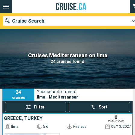
Cruise Search
Our destinations
Cruises Mediterranean on Ilma
24 cruises found
Departure month
Ports
Cruise lines
24
Your search criteria:
Search
Ilma - Mediterranean
cruises
Filter
Sort
GREECE, TURKEY
Ilma
5 d
Piraieus
05/13/2027