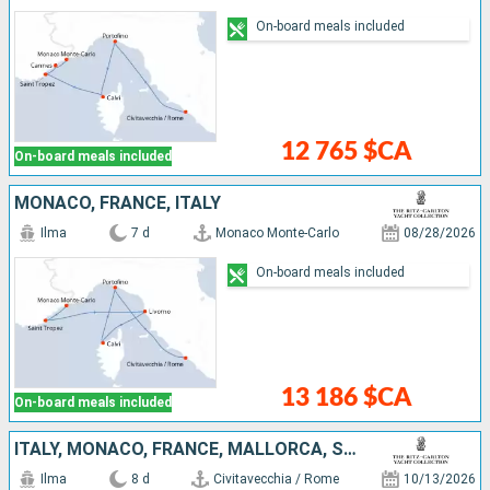
On-board meals included
12 765 $CA
On-board meals included
MONACO, FRANCE, ITALY
Ilma
7 d
Monaco Monte-Carlo
08/28/2026
On-board meals included
13 186 $CA
On-board meals included
ITALY, MONACO, FRANCE, MALLORCA, SPAIN
Ilma
8 d
Civitavecchia / Rome
10/13/2026