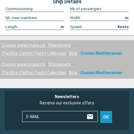
Ship Details
Commissioning:
Nb of passengers:
Nb crew members:
Width:
m
Length:
m
Speed:
Knots
Cruises www.cruise.ca
Shipowners
The Ritz-Carlton Yacht Collection
Ilma
Cruises Mediterranean
Cruises www.cruise.ca
Shipowners
The Ritz-Carlton Yacht Collection
Ilma
Cruises Mediterranean
Newsletters
Receive our exclusive offers
E-MAIL
OK