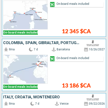
On-board meals included
12 345 $CA
On-board meals included
COLOMBIA, SPAIN, GIBRALTAR, PORTUGAL
Ilma
7 d
Barcelona
10/26/2027
On-board meals included
13 186 $CA
On-board meals included
ITALY, CROATIA, MONTENEGRO
Ilma
7 d
Venice
09/22/2026