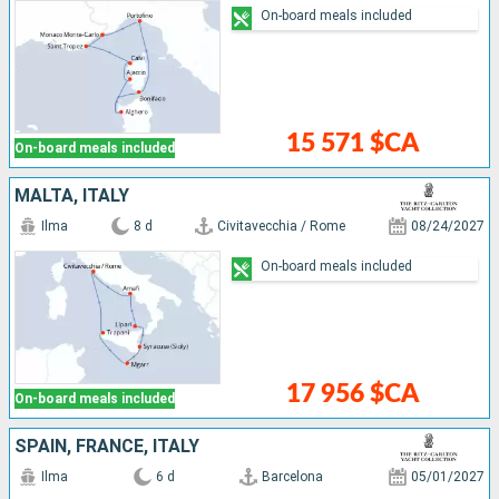
On-board meals included
15 571 $CA
On-board meals included
MALTA, ITALY
Ilma
8 d
Civitavecchia / Rome
08/24/2027
On-board meals included
17 956 $CA
On-board meals included
SPAIN, FRANCE, ITALY
Ilma
6 d
Barcelona
05/01/2027