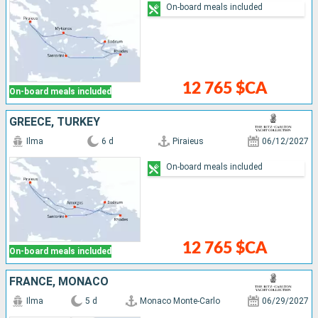
On-board meals included
12 765 $CA
On-board meals included
GREECE, TURKEY
Ilma
6 d
Piraieus
06/12/2027
On-board meals included
12 765 $CA
On-board meals included
FRANCE, MONACO
Ilma
5 d
Monaco Monte-Carlo
06/29/2027