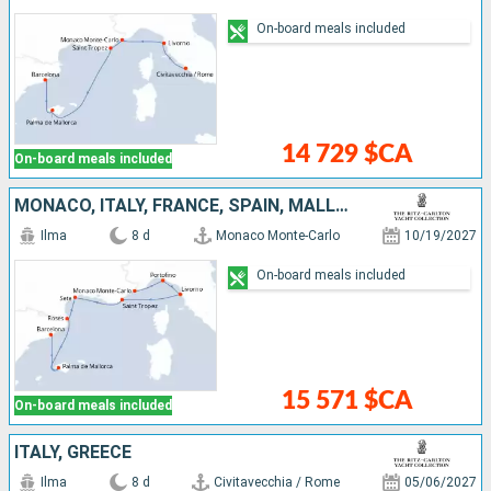
On-board meals included
14 729 $CA
On-board meals included
MONACO, ITALY, FRANCE, SPAIN, MALLORCA
Ilma
8 d
Monaco Monte-Carlo
10/19/2027
On-board meals included
15 571 $CA
On-board meals included
ITALY, GREECE
Ilma
8 d
Civitavecchia / Rome
05/06/2027