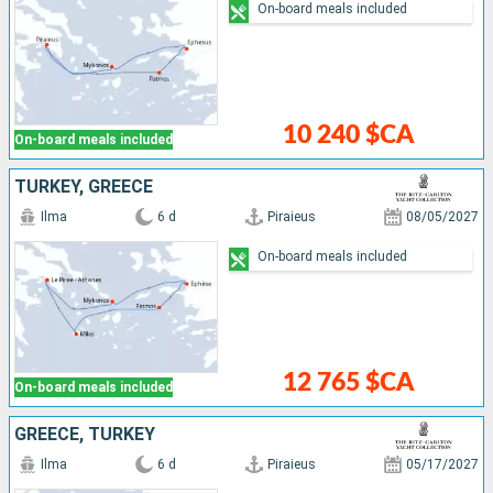
On-board meals included
10 240 $CA
On-board meals included
TURKEY, GREECE
Ilma
6 d
Piraieus
08/05/2027
On-board meals included
12 765 $CA
On-board meals included
GREECE, TURKEY
Ilma
6 d
Piraieus
05/17/2027