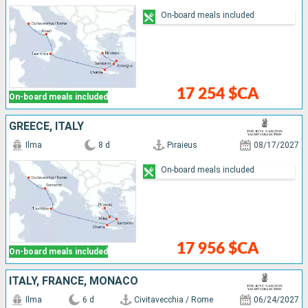
On-board meals included
17 254 $CA
On-board meals included
GREECE, ITALY
Ilma
8 d
Piraieus
08/17/2027
On-board meals included
17 956 $CA
On-board meals included
ITALY, FRANCE, MONACO
Ilma
6 d
Civitavecchia / Rome
06/24/2027