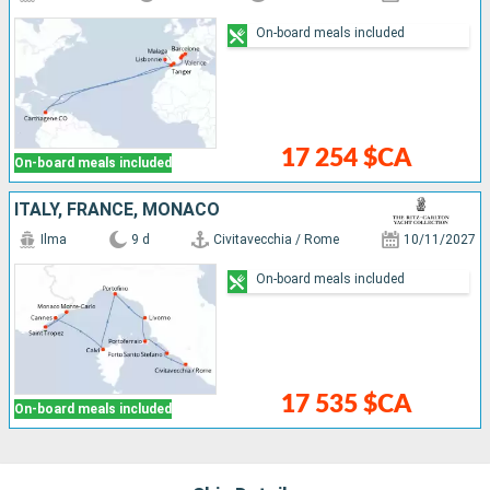
On-board meals included
17 254 $CA
On-board meals included
ITALY, FRANCE, MONACO
Ilma
9 d
Civitavecchia / Rome
10/11/2027
On-board meals included
17 535 $CA
On-board meals included