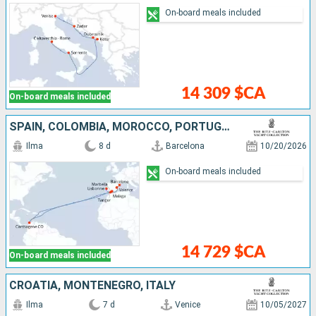
On-board meals included
14 309 $CA
On-board meals included
SPAIN, COLOMBIA, MOROCCO, PORTUGAL
Ilma
8 d
Barcelona
10/20/2026
On-board meals included
14 729 $CA
On-board meals included
CROATIA, MONTENEGRO, ITALY
Ilma
7 d
Venice
10/05/2027