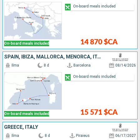
On-board meals included
14 870 $CA
On-board meals included
SPAIN, IBIZA, MALLORCA, MENORCA, ITALY, FRANCE, MONACO
Ilma
8 d
Barcelona
08/14/2026
On-board meals included
15 571 $CA
On-board meals included
GREECE, ITALY
Ilma
8 d
Piraieus
06/17/2027