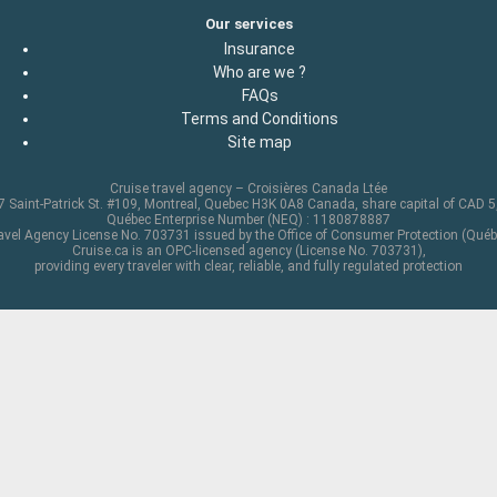
Our services
Insurance
Who are we ?
FAQs
Terms and Conditions
Site map
Cruise travel agency – Croisières Canada Ltée
 Saint-Patrick St. #109, Montreal, Quebec H3K 0A8 Canada, share capital of CAD 
Québec Enterprise Number (NEQ) : 1180878887
avel Agency License No. 703731 issued by the Office of Consumer Protection (Québ
Cruise.ca is an OPC-licensed agency (License No. 703731),
providing every traveler with clear, reliable, and fully regulated protection