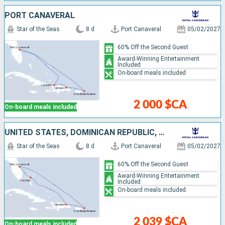
PORT CANAVERAL
Star of the Seas
8 d
Port Canaveral
05/02/2027
60% Off the Second Guest
Award-Winning Entertainment
Included
On-board meals included
2 000 $CA
On-board meals included
UNITED STATES, DOMINICAN REPUBLIC, BAHAMAS
Star of the Seas
8 d
Port Canaveral
05/02/2027
60% Off the Second Guest
Award-Winning Entertainment
Included
On-board meals included
2 039 $CA
On-board meals included