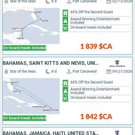
Star of the Seas
8 d
Port Canaveral
02/13/2028
60% Off the Second Guest
Award-Winning Entertainment
Included
On-board meals included
1 839 $CA
On-board meals included
BAHAMAS, SAINT KITTS AND NEVIS, UNITED STATES
Star of the Seas
8 d
Port Canaveral
09/27/2026
60% Off the Second Guest
Award-Winning Entertainment
Included
On-board meals included
1 842 $CA
On-board meals included
BAHAMAS, JAMAICA, HAITI, UNITED STATES