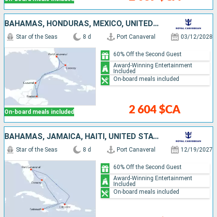
BAHAMAS, HONDURAS, MEXICO, UNITED STATES
Star of the Seas
8 d
Port Canaveral
03/12/2028
60% Off the Second Guest
Award-Winning Entertainment
Included
On-board meals included
2 604 $CA
On-board meals included
BAHAMAS, JAMAICA, HAITI, UNITED STATES
Star of the Seas
8 d
Port Canaveral
12/19/2027
60% Off the Second Guest
Award-Winning Entertainment
Included
On-board meals included