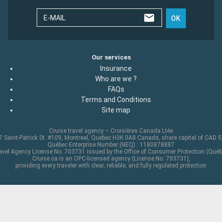
E-MAIL
OK
Our services
Insurance
Who are we ?
FAQs
Terms and Conditions
Site map
Cruise travel agency – Croisières Canada Ltée
 Saint-Patrick St. #109, Montreal, Quebec H3K 0A8 Canada, share capital of CAD 
Québec Enterprise Number (NEQ) : 1180878887
avel Agency License No. 703731 issued by the Office of Consumer Protection (Québ
Cruise.ca is an OPC-licensed agency (License No. 703731),
providing every traveler with clear, reliable, and fully regulated protection