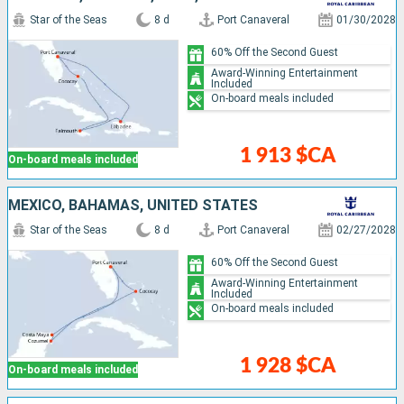
Star of the Seas
8 d
Port Canaveral
01/30/2028
60% Off the Second Guest
Award-Winning Entertainment
Included
On-board meals included
1 913 $CA
On-board meals included
MEXICO, BAHAMAS, UNITED STATES
Star of the Seas
8 d
Port Canaveral
02/27/2028
60% Off the Second Guest
Award-Winning Entertainment
Included
On-board meals included
1 928 $CA
On-board meals included