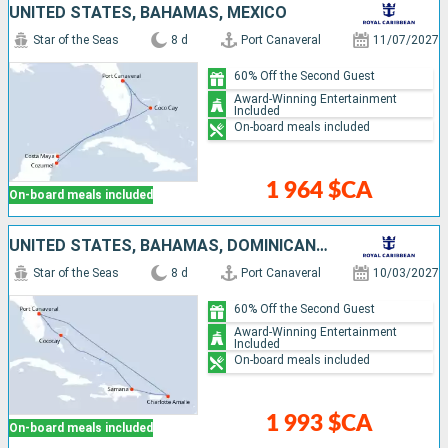
UNITED STATES, BAHAMAS, MEXICO
Star of the Seas
8 d
Port Canaveral
11/07/2027
60% Off the Second Guest
Award-Winning Entertainment
Included
On-board meals included
1 964 $CA
On-board meals included
UNITED STATES, BAHAMAS, DOMINICAN REPUBLIC
Star of the Seas
8 d
Port Canaveral
10/03/2027
60% Off the Second Guest
Award-Winning Entertainment
Included
On-board meals included
1 993 $CA
On-board meals included