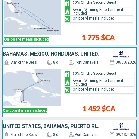
60% Off the Second Guest
Award-Winning Entertainment
Included
On-board meals included
1 775 $CA
On-board meals included
BAHAMAS, MEXICO, HONDURAS, UNITED STATES
Star of the Seas
8 d
Port Canaveral
08/30/2026
60% Off the Second Guest
Award-Winning Entertainment
Included
On-board meals included
1 452 $CA
On-board meals included
UNITED STATES, BAHAMAS, PUERTO RICO, SAINT-MARTIN
Star of the Seas
8 d
Port Canaveral
09/13/2026