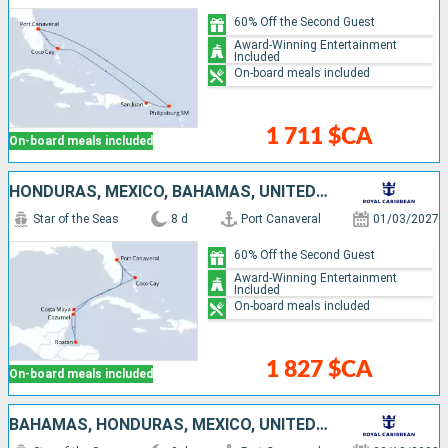
60% Off the Second Guest
Award-Winning Entertainment
Included
On-board meals included
1 711 $CA
On-board meals included
HONDURAS, MEXICO, BAHAMAS, UNITED STATES
Star of the Seas
8 d
Port Canaveral
01/03/2027
60% Off the Second Guest
Award-Winning Entertainment
Included
On-board meals included
1 827 $CA
On-board meals included
BAHAMAS, HONDURAS, MEXICO, UNITED STATES