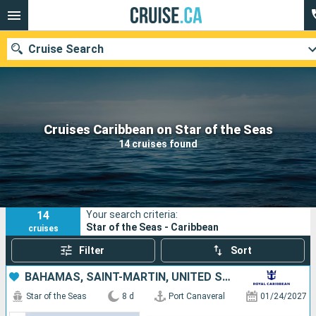
Cruise Search
Our destinations
Cruises Caribbean on Star of the Seas
14 cruises found
Departure month
Ports
Cruise lines
14
Your search criteria:
Search
Star of the Seas - Caribbean
cruises
Filter
Sort
BAHAMAS, SAINT-MARTIN, UNITED STATES
Star of the Seas
8 d
Port Canaveral
01/24/2027