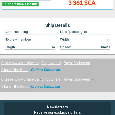
3 361 $CA
On-board meals included
Ship Details
Commissioning:
Nb of passengers:
Nb crew members:
Width:
m
Length:
m
Speed:
Knots
Cruises www.cruise.ca
Shipowners
Royal Caribbean
Star of the Seas
Cruises Caribbean
Cruises www.cruise.ca
Shipowners
Royal Caribbean
Star of the Seas
Cruises Caribbean
Newsletters
Receive our exclusive offers