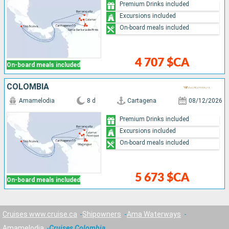
Premium Drinks included
Excursions included
On-board meals included
4 707 $CA
On-board meals included
COLOMBIA
Amamelodia
8 d
Cartagena
08/12/2026
Premium Drinks included
Excursions included
On-board meals included
5 673 $CA
On-board meals included
Cruises www.cruise.ca
Shipowners
Ama Waterways
Amamelodia
Cruises Colombia