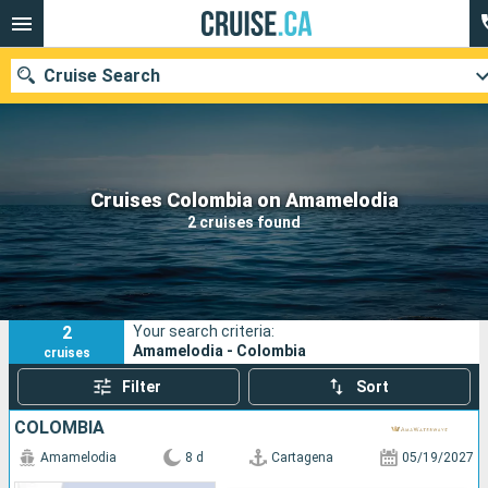
Cruise Search
Our destinations
Cruises Colombia on Amamelodia
2 cruises found
Departure month
Ports
Cruise lines
2
Your search criteria:
Search
Amamelodia - Colombia
cruises
Filter
Sort
COLOMBIA
Amamelodia
8 d
Cartagena
05/19/2027