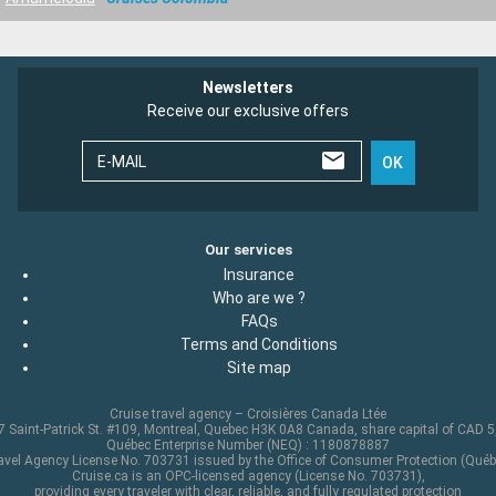
Newsletters
Receive our exclusive offers
E-MAIL
OK
Our services
Insurance
Who are we ?
FAQs
Terms and Conditions
Site map
Cruise travel agency – Croisières Canada Ltée
 Saint-Patrick St. #109, Montreal, Quebec H3K 0A8 Canada, share capital of CAD 
Québec Enterprise Number (NEQ) : 1180878887
avel Agency License No. 703731 issued by the Office of Consumer Protection (Québ
Cruise.ca is an OPC-licensed agency (License No. 703731),
providing every traveler with clear, reliable, and fully regulated protection