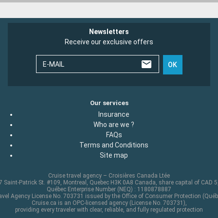
Newsletters
Receive our exclusive offers
E-MAIL
OK
Our services
Insurance
Who are we ?
FAQs
Terms and Conditions
Site map
Cruise travel agency – Croisières Canada Ltée
 Saint-Patrick St. #109, Montreal, Quebec H3K 0A8 Canada, share capital of CAD 
Québec Enterprise Number (NEQ) : 1180878887
avel Agency License No. 703731 issued by the Office of Consumer Protection (Québ
Cruise.ca is an OPC-licensed agency (License No. 703731),
providing every traveler with clear, reliable, and fully regulated protection