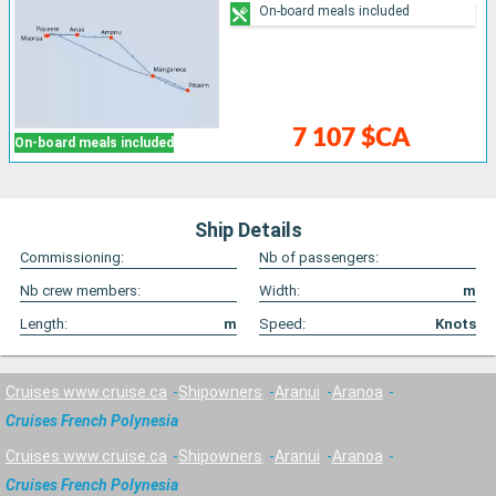
On-board meals included
7 107 $CA
On-board meals included
Ship Details
Commissioning:
Nb of passengers:
Nb crew members:
Width:
m
Length:
m
Speed:
Knots
Cruises www.cruise.ca
Shipowners
Aranui
Aranoa
Cruises French Polynesia
Cruises www.cruise.ca
Shipowners
Aranui
Aranoa
Cruises French Polynesia