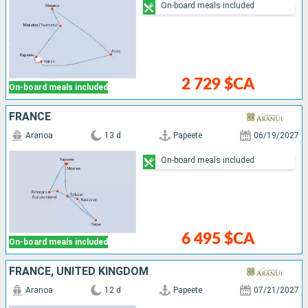
On-board meals included
2 729 $CA
On-board meals included
FRANCE
Aranoa
13 d
Papeete
06/19/2027
On-board meals included
6 495 $CA
On-board meals included
FRANCE, UNITED KINGDOM
Aranoa
12 d
Papeete
07/21/2027