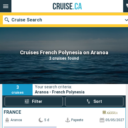
Cruise Search
Our destinations
Cruises French Polynesia on Aranoa
3 cruises found
Departure month
Ports
Cruise lines
3
Your search criteria:
Search
Aranoa - French Polynesia
cruises
Filter
Sort
FRANCE
Aranoa
5 d
Papeete
05/05/2027