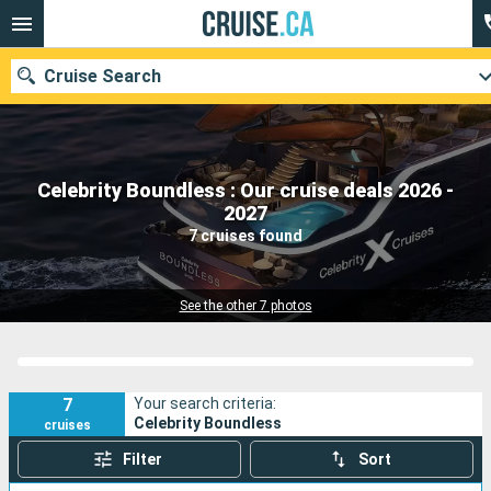
Cruise Search
Celebrity Boundless : Our cruise deals 2026 -
Our destinations
2027
7 cruises found
Departure month
Ports
Cruise lines
See the other 7 photos
Search
7
Your search criteria:
Celebrity Boundless
cruises
Filter
Sort