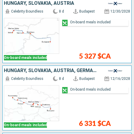
HUNGARY, SLOVAKIA, AUSTRIA
Celebrity Boundless
8 d
Budapest
12/30/2028
On-board meals included
5 327 $CA
On-board meals included
HUNGARY, SLOVAKIA, AUSTRIA, GERMANY
Celebrity Boundless
8 d
Budapest
12/16/2028
On-board meals included
6 331 $CA
On-board meals included