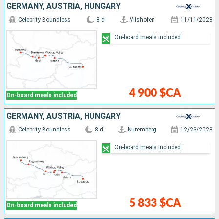
GERMANY, AUSTRIA, HUNGARY
Celebrity Boundless
8 d
Vilshofen
11/11/2028
On-board meals included
4 900 $CA
On-board meals included
GERMANY, AUSTRIA, HUNGARY
Celebrity Boundless
8 d
Nuremberg
12/23/2028
On-board meals included
5 833 $CA
On-board meals included