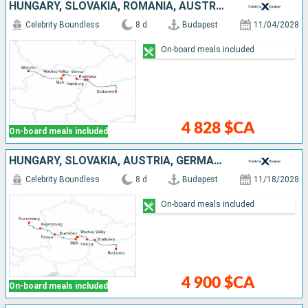
HUNGARY, SLOVAKIA, ROMANIA, AUSTRIA, GERMANY
Celebrity Boundless
8 d
Budapest
11/04/2028
On-board meals included
4 828 $CA
On-board meals included
HUNGARY, SLOVAKIA, AUSTRIA, GERMANY
Celebrity Boundless
8 d
Budapest
11/18/2028
On-board meals included
4 900 $CA
On-board meals included