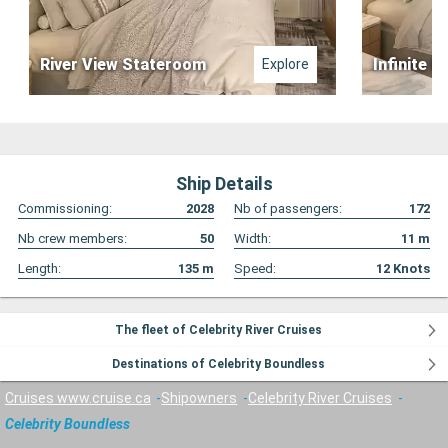
River View Stateroom
Infinite B
Explore
Ship Details
Commissioning:
2028
Nb of passengers:
172
Nb crew members:
50
Width:
11
m
Length:
135
m
Speed:
12
Knots
The fleet of Celebrity River Cruises
Destinations of Celebrity Boundless
Cruises www.cruise.ca
Shipowners
Celebrity River Cruises
Celebrity Boundless