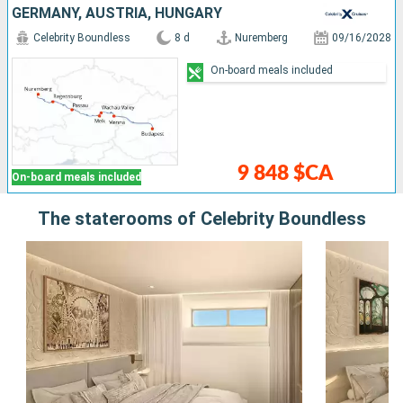
GERMANY, AUSTRIA, HUNGARY
Celebrity Boundless
8 d
Nuremberg
09/16/2028
On-board meals included
9 848 $CA
On-board meals included
The staterooms of Celebrity Boundless