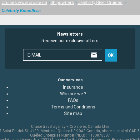
Cruises www.cruise.ca
Shipowners
Celebrity River Cruises
Celebrity Boundless
Newsletters
Receive our exclusive offers
E-MAIL
OK
Our services
Insurance
Who are we ?
FAQs
Terms and Conditions
Site map
Cruise travel agency – Croisières Canada Ltée
 Saint-Patrick St. #109, Montreal, Quebec H3K 0A8 Canada, share capital of CAD 
Québec Enterprise Number (NEQ) : 1180878887
avel Agency License No. 703731 issued by the Office of Consumer Protection (Québ