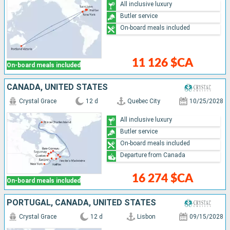
All inclusive luxury
Butler service
On-board meals included
11 126 $CA
On-board meals included
CANADA, UNITED STATES
Crystal Grace
12 d
Quebec City
10/25/2028
All inclusive luxury
Butler service
On-board meals included
Departure from Canada
16 274 $CA
On-board meals included
PORTUGAL, CANADA, UNITED STATES
Crystal Grace
12 d
Lisbon
09/15/2028