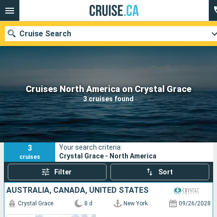
Cruise Search
Our destinations
Cruises North America on Crystal Grace
3 cruises found
Departure month
Ports
Cruise lines
3
Your search criteria:
Search
Crystal Grace - North America
cruises
Filter
Sort
AUSTRALIA, CANADA, UNITED STATES
Crystal Grace
8 d
New York
09/26/2028