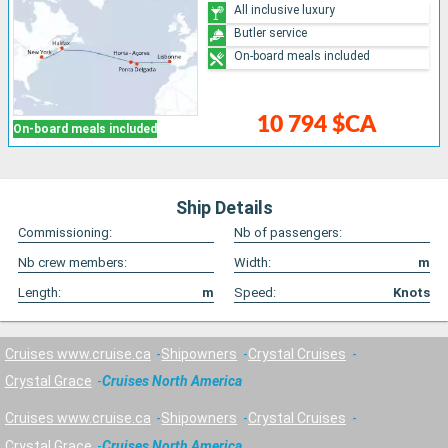
All inclusive luxury
Butler service
On-board meals included
10 794 $CA
On-board meals included
Ship Details
Commissioning:
Nb of passengers:
Nb crew members:
Width:
m
Length:
m
Speed:
Knots
Cruises www.cruise.ca
Shipowners
Crystal Cruises
Crystal Grace
Cruises North America
Cruises www.cruise.ca
Shipowners
Crystal Cruises
Crystal Grace
Cruises North America