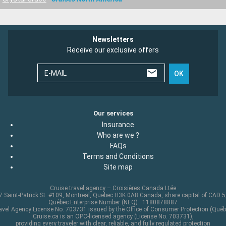
Newsletters
Receive our exclusive offers
E-MAIL
OK
Our services
Insurance
Who are we ?
FAQs
Terms and Conditions
Site map
Cruise travel agency – Croisières Canada Ltée
 Saint-Patrick St. #109, Montreal, Quebec H3K 0A8 Canada, share capital of CAD 
Québec Enterprise Number (NEQ) : 1180878887
avel Agency License No. 703731 issued by the Office of Consumer Protection (Québ
Cruise.ca is an OPC-licensed agency (License No. 703731),
providing every traveler with clear, reliable, and fully regulated protection