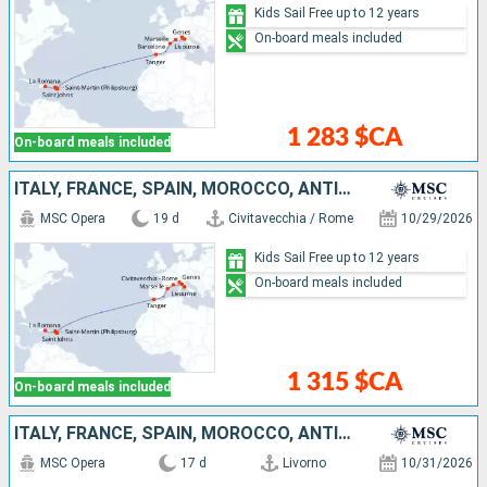
Kids Sail Free up to 12 years
On-board meals included
1 283 $CA
On-board meals included
ITALY, FRANCE, SPAIN, MOROCCO, ANTIGUA AND BARBUDA, SAINT-MARTIN, SAINT KITTS AND NEVIS, DOMINICAN REPUBLIC
MSC Opera
19 d
Civitavecchia / Rome
10/29/2026
Kids Sail Free up to 12 years
On-board meals included
1 315 $CA
On-board meals included
ITALY, FRANCE, SPAIN, MOROCCO, ANTIGUA AND BARBUDA, SAINT-MARTIN, SAINT KITTS AND NEVIS, DOMINICAN REPUBLIC
MSC Opera
17 d
Livorno
10/31/2026