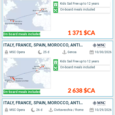
Kids Sail Free up to 12 years
On-board meals included
1 371 $CA
On-board meals included
ITALY, FRANCE, SPAIN, MOROCCO, ANTIGUA AND BARBUDA, SAINT-MARTIN, DOMINICAN REPUBLIC, BARBADOS, MARTINIQUE, GUADELOUPE, TORTOLA
MSC Opera
25 d
Genoa
10/30/2026
Kids Sail Free up to 12 years
On-board meals included
2 638 $CA
On-board meals included
ITALY, FRANCE, SPAIN, MOROCCO, ANTIGUA AND BARBUDA, SAINT-MARTIN, SAINT KITTS AND NEVIS, BARBADOS, MARTINIQUE, GUADELOUPE, TORTOLA, DOMINICAN REPUBLIC
MSC Opera
26 d
Civitavecchia / Rome
10/29/2026