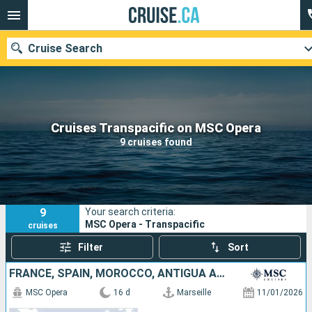
Cruise Search
Our destinations
Cruises Transpacific on MSC Opera
9 cruises found
Departure month
Ports
Cruise lines
9
Your search criteria:
Search
MSC Opera - Transpacific
cruises
Filter
Sort
FRANCE, SPAIN, MOROCCO, ANTIGUA AND BARBUDA, SAINT-MARTIN, SAINT KITTS AND NEVIS, DOMINICAN REPUBLIC
MSC Opera
16 d
Marseille
11/01/2026