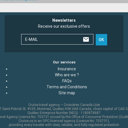
Newsletters
Receive our exclusive offers
E-MAIL
OK
Our services
Insurance
Who are we ?
FAQs
Terms and Conditions
Site map
Cruise travel agency – Croisières Canada Ltée
 Saint-Patrick St. #109, Montreal, Quebec H3K 0A8 Canada, share capital of CAD 
Québec Enterprise Number (NEQ) : 1180878887
avel Agency License No. 703731 issued by the Office of Consumer Protection (Québ
Cruise.ca is an OPC-licensed agency (License No. 703731),
providing every traveler with clear, reliable, and fully regulated protection