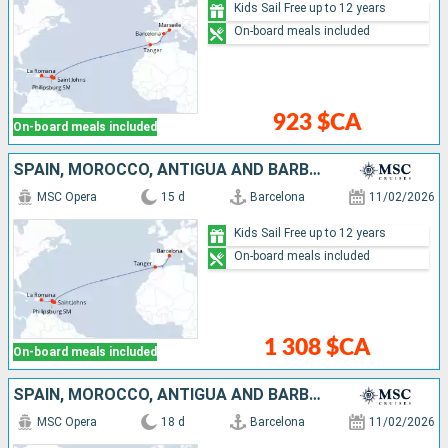
Kids Sail Free up to 12 years
On-board meals included
923 $CA
On-board meals included
SPAIN, MOROCCO, ANTIGUA AND BARBUDA, SAINT-MARTIN, SAINT KITTS AND NEVIS, DOMINICAN REPUBLIC
MSC Opera
15 d
Barcelona
11/02/2026
Kids Sail Free up to 12 years
On-board meals included
1 308 $CA
On-board meals included
SPAIN, MOROCCO, ANTIGUA AND BARBUDA, SAINT-MARTIN, SAINT KITTS AND NEVIS, DOMINICAN REPUBLIC, BARBADOS
MSC Opera
18 d
Barcelona
11/02/2026