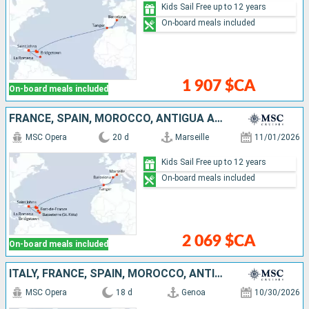
Kids Sail Free up to 12 years
On-board meals included
1 907 $CA
On-board meals included
FRANCE, SPAIN, MOROCCO, ANTIGUA AND BARBUDA, SAINT-MARTIN, SAINT KITTS AND NEVIS, DOMINICAN REPUBLIC, BARBADOS, MARTINIQUE
MSC Opera
20 d
Marseille
11/01/2026
Kids Sail Free up to 12 years
On-board meals included
2 069 $CA
On-board meals included
ITALY, FRANCE, SPAIN, MOROCCO, ANTIGUA AND BARBUDA, SAINT-MARTIN, SAINT KITTS AND NEVIS, DOMINICAN REPUBLIC
MSC Opera
18 d
Genoa
10/30/2026