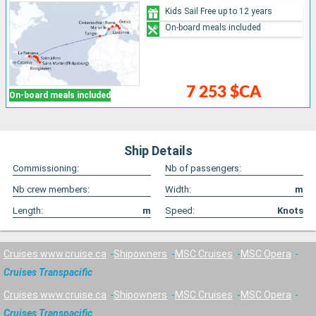
Kids Sail Free up to 12 years
On-board meals included
7 253 $CA
On-board meals included
Ship Details
Commissioning:
Nb of passengers:
Nb crew members:
Width:
m
Length:
m
Speed:
Knots
Cruises www.cruise.ca
Shipowners
MSC Cruises
MSC Opera
Cruises Transpacific
Cruises www.cruise.ca
Shipowners
MSC Cruises
MSC Opera
Cruises Transpacific