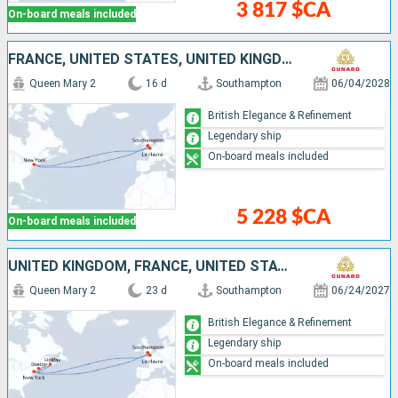
3 817 $CA
On-board meals included
FRANCE, UNITED STATES, UNITED KINGDOM
Queen Mary 2
16 d
Southampton
06/04/2028
British Elegance & Refinement
Legendary ship
On-board meals included
5 228 $CA
On-board meals included
UNITED KINGDOM, FRANCE, UNITED STATES, CANADA
Queen Mary 2
23 d
Southampton
06/24/2027
British Elegance & Refinement
Legendary ship
On-board meals included