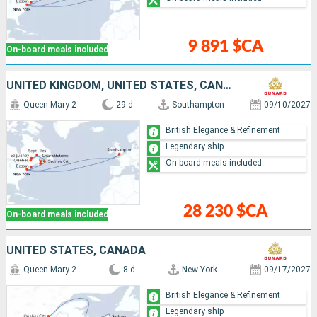
9 891 $CA
On-board meals included
UNITED KINGDOM, UNITED STATES, CANADA
Queen Mary 2
29 d
Southampton
09/10/2027
British Elegance & Refinement
Legendary ship
On-board meals included
28 230 $CA
On-board meals included
UNITED STATES, CANADA
Queen Mary 2
8 d
New York
09/17/2027
British Elegance & Refinement
Legendary ship