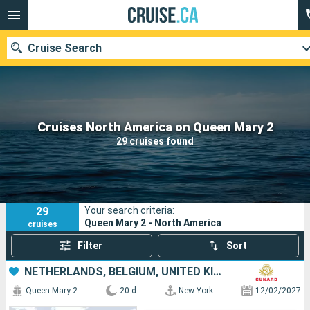
Cruise Search
Our destinations
Cruises North America on Queen Mary 2
29 cruises found
Departure month
Ports
Cruise lines
29
Your search criteria:
Search
Queen Mary 2 - North America
cruises
Filter
Sort
NETHERLANDS, BELGIUM, UNITED KINGDOM, UNITED STATES
Queen Mary 2
20 d
New York
12/02/2027