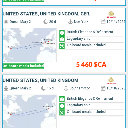
UNITED STATES, UNITED KINGDOM, GERMANY, BELGIUM
Queen Mary 2
20 d
New York
10/11/2026
British Elegance & Refinement
Legendary ship
On-board meals included
5 460 $CA
On-board meals included
UNITED STATES, UNITED KINGDOM
Queen Mary 2
15 d
Southampton
10/18/2028
British Elegance & Refinement
Legendary ship
On-board meals included