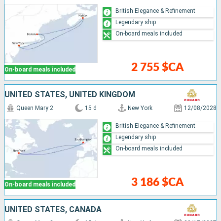
British Elegance & Refinement
Legendary ship
On-board meals included
2 755 $CA
On-board meals included
UNITED STATES, UNITED KINGDOM
Queen Mary 2
15 d
New York
12/08/2028
British Elegance & Refinement
Legendary ship
On-board meals included
3 186 $CA
On-board meals included
UNITED STATES, CANADA