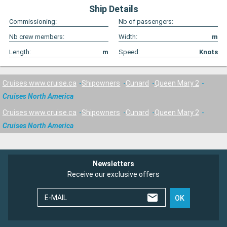
Ship Details
Commissioning:
Nb of passengers:
Nb crew members:
Width:
m
Length:
m
Speed:
Knots
Cruises www.cruise.ca
Shipowners
Cunard
Queen Mary 2
Cruises North America
Cruises www.cruise.ca
Shipowners
Cunard
Queen Mary 2
Cruises North America
Newsletters
Receive our exclusive offers
E-MAIL
OK