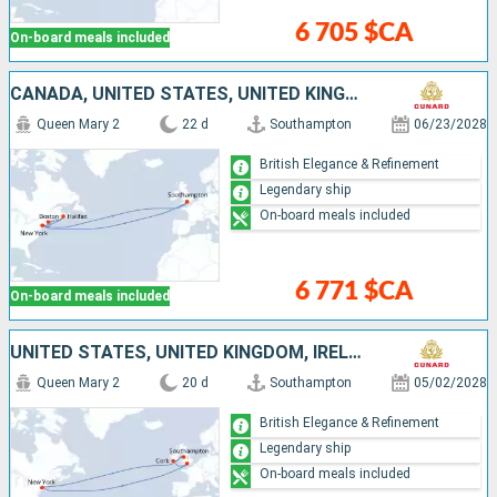
6 705 $CA
On-board meals included
CANADA, UNITED STATES, UNITED KINGDOM
Queen Mary 2
22 d
Southampton
06/23/2028
British Elegance & Refinement
Legendary ship
On-board meals included
6 771 $CA
On-board meals included
UNITED STATES, UNITED KINGDOM, IRELAND
Queen Mary 2
20 d
Southampton
05/02/2028
British Elegance & Refinement
Legendary ship
On-board meals included