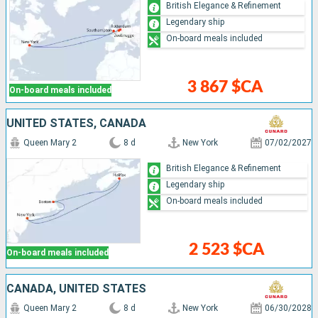
British Elegance & Refinement
Legendary ship
On-board meals included
3 867 $CA
On-board meals included
UNITED STATES, CANADA
Queen Mary 2
8 d
New York
07/02/2027
British Elegance & Refinement
Legendary ship
On-board meals included
2 523 $CA
On-board meals included
CANADA, UNITED STATES
Queen Mary 2
8 d
New York
06/30/2028