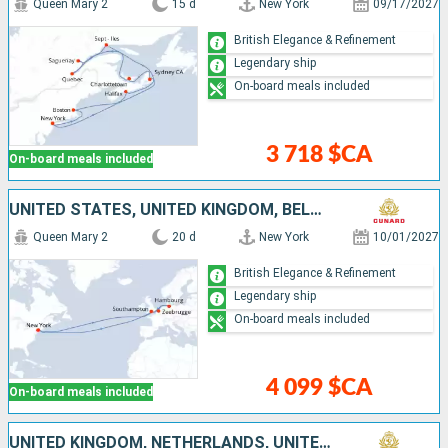
Queen Mary 2
15 d
New York
09/17/2027
British Elegance & Refinement
Legendary ship
On-board meals included
3 718 $CA
On-board meals included
UNITED STATES, UNITED KINGDOM, BELGIUM, GERMANY
Queen Mary 2
20 d
New York
10/01/2027
British Elegance & Refinement
Legendary ship
On-board meals included
4 099 $CA
On-board meals included
UNITED KINGDOM, NETHERLANDS, UNITED STATES