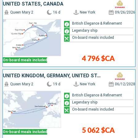
UNITED STATES, CANADA
Queen Mary 2
16 d
New York
09/26/2026
British Elegance & Refinement
Legendary ship
On-board meals included
4 796 $CA
On-board meals included
UNITED KINGDOM, GERMANY, UNITED STATES
Queen Mary 2
19 d
New York
06/12/2028
British Elegance & Refinement
Legendary ship
On-board meals included
5 062 $CA
On-board meals included