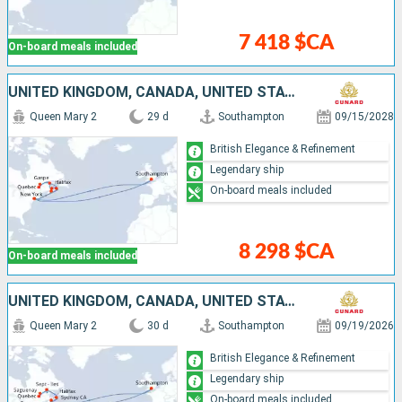
7 418 $CA
On-board meals included
UNITED KINGDOM, CANADA, UNITED STATES
Queen Mary 2
29 d
Southampton
09/15/2028
British Elegance & Refinement
Legendary ship
On-board meals included
8 298 $CA
On-board meals included
UNITED KINGDOM, CANADA, UNITED STATES
Queen Mary 2
30 d
Southampton
09/19/2026
British Elegance & Refinement
Legendary ship
On-board meals included