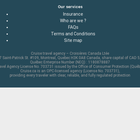
Our services
Insurance
Who are we ?
FAQs
Terms and Conditions
Site map
Cruise travel agency – Croisières Canada Ltée
 Saint-Patrick St. #109, Montreal, Quebec H3K 0A8 Canada, share capital of CAD 
Québec Enterprise Number (NEQ) : 1180878887
avel Agency License No. 703731 issued by the Office of Consumer Protection (Québ
Cruise.ca is an OPC-licensed agency (License No. 703731),
providing every traveler with clear, reliable, and fully regulated protection