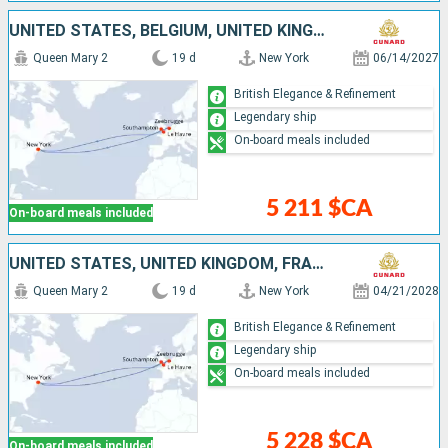
UNITED STATES, BELGIUM, UNITED KINGDOM, FRANCE
Queen Mary 2
19 d
New York
06/14/2027
British Elegance & Refinement
Legendary ship
On-board meals included
5 211 $CA
On-board meals included
UNITED STATES, UNITED KINGDOM, FRANCE, BELGIUM
Queen Mary 2
19 d
New York
04/21/2028
British Elegance & Refinement
Legendary ship
On-board meals included
5 228 $CA
On-board meals included