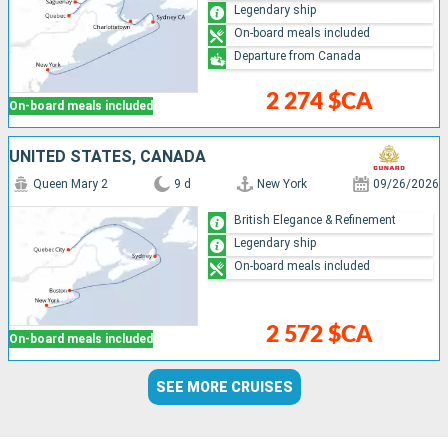
Legendary ship
On-board meals included
Departure from Canada
2 274 $CA
On-board meals included
UNITED STATES, CANADA
Queen Mary 2
9 d
New York
09/26/2026
British Elegance & Refinement
Legendary ship
On-board meals included
2 572 $CA
On-board meals included
SEE MORE CRUISES