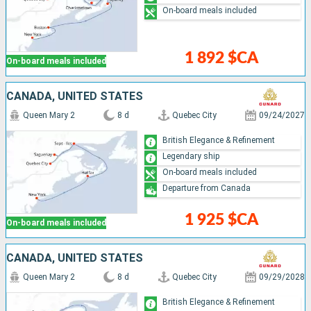
On-board meals included
1 892 $CA
On-board meals included
CANADA, UNITED STATES
Queen Mary 2
8 d
Quebec City
09/24/2027
British Elegance & Refinement
Legendary ship
On-board meals included
Departure from Canada
1 925 $CA
On-board meals included
CANADA, UNITED STATES
Queen Mary 2
8 d
Quebec City
09/29/2028
British Elegance & Refinement