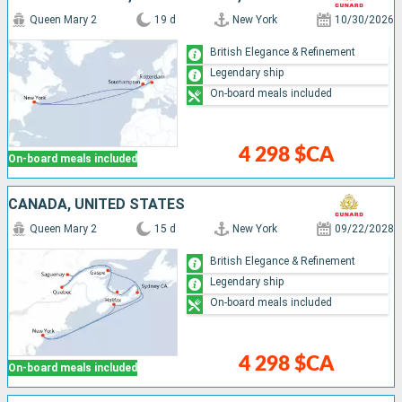
Queen Mary 2
19 d
New York
10/30/2026
British Elegance & Refinement
Legendary ship
On-board meals included
4 298 $CA
On-board meals included
CANADA, UNITED STATES
Queen Mary 2
15 d
New York
09/22/2028
British Elegance & Refinement
Legendary ship
On-board meals included
4 298 $CA
On-board meals included