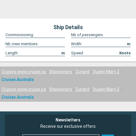
Ship Details
Commissioning:
Nb of passengers:
Nb crew members:
Width:
m
Length:
m
Speed:
Knots
Cruises www.cruise.ca
Shipowners
Cunard
Queen Mary 2
Cruises Australia
Cruises www.cruise.ca
Shipowners
Cunard
Queen Mary 2
Cruises Australia
Newsletters
Receive our exclusive offers