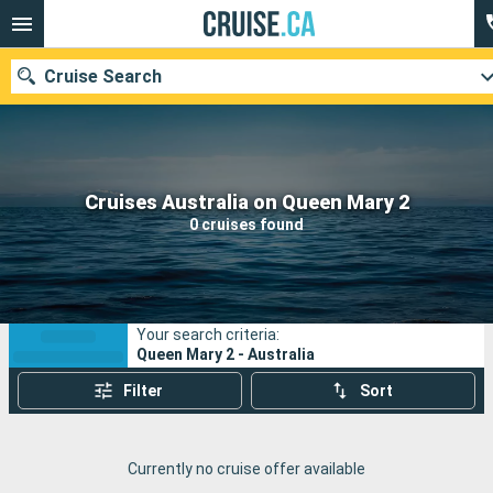
Cruise Search
Our destinations
Cruises Australia on Queen Mary 2
0 cruises found
Departure month
Ports
Cruise lines
Your search criteria:
Search
Queen Mary 2 - Australia
Filter
Sort
Currently no cruise offer available