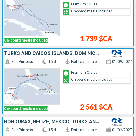
Premium Cruise
On-board meals included
1 739 $CA
On-board meals included
TURKS AND CAICOS ISLANDS, DOMINICAN REPUBLIC, BAHAMAS, UNITED STATES, HONDURAS, BELIZE, MEXICO
Star Princess
15 d
Fort Lauderdale
01/09/2027
Premium Cruise
On-board meals included
2 561 $CA
On-board meals included
HONDURAS, BELIZE, MEXICO, TURKS AND CAICOS ISLANDS, DOMINICAN REPUBLIC, BAHAMAS, UNITED STATES
Star Princess
15 d
Fort Lauderdale
01/02/2027