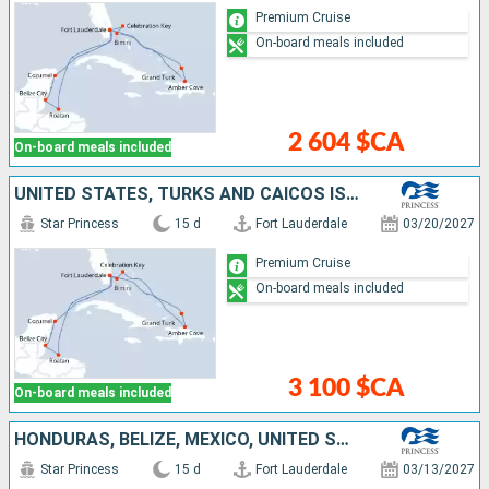
Premium Cruise
On-board meals included
2 604 $CA
On-board meals included
UNITED STATES, TURKS AND CAICOS ISLANDS, DOMINICAN REPUBLIC, BAHAMAS, HONDURAS, BELIZE, MEXICO
Star Princess
15 d
Fort Lauderdale
03/20/2027
Premium Cruise
On-board meals included
3 100 $CA
On-board meals included
HONDURAS, BELIZE, MEXICO, UNITED STATES, TURKS AND CAICOS ISLANDS, DOMINICAN REPUBLIC, BAHAMAS
Star Princess
15 d
Fort Lauderdale
03/13/2027