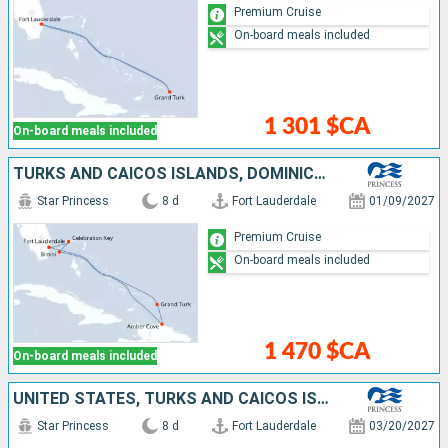
Premium Cruise
On-board meals included
1 301 $CA
On-board meals included
TURKS AND CAICOS ISLANDS, DOMINICAN REPUBLIC, BAHAMAS, UNITED STATES
Star Princess
8 d
Fort Lauderdale
01/09/2027
Premium Cruise
On-board meals included
1 470 $CA
On-board meals included
UNITED STATES, TURKS AND CAICOS ISLANDS, DOMINICAN REPUBLIC, BAHAMAS
Star Princess
8 d
Fort Lauderdale
03/20/2027