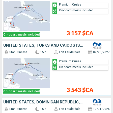
Premium Cruise
On-board meals included
3 157 $CA
On-board meals included
UNITED STATES, TURKS AND CAICOS ISLANDS, DOMINICAN REPUBLIC, BAHAMAS, BELIZE, HONDURAS, MEXICO
Star Princess
15 d
Fort Lauderdale
02/20/2027
Premium Cruise
On-board meals included
3 543 $CA
On-board meals included
UNITED STATES, DOMINICAN REPUBLIC, TURKS AND CAICOS ISLANDS, BAHAMAS, HONDURAS, BELIZE, MEXICO
Star Princess
15 d
Fort Lauderdale
10/31/2026