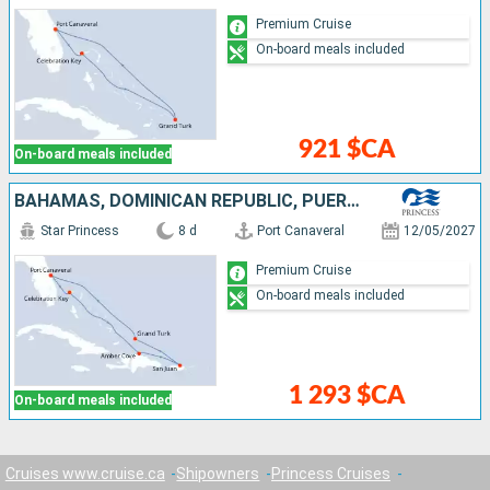
Premium Cruise
On-board meals included
921 $CA
On-board meals included
BAHAMAS, DOMINICAN REPUBLIC, PUERTO RICO, TURKS AND CAICOS ISLANDS, UNITED STATES
Star Princess
8 d
Port Canaveral
12/05/2027
Premium Cruise
On-board meals included
1 293 $CA
On-board meals included
Cruises www.cruise.ca
Shipowners
Princess Cruises