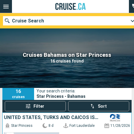
Cruise Search
Our destinations
Cruises Bahamas on Star Princess
16 cruises found
Departure month
Ports
Cruise lines
16
Your search criteria:
Search
Star Princess - Bahamas
cruises
Filter
Sort
UNITED STATES, TURKS AND CAICOS ISLANDS, DOMINICAN REPUBLIC, BAHAMAS
Star Princess
8 d
Fort Lauderdale
11/28/2026