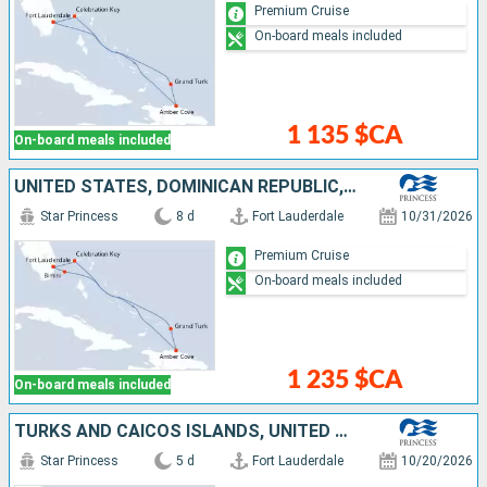
Premium Cruise
On-board meals included
1 135 $CA
On-board meals included
UNITED STATES, DOMINICAN REPUBLIC, TURKS AND CAICOS ISLANDS, BAHAMAS
Star Princess
8 d
Fort Lauderdale
10/31/2026
Premium Cruise
On-board meals included
1 235 $CA
On-board meals included
TURKS AND CAICOS ISLANDS, UNITED STATES
Star Princess
5 d
Fort Lauderdale
10/20/2026