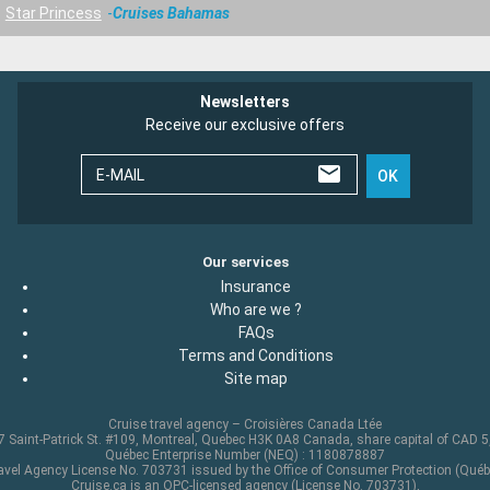
Star Princess
Cruises Bahamas
Newsletters
Receive our exclusive offers
E-MAIL
OK
Our services
Insurance
Who are we ?
FAQs
Terms and Conditions
Site map
Cruise travel agency – Croisières Canada Ltée
 Saint-Patrick St. #109, Montreal, Quebec H3K 0A8 Canada, share capital of CAD 
Québec Enterprise Number (NEQ) : 1180878887
avel Agency License No. 703731 issued by the Office of Consumer Protection (Québ
Cruise.ca is an OPC-licensed agency (License No. 703731),