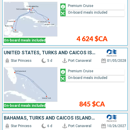
Premium Cruise
On-board meals included
4 624 $CA
On-board meals included
UNITED STATES, TURKS AND CAICOS ISLANDS
Star Princess
5 d
Port Canaveral
01/05/2028
Premium Cruise
On-board meals included
845 $CA
On-board meals included
BAHAMAS, TURKS AND CAICOS ISLANDS, UNITED STATES
Star Princess
6 d
Port Canaveral
10/26/2027