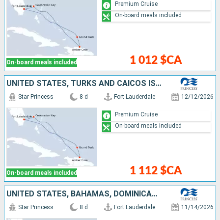
Premium Cruise
On-board meals included
1 012 $CA
On-board meals included
UNITED STATES, TURKS AND CAICOS ISLANDS, DOMINICAN REPUBLIC, BAHAMAS
Star Princess
8 d
Fort Lauderdale
12/12/2026
Premium Cruise
On-board meals included
1 112 $CA
On-board meals included
UNITED STATES, BAHAMAS, DOMINICAN REPUBLIC, TURKS AND CAICOS ISLANDS
Star Princess
8 d
Fort Lauderdale
11/14/2026