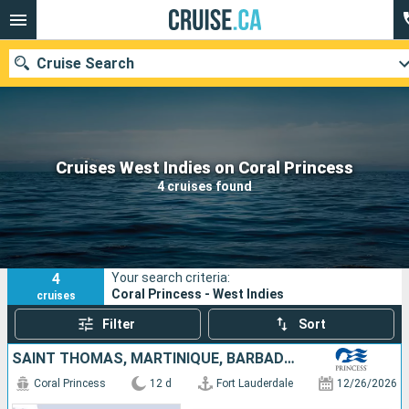
Cruise Search
Our destinations
Cruises West Indies on Coral Princess
4 cruises found
Departure month
Ports
Cruise lines
4
Your search criteria:
Search
Coral Princess - West Indies
cruises
Filter
Sort
SAINT THOMAS, MARTINIQUE, BARBADOS, SAINT LUCIA, SAINT-MARTIN, UNITED STATES
Coral Princess
12 d
Fort Lauderdale
12/26/2026