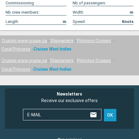
Commissioning:
Nb of passengers:
Nb crew members:
Width:
m
Length:
m
Speed:
Knots
Cruises www.cruise.ca
Shipowners
Princess Cruises
Coral Princess
Cruises West Indies
Cruises www.cruise.ca
Shipowners
Princess Cruises
Coral Princess
Cruises West Indies
Newsletters
Receive our exclusive offers
E-MAIL
OK