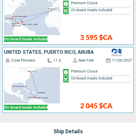
Premium Cruise
On-board meals included
3 595 $CA
On-board meals included
UNITED STATES, PUERTO RICO, ARUBA
Coral Princess
11 d
New York
11/26/2027
Premium Cruise
On-board meals included
2 045 $CA
On-board meals included
Ship Details