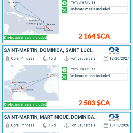
Premium Cruise
On-board meals included
2 164 $CA
On-board meals included
SAINT-MARTIN, DOMINICA, SAINT LUCIA, BARBADOS, GRENADA, ARUBA, UNITED STATES
Coral Princess
15 d
Fort Lauderdale
12/20/2027
Premium Cruise
On-board meals included
2 503 $CA
On-board meals included
SAINT-MARTIN, MARTINIQUE, DOMINICA, GRENADA, CUBA, ARUBA, UNITED STATES
Coral Princess
15 d
Fort Lauderdale
10/15/2026