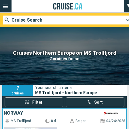
Cruise Search
Our destinations
Cruises Northern Europe on MS Trollfjord
7 cruises found
Departure month
Ports
Cruise lines
7
Your search criteria:
Search
MS Trollfjord - Northern Europe
cruises
Filter
Sort
NORWAY
MS Trollfjord
8 d
Bergen
04/24/2028