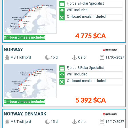
Fjords & Polar Specialist
WiFi Included
On-board meals included
4 775 $CA
On-board meals included
NORWAY
MS Trollfjord
15 d
Oslo
11/05/2027
Fjords & Polar Specialist
WiFi Included
On-board meals included
5 392 $CA
On-board meals included
NORWAY, DENMARK
MS Trollfjord
15 d
Oslo
12/17/2027