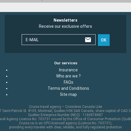
Newsletters
Receive our exclusive offers
E-MAIL
OK
Our services
Insurance
Who are we ?
FAQs
Terms and Conditions
Site map
Cruise travel agency – Croisières Canada Ltée
 Saint-Patrick St. #109, Montreal, Quebec H3K 0A8 Canada, share capital of CAD 
Québec Enterprise Number (NEQ) : 1180878887
avel Agency License No. 703731 issued by the Office of Consumer Protection (Québ
Cruise.ca is an OPC-licensed agency (License No. 703731),
providing every traveler with clear, reliable, and fully regulated protection