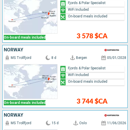
Fjords & Polar Specialist
WiFi Included
On-board meals included
3 578 $CA
On-board meals included
NORWAY
MS Trollfjord
8 d
Bergen
05/01/2028
Fjords & Polar Specialist
WiFi Included
On-board meals included
3 744 $CA
On-board meals included
NORWAY
MS Trollfjord
15 d
Oslo
11/06/2026