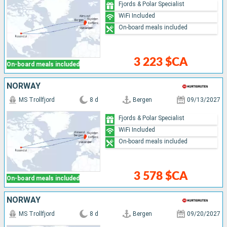
Fjords & Polar Specialist
WiFi Included
On-board meals included
3 223 $CA
On-board meals included
NORWAY
MS Trollfjord
8 d
Bergen
09/13/2027
Fjords & Polar Specialist
WiFi Included
On-board meals included
3 578 $CA
On-board meals included
NORWAY
MS Trollfjord
8 d
Bergen
09/20/2027