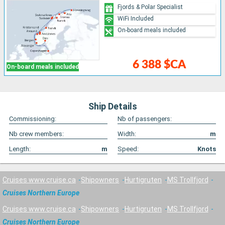
Fjords & Polar Specialist
WiFi Included
On-board meals included
6 388 $CA
On-board meals included
Ship Details
Commissioning:
Nb of passengers:
Nb crew members:
Width:
m
Length:
m
Speed:
Knots
Cruises www.cruise.ca
Shipowners
Hurtigruten
MS Trollfjord
Cruises Northern Europe
Cruises www.cruise.ca
Shipowners
Hurtigruten
MS Trollfjord
Cruises Northern Europe