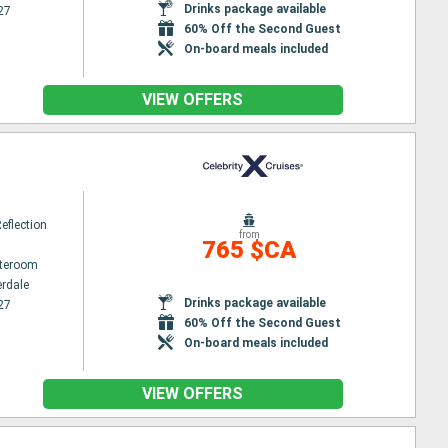
Drinks package available
27
60% Off the Second Guest
On-board meals included
VIEW OFFERS
Reflection
from
765 $CA
ateroom
erdale
Drinks package available
27
60% Off the Second Guest
On-board meals included
VIEW OFFERS