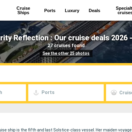
Cruise
Special
Ports
Luxury
Deals
Ships
cruise
rity Reflection : Our cruise deals 2026 
27 cruises found
See the other 25 photos
h
Ports
Cruis
ise ship is the fifth and last Solstice-class vessel. Her maiden voyag