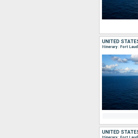
UNITED STATE
Itinerary : Fort Lau
UNITED STATE
Itinerary : Fort Lau