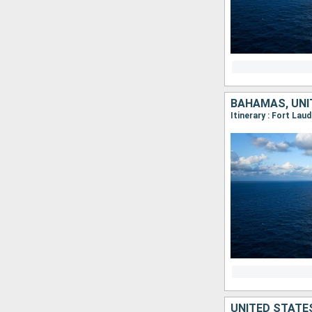
BAHAMAS, UNI
Itinerary : Fort Lau
UNITED STATE