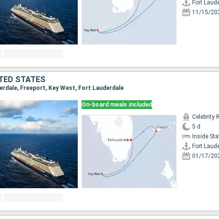
Fort Laud
11/15/20
TED STATES
derdale, Freeport, Key West, Fort Lauderdale
On-board meals included
Celebrity 
5 d
Inside St
Fort Laud
01/17/20