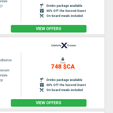
erdale
Drinks package available
27
60% Off the Second Guest
On-board meals included
VIEW OFFERS
Reflection
from
748 $CA
ateroom
erdale
Drinks package available
28
60% Off the Second Guest
On-board meals included
VIEW OFFERS