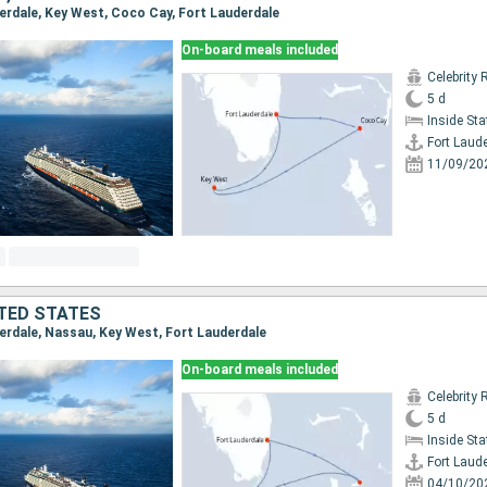
derdale, Key West, Coco Cay, Fort Lauderdale
On-board meals included
Celebrity 
5 d
Inside St
Fort Laud
11/09/20
TED STATES
derdale, Nassau, Key West, Fort Lauderdale
On-board meals included
Celebrity 
5 d
Inside St
Fort Laud
04/10/20