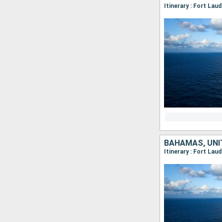
Itinerary : Fort Lau
BAHAMAS, UNI
Itinerary : Fort Lau