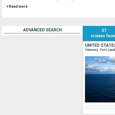
+
Read more
ADVANCED SEARCH
27
cruises
fou
UNITED STATE
Itinerary : Fort Lau