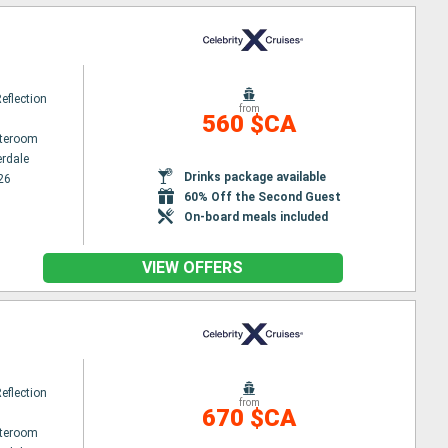
Reflection
from
560 $CA
ateroom
erdale
Drinks package available
26
60% Off the Second Guest
On-board meals included
VIEW OFFERS
Reflection
from
670 $CA
ateroom