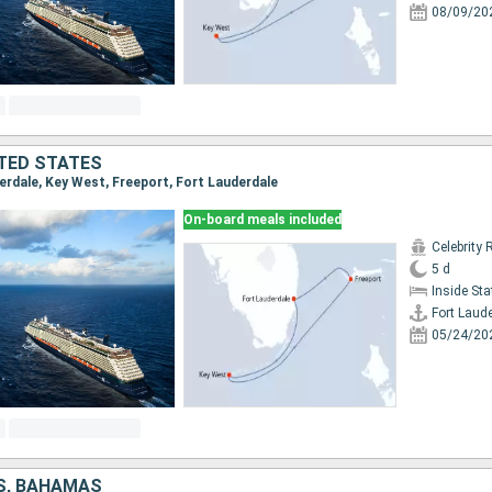
08/09/20
TED STATES
derdale, Key West, Freeport, Fort Lauderdale
On-board meals included
Celebrity 
5 d
Inside St
Fort Laud
05/24/20
S, BAHAMAS