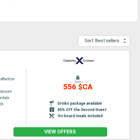
Sort: Best sellers
Reflection
from
556 $CA
ateroom
erdale
Drinks package available
26
60% Off the Second Guest
On-board meals included
VIEW OFFERS