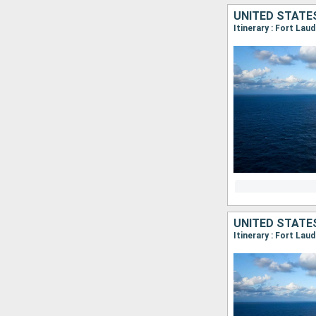
UNITED STATE
Itinerary : Fort Lau
UNITED STATE
Itinerary : Fort Lau