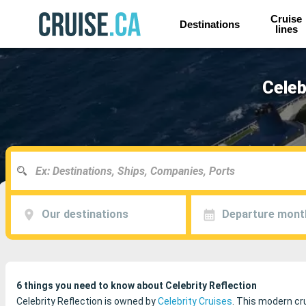
Cruise
Destinations
lines
Celeb
Our destinations
Departure mont
6 things you need to know about Celebrity Reflection
Celebrity Reflection is owned by
Celebrity Cruises
. This modern cru