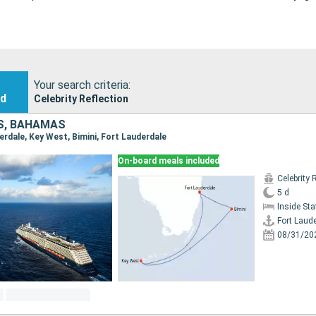
Your search criteria:
nd
Celebrity Reflection
S, BAHAMAS
derdale, Key West, Bimini, Fort Lauderdale
On-board meals included
Celebrity 
5 d
Inside St
Fort Laud
08/31/20