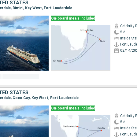
TED STATES
derdale, Bimini, Key West, Fort Lauderdale
On-board meals included
Celebrity 
5 d
Inside St
Fort Laud
02/14/20
TED STATES
derdale, Coco Cay, Key West, Fort Lauderdale
On-board meals included
Celebrity 
5 d
Inside St
Fort Laud