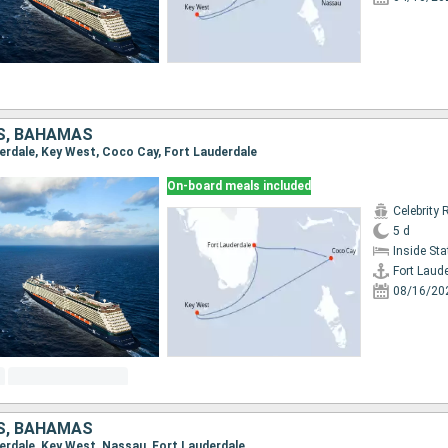
S, BAHAMAS
derdale, Key West, Coco Cay, Fort Lauderdale
On-board meals included
Celebrity 
5 d
Inside St
Fort Laud
08/16/20
S, BAHAMAS
derdale, Key West, Nassau, Fort Lauderdale