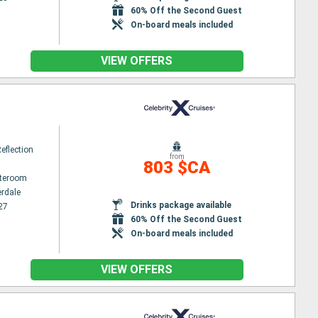
60% Off the Second Guest
On-board meals included
VIEW OFFERS
Reflection
from
803 $CA
ateroom
erdale
Drinks package available
27
60% Off the Second Guest
On-board meals included
VIEW OFFERS