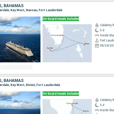
S, BAHAMAS
derdale, Key West, Nassau, Fort Lauderdale
On-board meals included
Celebrity 
5 d
Inside St
Fort Laud
08/24/20
S, BAHAMAS
derdale, Key West, Bimini, Fort Lauderdale
On-board meals included
Celebrity 
5 d
Inside St