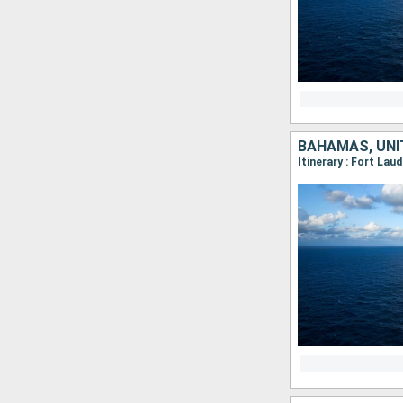
BAHAMAS, UNI
Itinerary : Fort Lau