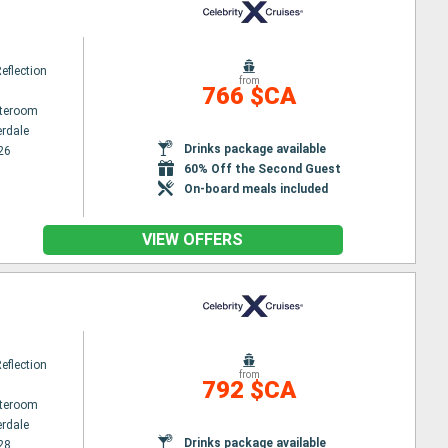
Reflection
from
766 $CA
ateroom
erdale
Drinks package available
26
60% Off the Second Guest
On-board meals included
VIEW OFFERS
Reflection
from
792 $CA
ateroom
erdale
Drinks package available
28