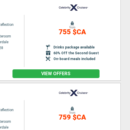
Reflection
from
755 $CA
ateroom
erdale
Drinks package available
28
60% Off the Second Guest
On-board meals included
VIEW OFFERS
Reflection
from
759 $CA
ateroom
erdale