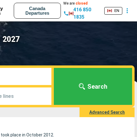
We are
closed
ty
Canada
416 850
EN
s
Departures
1835
- 2027
Search
e lines
Advanced Search
e took place in October 2012.