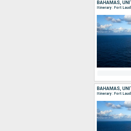
BAHAMAS, UNI
Itinerary : Fort Lau
BAHAMAS, UNI
Itinerary : Fort Lau