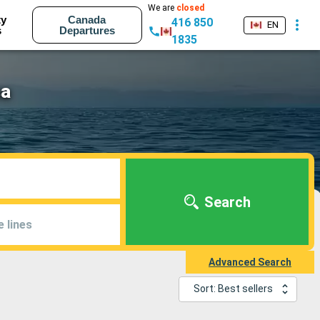
We are
closed
ty
Canada
416 850
EN
s
Departures
1835
sa
Search
e lines
Advanced Search
Sort: Best sellers