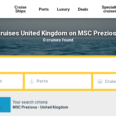
Cruise
Special
Ports
Luxury
Deals
Ships
cruise
ruises United Kingdom on MSC Prezio
0 cruises found
h
Ports
Cruis
Your search criteria:
MSC Preziosa - United Kingdom