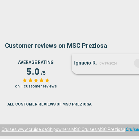
Customer reviews on MSC Preziosa
AVERAGE RATING
Ignacio R.
07/19/2024
5.0
/5
on 1 customer reviews
ALL CUSTOMER REVIEWS OF MSC PREZIOSA
Cruises www.cruise.ca
Shipowners
MSC Cruises
MSC Preziosa
Cruise