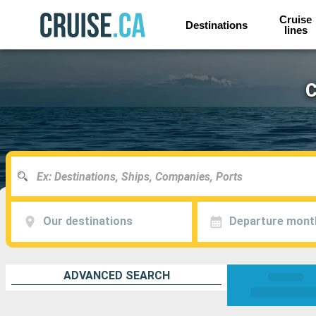
Cruise
Destinations
lines
C
Our destinations
Departure mont
ADVANCED SEARCH