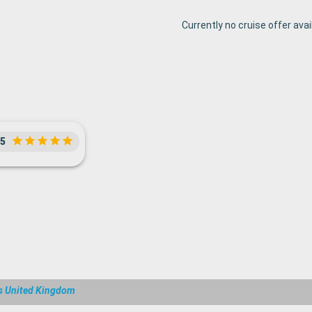
Currently no cruise offer avai
5
s United Kingdom