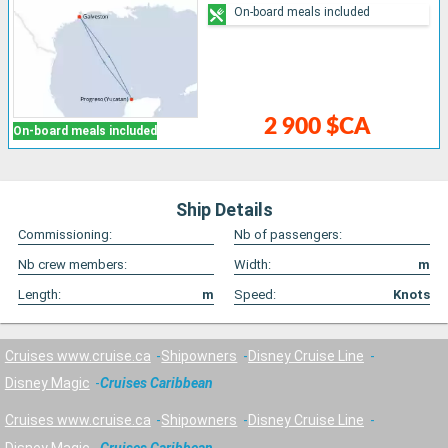
On-board meals included
2 900 $CA
On-board meals included
Ship Details
Commissioning:
Nb of passengers:
Nb crew members:
Width:
m
Length:
m
Speed:
Knots
Cruises www.cruise.ca
Shipowners
Disney Cruise Line
Disney Magic
Cruises Caribbean
Cruises www.cruise.ca
Shipowners
Disney Cruise Line
Disney Magic
Cruises Caribbean