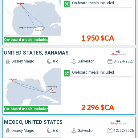
On-board meals included
1 950 $CA
On-board meals included
UNITED STATES, BAHAMAS
Disney Magic
8 d
Galveston
01/24/2027
On-board meals included
2 296 $CA
On-board meals included
MEXICO, UNITED STATES
Disney Magic
6 d
Galveston
12/22/2026