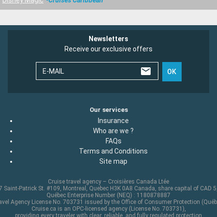
Newsletters
Receive our exclusive offers
E-MAIL
OK
Our services
Insurance
Who are we ?
FAQs
Terms and Conditions
Site map
Cruise travel agency – Croisières Canada Ltée
 Saint-Patrick St. #109, Montreal, Quebec H3K 0A8 Canada, share capital of CAD 
Québec Enterprise Number (NEQ) : 1180878887
avel Agency License No. 703731 issued by the Office of Consumer Protection (Québ
Cruise.ca is an OPC-licensed agency (License No. 703731),
providing every traveler with clear, reliable, and fully regulated protection