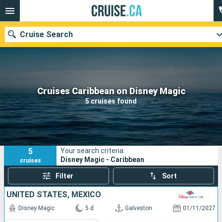
Cruise Search
Our destinations
Cruises Caribbean on Disney Magic
5 cruises found
Departure month
Ports
Cruise lines
5
Your search criteria:
Search
Disney Magic - Caribbean
cruises
Filter
Sort
UNITED STATES, MEXICO
Disney Magic
5 d
Galveston
01/11/2027