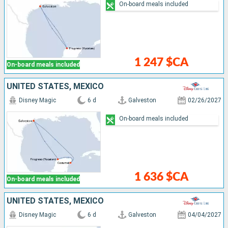
On-board meals included
1 247 $CA
On-board meals included
UNITED STATES, MEXICO
Disney Magic
6 d
Galveston
02/26/2027
On-board meals included
1 636 $CA
On-board meals included
UNITED STATES, MEXICO
Disney Magic
6 d
Galveston
04/04/2027