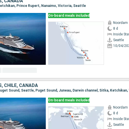
S, CANADA
 Ketchikan, Prince Rupert, Nanaimo, Victoria, Seattle
On-board meals included
Noordam
8 d
Inside St
Seattle
10/04/20
, CHILE, CANADA
On-board meals included
Noordam
8 d
Inside St
Seattle