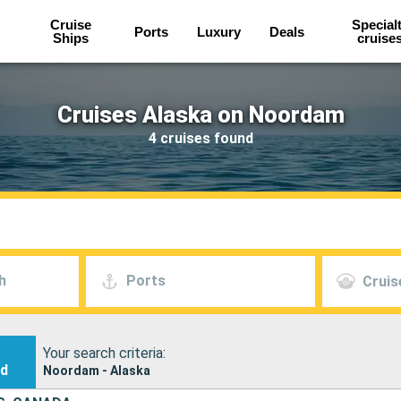
Cruise
Special
Ports
Luxury
Deals
Ships
cruise
Cruises Alaska on Noordam
4 cruises found
h
Ports
Cruis
Your search criteria:
nd
Noordam - Alaska