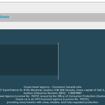
 Alaska
Cruise travel agency – Croisières Canada Ltée
7 Saint-Patrick St. #109, Montreal, Quebec H3K 0A8 Canada, share capital of CAD 5
Québec Enterprise Number (NEQ) : 1180878887
avel Agency License No. 703731 issued by the Office of Consumer Protection (Québ
Cruise.ca is an OPC-licensed agency (License No. 703731),
providing every traveler with clear, reliable, and fully regulated protection