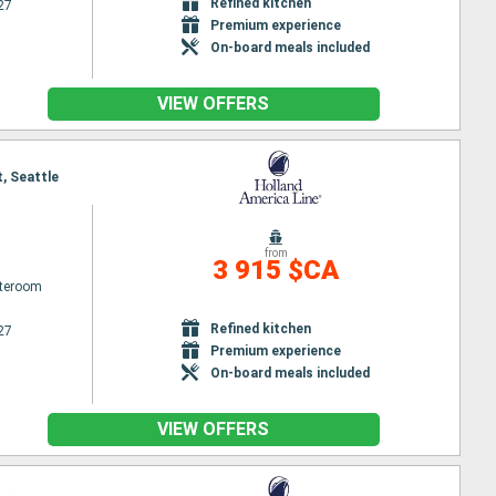
Refined kitchen
27
Premium experience
On-board meals included
VIEW OFFERS
t, Seattle
from
3 915 $CA
ateroom
Refined kitchen
27
Premium experience
On-board meals included
VIEW OFFERS