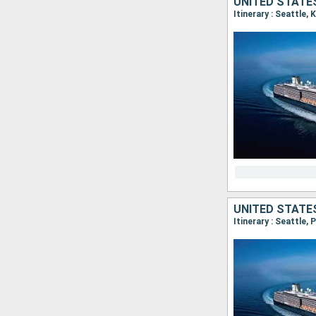
UNITED STATE
Itinerary : Seattle,
UNITED STATES