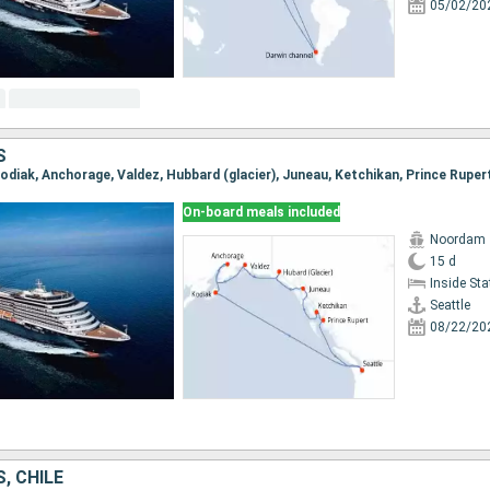
05/02/20
S
 Kodiak, Anchorage, Valdez, Hubbard (glacier), Juneau, Ketchikan, Prince Ruper
On-board meals included
Noordam
15 d
Inside St
Seattle
08/22/20
, CHILE