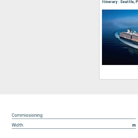
Commissioning:
Width:
m