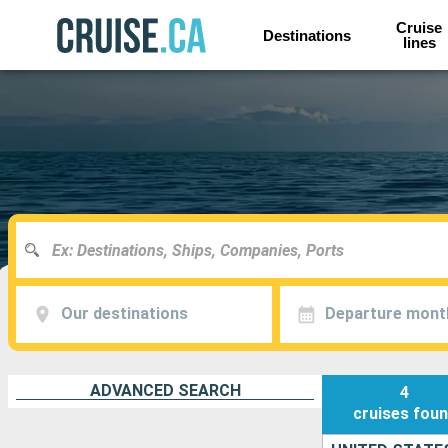
Cruise
Destinations
lines
Our destinations
Departure mont
ADVANCED SEARCH
4
cruises
fou