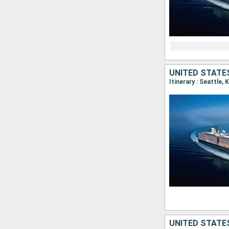
UNITED STATE
Itinerary : Seattle,
UNITED STATES