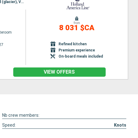
Itinerary : Seattle, Puget Sound, Seattle, Puget Sound, Ketchikan, Sitka, Icy Strait Point, Hubbard (glacier), Valdez, Colleg fjord, Dutch Harbour, Nome, Kodiak, Anchorage, Glacier Bay, Haines, Juneau, Darwin channel, Wrangell, Prince Rupert, Seattle
from
8 031 $CA
ateroom
Refined kitchen
27
Premium experience
On-board meals included
VIEW OFFERS
Nb crew members:
Speed:
Knots