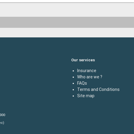
Our services
Insurance
Who are we ?
FAQs
Terms and Conditions
Site map
,000
ec)