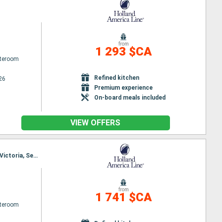
from
1 293 $CA
ateroom
Refined kitchen
26
Premium experience
On-board meals included
VIEW OFFERS
Itinerary : Seattle, Puget Sound, Seattle, Puget Sound, Juneau, Darwin channel, Sitka, Ketchikan, Victoria, Seattle
from
1 741 $CA
ateroom