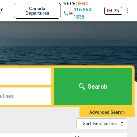
We are
closed
ty
Canada
416 850
EN
s
Departures
1835
Search
e lines
Advanced Search
Sort: Best sellers