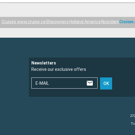
Cruises www.cruise.ca
Shipowners
Holland America
Noordam
Cruises
Newsletters
Receive our exclusive offers
E-MAIL
OK
272
Tr