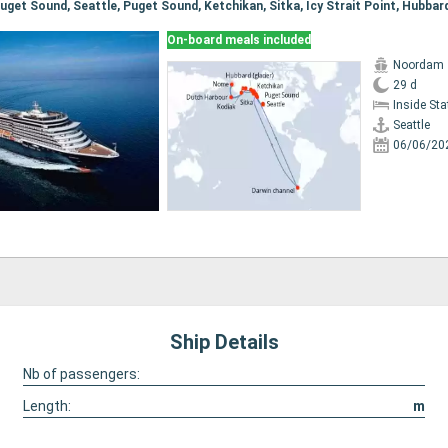
On-board meals included
Noordam
29 d
Inside St
Seattle
06/06/20
Ship Details
Nb of passengers:
Length:
m