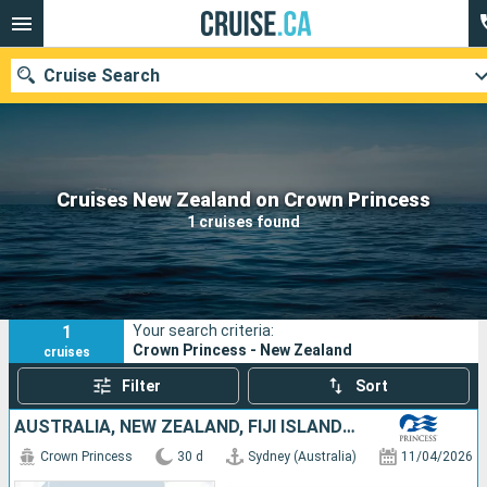
Cruise Search
Our destinations
Cruises New Zealand on Crown Princess
1 cruises found
Departure month
Ports
Cruise lines
1
Your search criteria:
Search
Crown Princess - New Zealand
cruises
Filter
Sort
AUSTRALIA, NEW ZEALAND, FIJI ISLANDS, FRANCE, UNITED STATES
Crown Princess
30 d
Sydney (Australia)
11/04/2026