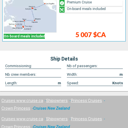
Premium Cruise
On-board meals included
5 007 $CA
On-board meals included
Ship Details
Commissioning:
Nb of passengers:
Nb crew members:
Width:
m
Length:
m
Speed:
Knots
Cruises www.cruise.ca
Shipowners
Princess Cruises
Crown Princess
Cruises New Zealand
Cruises www.cruise.ca
Shipowners
Princess Cruises
Crown Princess
Cruises New Zealand