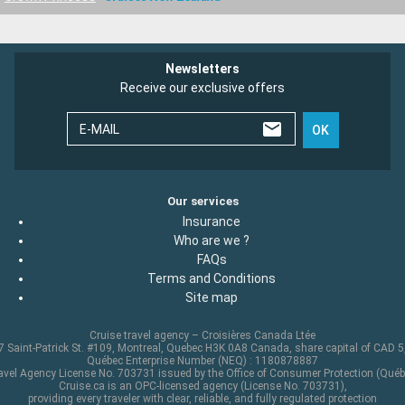
Newsletters
Receive our exclusive offers
E-MAIL
OK
Our services
Insurance
Who are we ?
FAQs
Terms and Conditions
Site map
Cruise travel agency – Croisières Canada Ltée
 Saint-Patrick St. #109, Montreal, Quebec H3K 0A8 Canada, share capital of CAD 
Québec Enterprise Number (NEQ) : 1180878887
avel Agency License No. 703731 issued by the Office of Consumer Protection (Québ
Cruise.ca is an OPC-licensed agency (License No. 703731),
providing every traveler with clear, reliable, and fully regulated protection