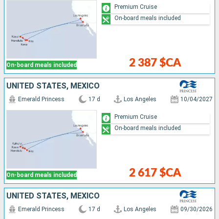
Premium Cruise
On-board meals included
2 387 $CA
On-board meals included
UNITED STATES, MEXICO
Emerald Princess
17 d
Los Angeles
10/04/2027
Premium Cruise
On-board meals included
2 617 $CA
On-board meals included
UNITED STATES, MEXICO
Emerald Princess
17 d
Los Angeles
09/30/2026