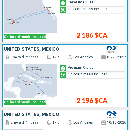
Premium Cruise
On-board meals included
2 186 $CA
On-board meals included
UNITED STATES, MEXICO
Emerald Princess
17 d
Los Angeles
01/25/2027
Premium Cruise
On-board meals included
2 196 $CA
On-board meals included
UNITED STATES, MEXICO
Emerald Princess
17 d
Los Angeles
10/16/2026