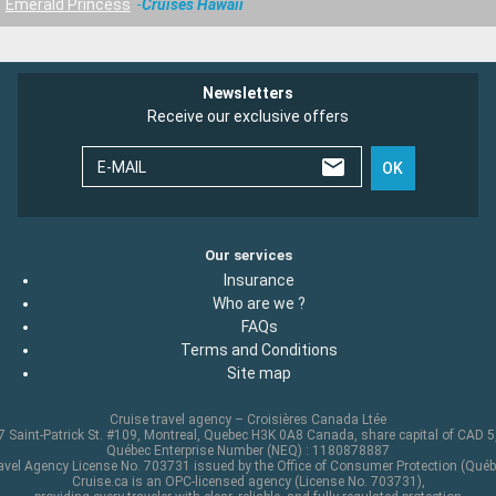
Emerald Princess
Cruises Hawaii
Newsletters
Receive our exclusive offers
E-MAIL
OK
Our services
Insurance
Who are we ?
FAQs
Terms and Conditions
Site map
Cruise travel agency – Croisières Canada Ltée
 Saint-Patrick St. #109, Montreal, Quebec H3K 0A8 Canada, share capital of CAD 
Québec Enterprise Number (NEQ) : 1180878887
avel Agency License No. 703731 issued by the Office of Consumer Protection (Québ
Cruise.ca is an OPC-licensed agency (License No. 703731),