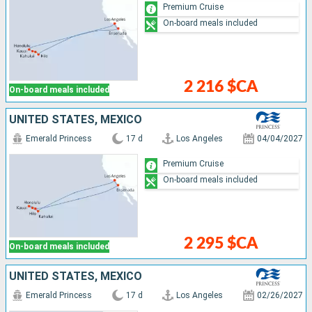
Premium Cruise
On-board meals included
2 216 $CA
On-board meals included
UNITED STATES, MEXICO
Emerald Princess
17 d
Los Angeles
04/04/2027
Premium Cruise
On-board meals included
2 295 $CA
On-board meals included
UNITED STATES, MEXICO
Emerald Princess
17 d
Los Angeles
02/26/2027