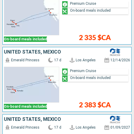
Premium Cruise
On-board meals included
2 335 $CA
On-board meals included
UNITED STATES, MEXICO
Emerald Princess
17 d
Los Angeles
12/14/2026
Premium Cruise
On-board meals included
2 383 $CA
On-board meals included
UNITED STATES, MEXICO
Emerald Princess
17 d
Los Angeles
01/09/2027