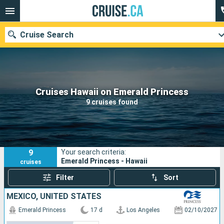
Cruise Search
Our destinations
Cruises Hawaii on Emerald Princess
9 cruises found
Departure month
Ports
Cruise lines
9
Your search criteria:
Search
Emerald Princess - Hawaii
cruises
Filter
Sort
MEXICO, UNITED STATES
Emerald Princess
17 d
Los Angeles
02/10/2027