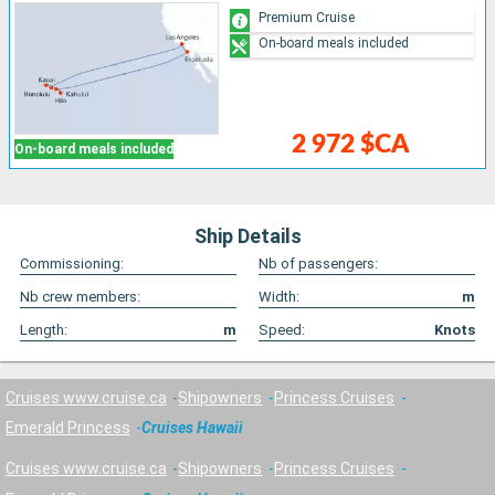
Premium Cruise
On-board meals included
2 972 $CA
On-board meals included
Ship Details
Commissioning:
Nb of passengers:
Nb crew members:
Width:
m
Length:
m
Speed:
Knots
Cruises www.cruise.ca
Shipowners
Princess Cruises
Emerald Princess
Cruises Hawaii
Cruises www.cruise.ca
Shipowners
Princess Cruises