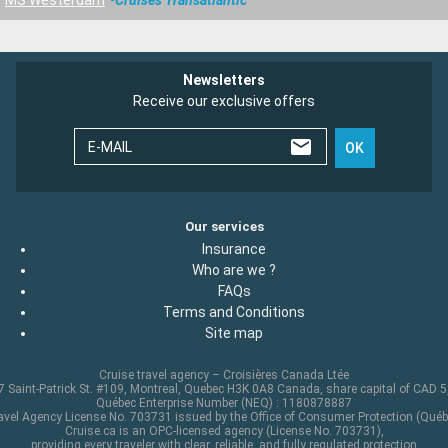
Newsletters
Receive our exclusive offers
E-MAIL
OK
Our services
Insurance
Who are we ?
FAQs
Terms and Conditions
Site map
Cruise travel agency – Croisières Canada Ltée
 Saint-Patrick St. #109, Montreal, Quebec H3K 0A8 Canada, share capital of CAD 
Québec Enterprise Number (NEQ) : 1180878887
avel Agency License No. 703731 issued by the Office of Consumer Protection (Québ
Cruise.ca is an OPC-licensed agency (License No. 703731),
providing every traveler with clear, reliable, and fully regulated protection