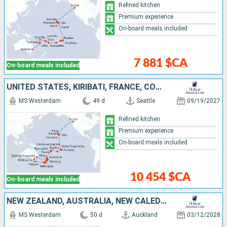
Refined kitchen
Premium experience
On-board meals included
7 881 $CA
On-board meals included
UNITED STATES, KIRIBATI, FRANCE, COOK ISLANDS, TONGA, AUSTRALIA, NEW ZEALAND
MS Westerdam
49 d
Seattle
09/19/2027
Refined kitchen
Premium experience
On-board meals included
10 454 $CA
On-board meals included
NEW ZEALAND, AUSTRALIA, NEW CALEDONIA, VANUATU, FIJI ISLANDS, TONGA, COOK ISLANDS, FRANCE, UNITED STATES
MS Westerdam
50 d
Auckland
03/12/2028