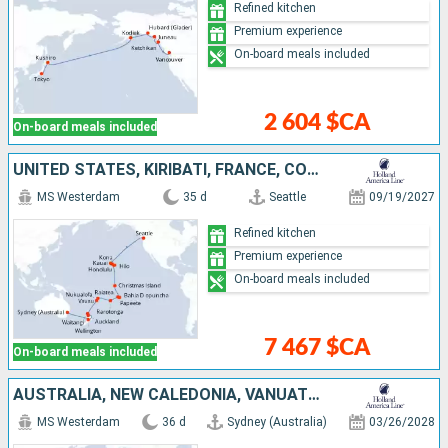
Refined kitchen
Premium experience
On-board meals included
2 604 $CA
On-board meals included
UNITED STATES, KIRIBATI, FRANCE, COOK ISLANDS, TONGA, NEW ZEALAND, AUSTRALIA
MS Westerdam
35 d
Seattle
09/19/2027
Refined kitchen
Premium experience
On-board meals included
7 467 $CA
On-board meals included
AUSTRALIA, NEW CALEDONIA, VANUATU, FIJI ISLANDS, TONGA, COOK ISLANDS, FRANCE, UNITED STATES
MS Westerdam
36 d
Sydney (Australia)
03/26/2028