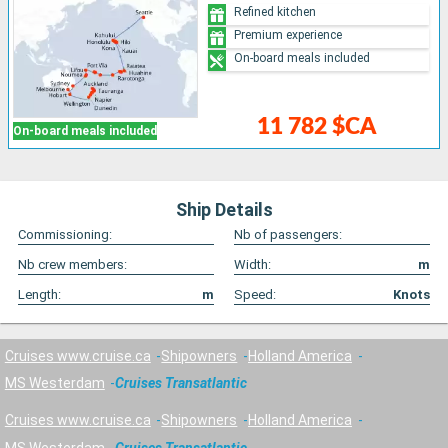
Refined kitchen
Premium experience
On-board meals included
11 782 $CA
On-board meals included
Ship Details
Commissioning:
Nb of passengers:
Nb crew members:
Width:
m
Length:
m
Speed:
Knots
Cruises www.cruise.ca
Shipowners
Holland America
MS Westerdam
Cruises Transatlantic
Cruises www.cruise.ca
Shipowners
Holland America
MS Westerdam
Cruises Transatlantic