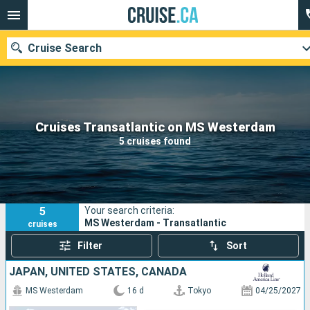
Cruise Search
Our destinations
Cruises Transatlantic on MS Westerdam
5 cruises found
Departure month
Ports
Cruise lines
5
Your search criteria:
Search
MS Westerdam - Transatlantic
cruises
Filter
Sort
JAPAN, UNITED STATES, CANADA
MS Westerdam
16 d
Tokyo
04/25/2027