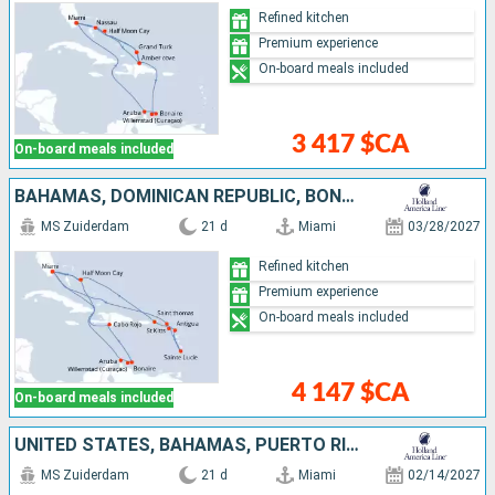
Refined kitchen
Premium experience
On-board meals included
3 417 $CA
On-board meals included
BAHAMAS, DOMINICAN REPUBLIC, BONAIRE, ARUBA, UNITED STATES, SAINT-MARTIN, ANTIGUA AND BARBUDA, SAINT LUCIA, SAINT THOMAS
MS Zuiderdam
21 d
Miami
03/28/2027
Refined kitchen
Premium experience
On-board meals included
4 147 $CA
On-board meals included
UNITED STATES, BAHAMAS, PUERTO RICO, SAINT THOMAS, TORTOLA, SAINT-MARTIN, ANTIGUA AND BARBUDA, SAINT LUCIA, DOMINICA, BARBADOS, GRENADA, TRINIDAD AND TOBAGO, BONAIRE, ARUBA, JAMAICA
MS Zuiderdam
21 d
Miami
02/14/2027