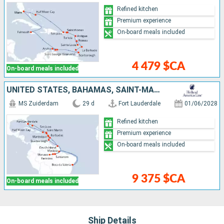
Refined kitchen
Premium experience
On-board meals included
4 479 $CA
On-board meals included
UNITED STATES, BAHAMAS, SAINT-MARTIN, MARTINIQUE, TRINIDAD AND TOBAGO, BRAZIL, FRANCE, BARBADOS, DOMINICA, ANTIGUA AND BARBUDA, PUERTO RICO
MS Zuiderdam
29 d
Fort Lauderdale
01/06/2028
Refined kitchen
Premium experience
On-board meals included
9 375 $CA
On-board meals included
Ship Details