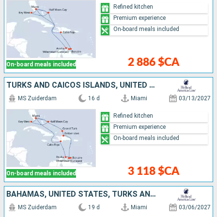
Refined kitchen
Premium experience
On-board meals included
2 886 $CA
On-board meals included
TURKS AND CAICOS ISLANDS, UNITED STATES, BAHAMAS, DOMINICAN REPUBLIC, ARUBA, BONAIRE
MS Zuiderdam
16 d
Miami
03/13/2027
Refined kitchen
Premium experience
On-board meals included
3 118 $CA
On-board meals included
BAHAMAS, UNITED STATES, TURKS AND CAICOS ISLANDS, BONAIRE, ARUBA, DOMINICAN REPUBLIC
MS Zuiderdam
19 d
Miami
03/06/2027