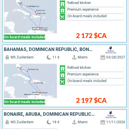
Refined kitchen
Premium experience
On-board meals included
2 172 $CA
On-board meals included
BAHAMAS, DOMINICAN REPUBLIC, BONAIRE, ARUBA, UNITED STATES
MS Zuiderdam
11 d
Miami
03/28/2027
Refined kitchen
Premium experience
On-board meals included
2 197 $CA
On-board meals included
BONAIRE, ARUBA, DOMINICAN REPUBLIC, BAHAMAS, JAMAICA, CAYMAN ISLANDS, MEXICO, UNITED STATES
MS Zuiderdam
18 d
Miami
11/11/2026