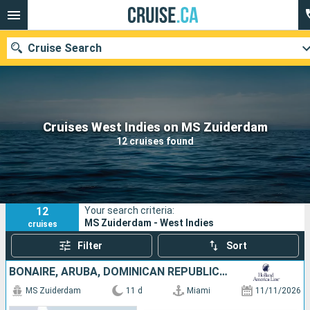
Cruise Search
Our destinations
Cruises West Indies on MS Zuiderdam
12 cruises found
Departure month
Ports
Cruise lines
12
Your search criteria:
Search
MS Zuiderdam - West Indies
cruises
Filter
Sort
BONAIRE, ARUBA, DOMINICAN REPUBLIC, BAHAMAS, UNITED STATES
MS Zuiderdam
11 d
Miami
11/11/2026