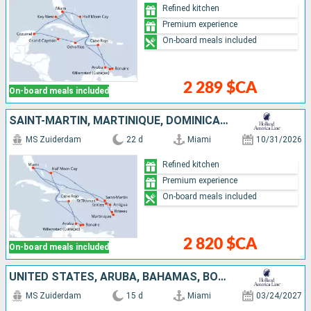
Refined kitchen
Premium experience
On-board meals included
2 289 $CA
On-board meals included
SAINT-MARTIN, MARTINIQUE, DOMINICA, ANTIGUA AND BARBUDA, SAINT THOMAS, UNITED STATES, BONAIRE, ARUBA, DOMINICAN REPUBLIC, BAHAMAS
MS Zuiderdam
22 d
Miami
10/31/2026
Refined kitchen
Premium experience
On-board meals included
2 820 $CA
On-board meals included
UNITED STATES, ARUBA, BAHAMAS, BONAIRE, DOMINICAN REPUBLIC
MS Zuiderdam
15 d
Miami
03/24/2027