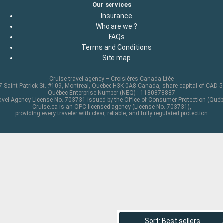
Our services
Insurance
Who are we ?
FAQs
Terms and Conditions
Site map
Cruise travel agency – Croisières Canada Ltée
 Saint-Patrick St. #109, Montreal, Quebec H3K 0A8 Canada, share capital of CAD 
Québec Enterprise Number (NEQ) : 1180878887
avel Agency License No. 703731 issued by the Office of Consumer Protection (Québ
Cruise.ca is an OPC-licensed agency (License No. 703731),
providing every traveler with clear, reliable, and fully regulated protection
Sort: Best sellers