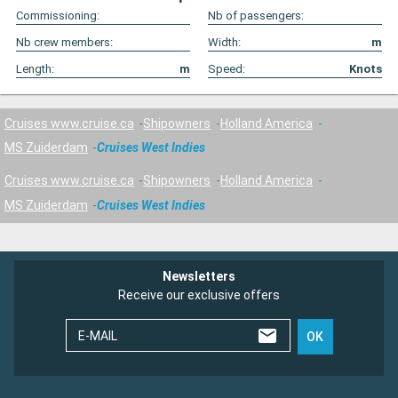
Commissioning:
Nb of passengers:
Nb crew members:
Width:
m
Length:
m
Speed:
Knots
Cruises www.cruise.ca
Shipowners
Holland America
MS Zuiderdam
Cruises West Indies
Cruises www.cruise.ca
Shipowners
Holland America
MS Zuiderdam
Cruises West Indies
Newsletters
Receive our exclusive offers
E-MAIL
OK