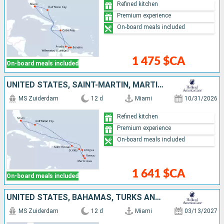
Refined kitchen
Premium experience
On-board meals included
1 475 $CA
On-board meals included
UNITED STATES, SAINT-MARTIN, MARTINIQUE, DOMINICA, ANTIGUA AND BARBUDA, SAINT THOMAS, BAHAMAS
MS Zuiderdam
12 d
Miami
10/31/2026
Refined kitchen
Premium experience
On-board meals included
1 641 $CA
On-board meals included
UNITED STATES, BAHAMAS, TURKS AND CAICOS ISLANDS, BONAIRE, ARUBA, DOMINICAN REPUBLIC
MS Zuiderdam
12 d
Miami
03/13/2027