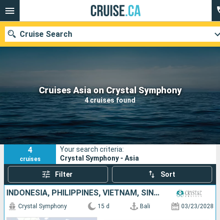
Cruise Search
Our destinations
Cruises Asia on Crystal Symphony
4 cruises found
Departure month
Ports
Cruise lines
4
Your search criteria:
Search
Crystal Symphony - Asia
cruises
Filter
Sort
INDONESIA, PHILIPPINES, VIETNAM, SINGAPORE
Crystal Symphony
15 d
Bali
03/23/2028