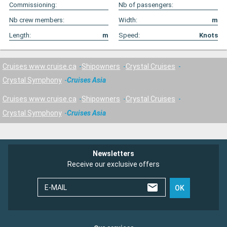
Commissioning:
Nb of passengers:
Nb crew members:
Width:
m
Length:
m
Speed:
Knots
Cruises www.cruise.ca
Shipowners
Crystal Cruises
Crystal Symphony
Cruises Asia
Cruises www.cruise.ca
Shipowners
Crystal Cruises
Crystal Symphony
Cruises Asia
Newsletters
Receive our exclusive offers
E-MAIL
OK