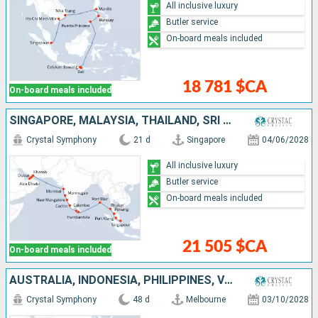
All inclusive luxury
Butler service
On-board meals included
18 781 $CA
On-board meals included
SINGAPORE, MALAYSIA, THAÏLAND, SRI LANKA, INDIA, OMAN, UNITED ARAB EMIRATES
Crystal Symphony
21 d
Singapore
04/06/2028
All inclusive luxury
Butler service
On-board meals included
21 505 $CA
On-board meals included
AUSTRALIA, INDONESIA, PHILIPPINES, VIETNAM, SINGAPORE, MALAYSIA, THAÏLAND, SRI LANKA, INDIA, OMAN, UNITED ARAB EMIRATES
Crystal Symphony
48 d
Melbourne
03/10/2028