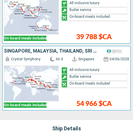
All inclusive luxury
Butler service
On-board meals included
39 788 $CA
On-board meals included
SINGAPORE, MALAYSIA, THAÏLAND, SRI LANKA, INDIA, UNITED ARAB EMIRATES, OMAN, SAUDI ARABIA, JORDAN, EGYPT, GREECE, MALTA, TUNISIA, ITALY, SPAIN, PORTUGAL, UNITED KINGDOM, UNITED STATES
Crystal Symphony
66 d
Singapore
04/06/2028
All inclusive luxury
Butler service
On-board meals included
54 966 $CA
On-board meals included
Ship Details