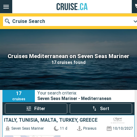
Cruise Search
Our destinations
Cruises Mediterranean on Seven Seas Mariner
17 cruises found
Departure month
Ports
Cruise lines
17
Your search criteria:
Search
Seven Seas Mariner - Mediterranean
cruises
Filter
Sort
ITALY, TUNISIA, MALTA, TURKEY, GREECE
Seven Seas Mariner
11 d
Piraieus
10/10/2027