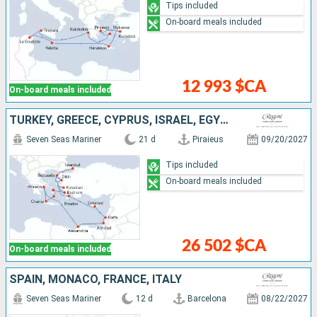
Tips included
On-board meals included
12 993 $CA
On-board meals included
TURKEY, GREECE, CYPRUS, ISRAEL, EGYPT
Seven Seas Mariner
21 d
Piraieus
09/20/2027
Tips included
On-board meals included
26 502 $CA
On-board meals included
SPAIN, MONACO, FRANCE, ITALY
Seven Seas Mariner
12 d
Barcelona
08/22/2027