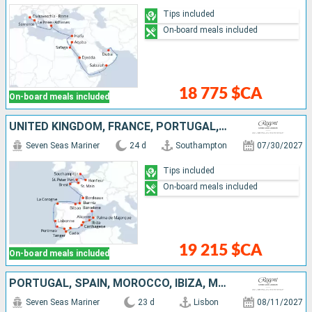
Tips included
On-board meals included
18 775 $CA
On-board meals included
UNITED KINGDOM, FRANCE, PORTUGAL, MOROCCO, SPAIN, IBIZA, MALLORCA
Seven Seas Mariner
24 d
Southampton
07/30/2027
Tips included
On-board meals included
19 215 $CA
On-board meals included
PORTUGAL, SPAIN, MOROCCO, IBIZA, MALLORCA, FRANCE, MONACO, ITALY
Seven Seas Mariner
23 d
Lisbon
08/11/2027