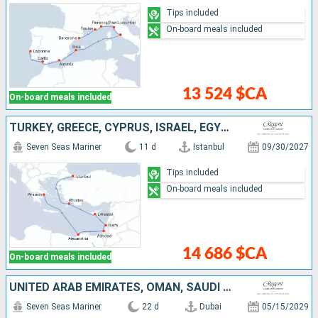
Tips included
On-board meals included
13 524 $CA
On-board meals included
TURKEY, GREECE, CYPRUS, ISRAEL, EGYPT
Seven Seas Mariner
11 d
Istanbul
09/30/2027
Tips included
On-board meals included
14 686 $CA
On-board meals included
UNITED ARAB EMIRATES, OMAN, SAUDI ARABIA, EGYPT, JORDAN, ISRAEL, GREECE, ITALY
Seven Seas Mariner
22 d
Dubai
05/15/2029