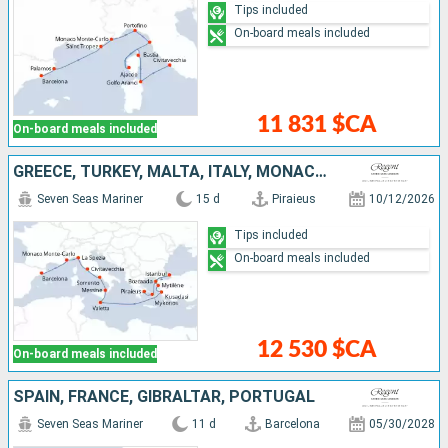
Tips included
On-board meals included
11 831 $CA
On-board meals included
GREECE, TURKEY, MALTA, ITALY, MONACO, SPAIN
Seven Seas Mariner
15 d
Piraieus
10/12/2026
Tips included
On-board meals included
12 530 $CA
On-board meals included
SPAIN, FRANCE, GIBRALTAR, PORTUGAL
Seven Seas Mariner
11 d
Barcelona
05/30/2028