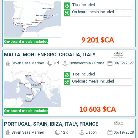
Tips included
On-board meals included
9 201 $CA
On-board meals included
MALTA, MONTENEGRO, CROATIA, ITALY
Seven Seas Mariner
9 d
Civitavecchia / Rome
09/02/2027
Tips included
On-board meals included
10 603 $CA
On-board meals included
PORTUGAL, SPAIN, IBIZA, ITALY, FRANCE
Seven Seas Mariner
12 d
Lisbon
05/19/2028