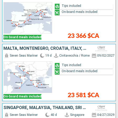
Tips included
On-board meals included
23 366 $CA
On-board meals included
MALTA, MONTENEGRO, CROATIA, ITALY, GREECE
Seven Seas Mariner
19 d
Civitavecchia / Rome
09/02/2027
Tips included
On-board meals included
23 581 $CA
On-board meals included
SINGAPORE, MALAYSIA, THAÏLAND, SRI LANKA, MALDIVES, INDIA, UNITED ARAB EMIRATES, OMAN, SAUDI ARABIA, EGYPT, JORDAN, ISRAEL, GREECE, ITALY
Seven Seas Mariner
40 d
Singapore
04/27/2029