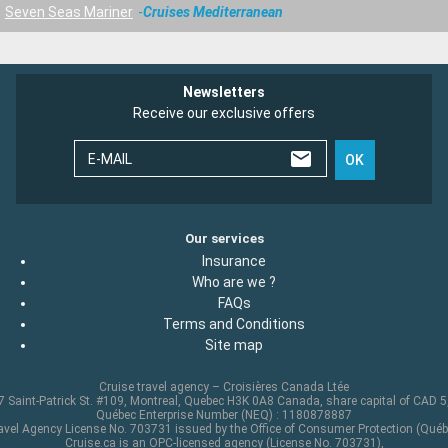
Seven Seas Mariner
Cruises Mediterranean
Newsletters
Receive our exclusive offers
E-MAIL
OK
Our services
Insurance
Who are we ?
FAQs
Terms and Conditions
Site map
Cruise travel agency – Croisières Canada Ltée
 Saint-Patrick St. #109, Montreal, Quebec H3K 0A8 Canada, share capital of CAD 
Québec Enterprise Number (NEQ) : 1180878887
avel Agency License No. 703731 issued by the Office of Consumer Protection (Québ
Cruise.ca is an OPC-licensed agency (License No. 703731),