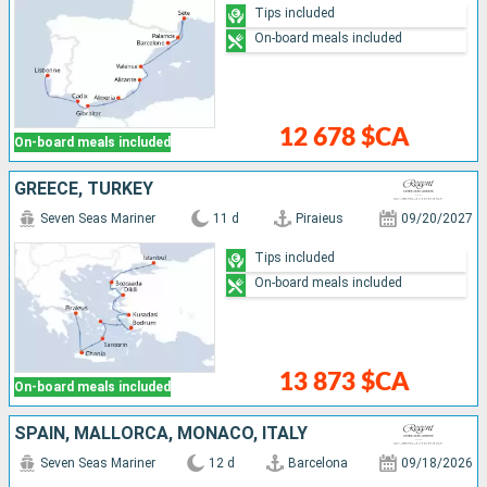
Tips included
On-board meals included
12 678 $CA
On-board meals included
GREECE, TURKEY
Seven Seas Mariner
11 d
Piraieus
09/20/2027
Tips included
On-board meals included
13 873 $CA
On-board meals included
SPAIN, MALLORCA, MONACO, ITALY
Seven Seas Mariner
12 d
Barcelona
09/18/2026