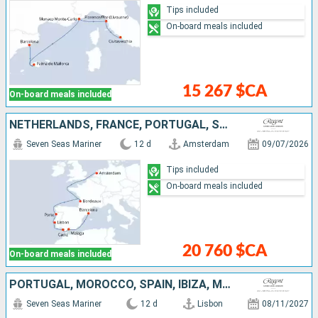
Tips included
On-board meals included
15 267 $CA
On-board meals included
NETHERLANDS, FRANCE, PORTUGAL, SPAIN
Seven Seas Mariner
12 d
Amsterdam
09/07/2026
Tips included
On-board meals included
20 760 $CA
On-board meals included
PORTUGAL, MOROCCO, SPAIN, IBIZA, MALLORCA
Seven Seas Mariner
12 d
Lisbon
08/11/2027