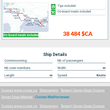
Tips included
On-board meals included
38 484 $CA
On-board meals included
Ship Details
Commissioning:
Nb of passengers:
Nb crew members:
Width:
m
Length:
m
Speed:
Knots
Cruises www.cruise.ca
Shipowners
Regent Seven Seas Cruises
Seven Seas Mariner
Cruises Mediterranean
Cruises www.cruise.ca
Shipowners
Regent Seven Seas Cruises