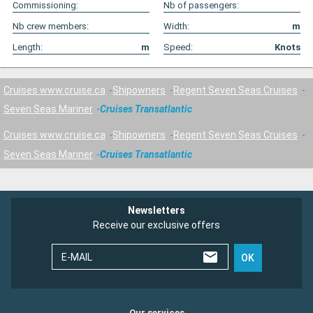
Commissioning:
Nb of passengers:
Nb crew members:
Width:
m
Length:
m
Speed:
Knots
Cruises www.cruise.ca
Shipowners
Regent Seven Seas Cruises
Seven Seas Mariner
Cruises Transatlantic
Cruises www.cruise.ca
Shipowners
Regent Seven Seas Cruises
Seven Seas Mariner
Cruises Transatlantic
Newsletters
Receive our exclusive offers
E-MAIL
OK
Our services