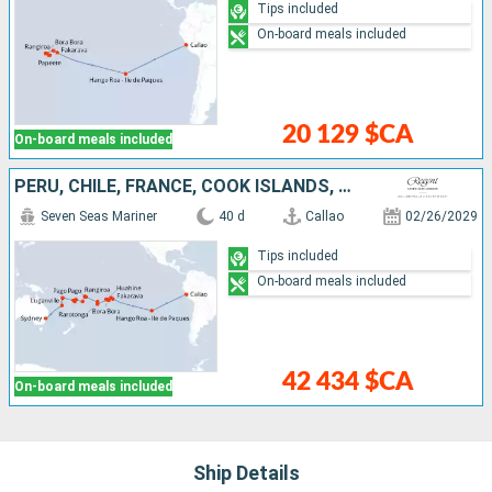
Tips included
On-board meals included
20 129 $CA
On-board meals included
PERU, CHILE, FRANCE, COOK ISLANDS, UNITED STATES, SAMOA, TONGA, FIJI ISLANDS, VANUATU, NEW CALEDONIA, AUSTRALIA
Seven Seas Mariner
40 d
Callao
02/26/2029
Tips included
On-board meals included
42 434 $CA
On-board meals included
Ship Details