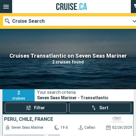
Cruise Search
Our destinations
Cruises Transatlantic on Seven Seas Mariner
2 cruises found
Departure month
Ports
Cruise lines
2
Your search criteria:
Search
Seven Seas Mariner - Transatlantic
cruises
Filter
Sort
PERU, CHILE, FRANCE
Seven Seas Mariner
19 d
Callao
02/26/2029