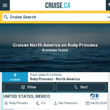
Cruise Search
Our destinations
Cruises North America on Ruby Princess
8 cruises found
Departure month
Ports
Cruise lines
8
Your search criteria:
Search
Ruby Princess - North America
cruises
Filter
Sort
UNITED STATES, MEXICO
Ruby Princess
6 d
San Francisco
04/25/2028