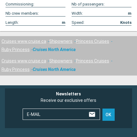
Commissioning:
Nb of passengers:
Nb crew members:
Width:
m
Length:
m
Speed:
Knots
Cruises www.cruise.ca
Shipowners
Princess Cruises
Ruby Princess
Cruises North America
Cruises www.cruise.ca
Shipowners
Princess Cruises
Ruby Princess
Cruises North America
Newsletters
Receive our exclusive offers
E-MAIL
OK