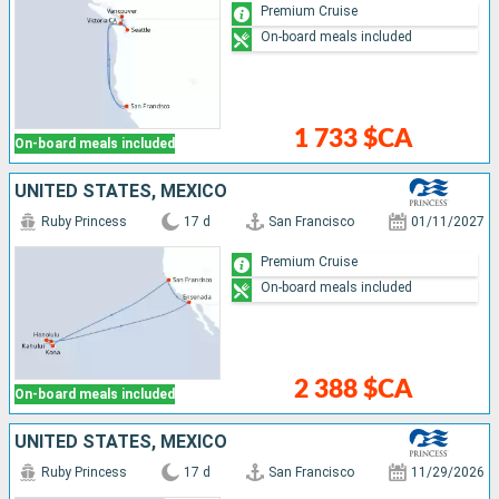
Premium Cruise
On-board meals included
1 733 $CA
On-board meals included
UNITED STATES, MEXICO
Ruby Princess
17 d
San Francisco
01/11/2027
Premium Cruise
On-board meals included
2 388 $CA
On-board meals included
UNITED STATES, MEXICO
Ruby Princess
17 d
San Francisco
11/29/2026