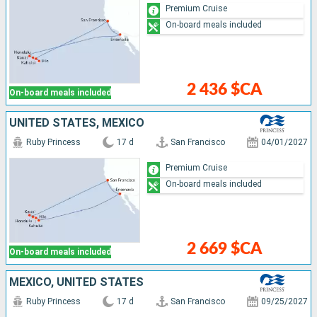
Premium Cruise
On-board meals included
2 436 $CA
On-board meals included
UNITED STATES, MEXICO
Ruby Princess
17 d
San Francisco
04/01/2027
Premium Cruise
On-board meals included
2 669 $CA
On-board meals included
MEXICO, UNITED STATES
Ruby Princess
17 d
San Francisco
09/25/2027