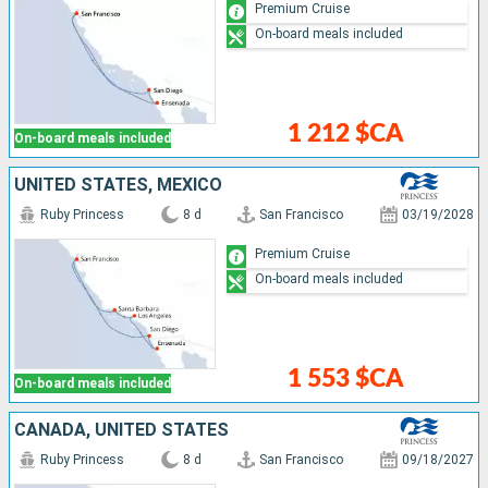
Premium Cruise
On-board meals included
1 212 $CA
On-board meals included
UNITED STATES, MEXICO
Ruby Princess
8 d
San Francisco
03/19/2028
Premium Cruise
On-board meals included
1 553 $CA
On-board meals included
CANADA, UNITED STATES
Ruby Princess
8 d
San Francisco
09/18/2027