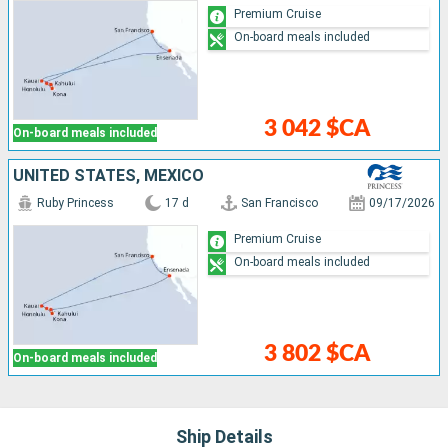
Premium Cruise
On-board meals included
3 042 $CA
On-board meals included
UNITED STATES, MEXICO
Ruby Princess
17 d
San Francisco
09/17/2026
Premium Cruise
On-board meals included
3 802 $CA
On-board meals included
Ship Details