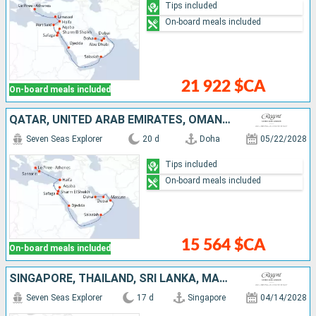
Tips included
On-board meals included
21 922 $CA
On-board meals included
QATAR, UNITED ARAB EMIRATES, OMAN, SAUDI ARABIA, EGYPT, JORDAN, ISRAEL, GREECE
Seven Seas Explorer
20 d
Doha
05/22/2028
Tips included
On-board meals included
15 564 $CA
On-board meals included
SINGAPORE, THAÏLAND, SRI LANKA, MALDIVES, INDIA, UNITED ARAB EMIRATES, QATAR
Seven Seas Explorer
17 d
Singapore
04/14/2028