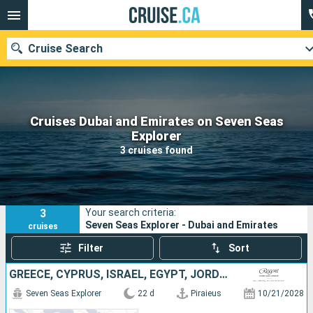
Cruise Search
Cruises Dubai and Emirates on Seven Seas
Our destinations
Explorer
3 cruises found
Departure month
Ports
Cruise lines
3
Your search criteria:
Search
Seven Seas Explorer - Dubai and Emirates
cruises
Filter
Sort
GREECE, CYPRUS, ISRAEL, EGYPT, JORDAN, SAUDI ARABIA, OMAN, UNITED ARAB EMIRATES, QATAR
Seven Seas Explorer
22 d
Piraieus
10/21/2028