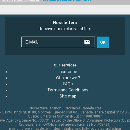
Newsletters
Receive our exclusive offers
E-MAIL
OK
Our services
Insurance
Who are we ?
FAQs
Terms and Conditions
Site map
Cruise travel agency – Croisières Canada Ltée
 Saint-Patrick St. #109, Montreal, Quebec H3K 0A8 Canada, share capital of CAD 
Québec Enterprise Number (NEQ) : 1180878887
avel Agency License No. 703731 issued by the Office of Consumer Protection (Québ
Cruise.ca is an OPC-licensed agency (License No. 703731),
providing every traveler with clear, reliable, and fully regulated protection