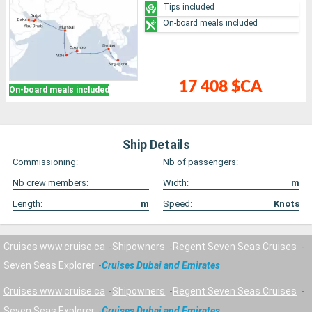
Tips included
On-board meals included
17 408 $CA
On-board meals included
Ship Details
Commissioning:
Nb of passengers:
Nb crew members:
Width:
m
Length:
m
Speed:
Knots
Cruises www.cruise.ca
Shipowners
Regent Seven Seas Cruises
Seven Seas Explorer
Cruises Dubai and Emirates
Cruises www.cruise.ca
Shipowners
Regent Seven Seas Cruises
Seven Seas Explorer
Cruises Dubai and Emirates