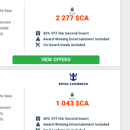
the Seas
from
2 277 $CA
ateroom
erdale
60% Off the Second Guest
26
Award-Winning Entertainment Included
On-board meals included
VIEW OFFERS
the Seas
from
1 043 $CA
ateroom
ty
60% Off the Second Guest
26
Award-Winning Entertainment Included