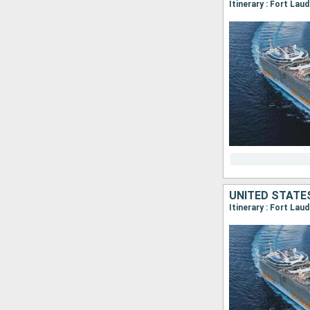
Itinerary : Fort La
UNITED STATE
Itinerary : Fort La