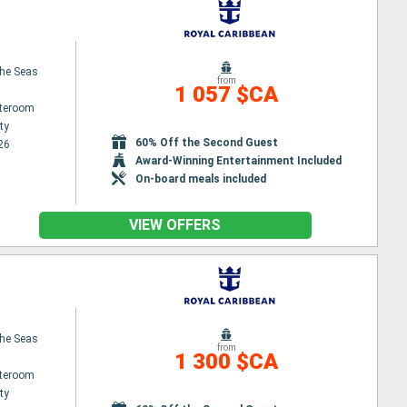
the Seas
from
1 057 $CA
ateroom
ty
60% Off the Second Guest
26
Award-Winning Entertainment Included
On-board meals included
VIEW OFFERS
the Seas
from
1 300 $CA
ateroom
ty