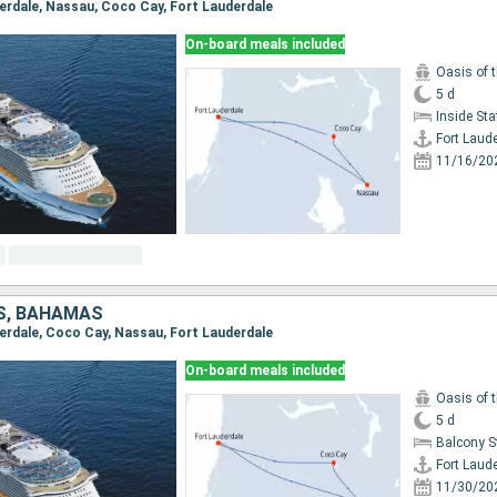
uderdale, Nassau, Coco Cay, Fort Lauderdale
On-board meals included
Oasis of 
5 d
Inside St
Fort Laud
11/16/20
S, BAHAMAS
uderdale, Coco Cay, Nassau, Fort Lauderdale
On-board meals included
Oasis of 
5 d
Balcony 
Fort Laud
11/30/20