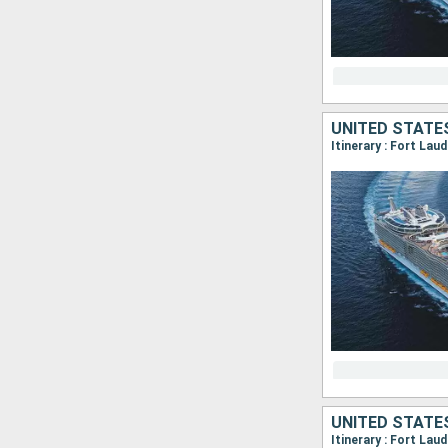
UNITED STATE
Itinerary : Fort La
UNITED STATE
Itinerary : Fort La