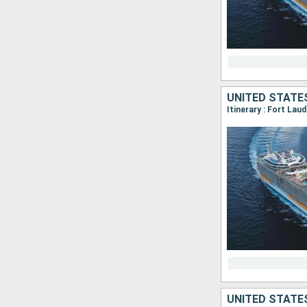
UNITED STATE
Itinerary : Fort La
UNITED STATE