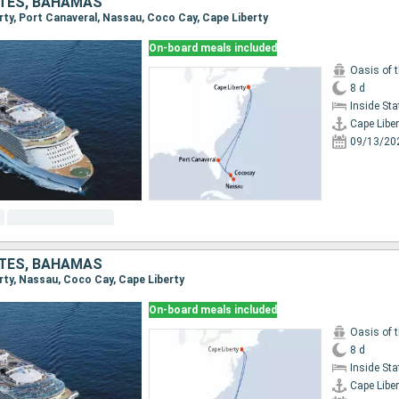
ATES, BAHAMAS
erty, Port Canaveral, Nassau, Coco Cay, Cape Liberty
On-board meals included
Oasis of 
8 d
Inside St
Cape Liber
09/13/20
ATES, BAHAMAS
erty, Nassau, Coco Cay, Cape Liberty
On-board meals included
Oasis of 
8 d
Inside St
Cape Liber