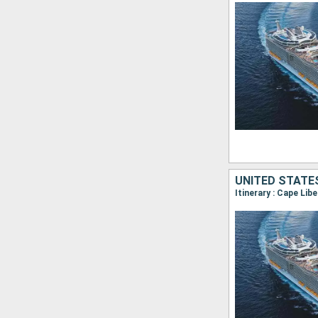
UNITED STATE
Itinerary : Cape Lib