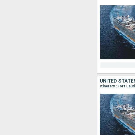
UNITED STATE
Itinerary : Fort La