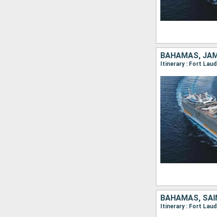
BAHAMAS, JAM
Itinerary : Fort La
BAHAMAS, SAI
Itinerary : Fort Lau