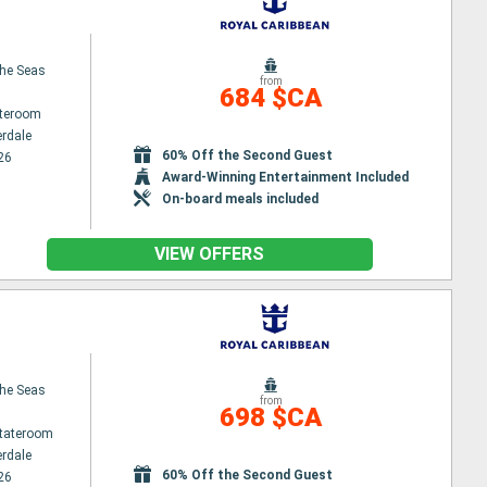
the Seas
from
684 $CA
ateroom
erdale
60% Off the Second Guest
26
Award-Winning Entertainment Included
On-board meals included
VIEW OFFERS
the Seas
from
698 $CA
Stateroom
erdale
60% Off the Second Guest
26