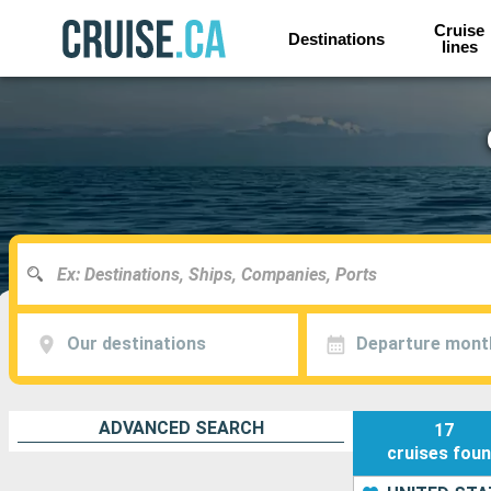
Cruise
Destinations
lines
Our destinations
Departure mont
ADVANCED SEARCH
17
cruises
fou