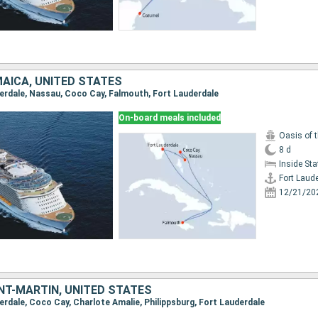
AICA, UNITED STATES
uderdale, Nassau, Coco Cay, Falmouth, Fort Lauderdale
On-board meals included
Oasis of 
8 d
Inside St
Fort Laud
12/21/20
NT-MARTIN, UNITED STATES
derdale, Coco Cay, Charlote Amalie, Philippsburg, Fort Lauderdale