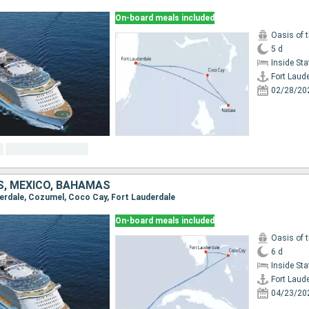
On-board meals included
Oasis of 
5 d
Inside St
Fort Laud
02/28/20
S, MEXICO, BAHAMAS
uderdale, Cozumel, Coco Cay, Fort Lauderdale
On-board meals included
Oasis of 
6 d
Inside St
Fort Laud
04/23/20