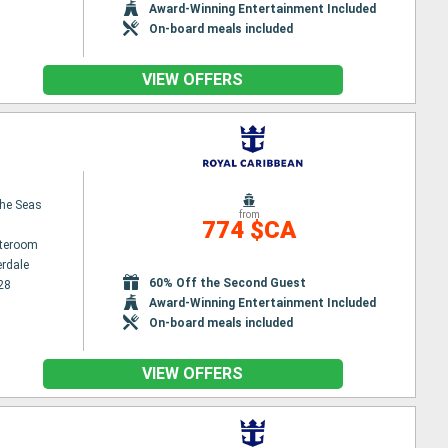
Award-Winning Entertainment Included
On-board meals included
VIEW OFFERS
the Seas
from
774 $CA
ateroom
erdale
60% Off the Second Guest
28
Award-Winning Entertainment Included
On-board meals included
VIEW OFFERS