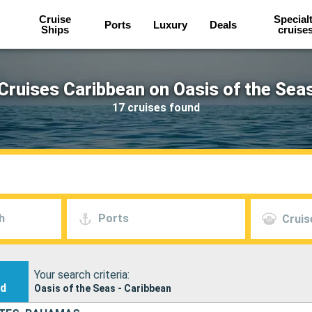
Cruise
Special
Ports
Luxury
Deals
Ships
cruise
Cruises Caribbean on Oasis of the Sea
17 cruises found
h
Ports
Cruis
Your search criteria:
nd
Oasis of the Seas - Caribbean