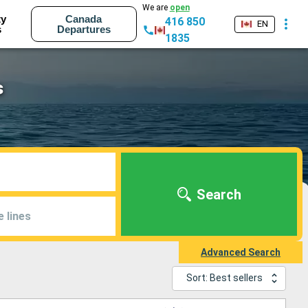
We are
open
ty
Canada
416 850
EN
s
Departures
1835
s
Search
e lines
Advanced Search
Sort: Best sellers