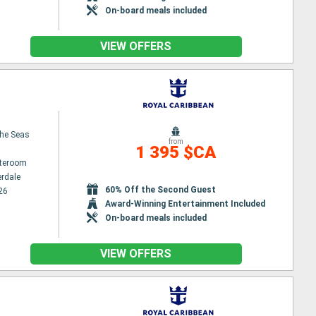
On-board meals included
VIEW OFFERS
the Seas
from
1 395 $CA
ateroom
erdale
60% Off the Second Guest
26
Award-Winning Entertainment Included
On-board meals included
VIEW OFFERS