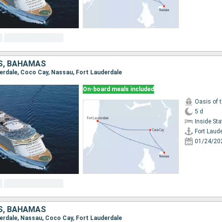
S, BAHAMAS
uderdale, Coco Cay, Nassau, Fort Lauderdale
On-board meals included
Oasis of 
5 d
Inside St
Fort Laud
01/24/20
S, BAHAMAS
uderdale, Nassau, Coco Cay, Fort Lauderdale