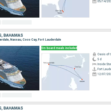
05/14/20
S, BAHAMAS
uderdale, Nassau, Coco Cay, Fort Lauderdale
On-board meals included
Oasis of 
5 d
Inside St
Fort Laud
12/07/20
S, BAHAMAS