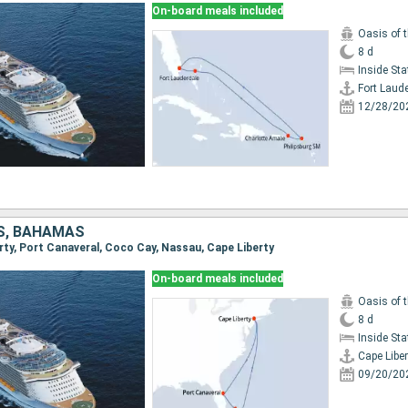
On-board meals included
Oasis of 
8 d
Inside St
Fort Laud
12/28/20
S, BAHAMAS
erty, Port Canaveral, Coco Cay, Nassau, Cape Liberty
On-board meals included
Oasis of 
8 d
Inside St
Cape Liber
09/20/20