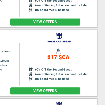
60% Off the Second Guest
27
Award-Winning Entertainment Included
On-board meals included
VIEW OFFERS
the Seas
from
617 $CA
ateroom
erdale
60% Off the Second Guest
26
Award-Winning Entertainment Included
On-board meals included
VIEW OFFERS