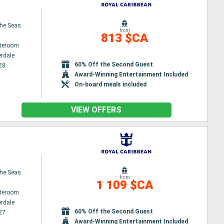
the Seas
from
813 $CA
ateroom
erdale
60% Off the Second Guest
28
Award-Winning Entertainment Included
On-board meals included
VIEW OFFERS
the Seas
from
1 109 $CA
ateroom
erdale
60% Off the Second Guest
27
Award-Winning Entertainment Included