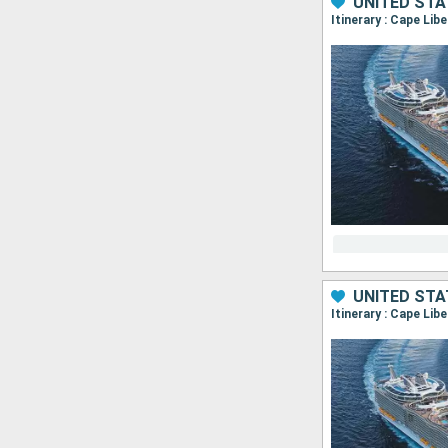
UNITED ST
Itinerary : Cape Lib
UNITED ST
Itinerary : Cape Lib