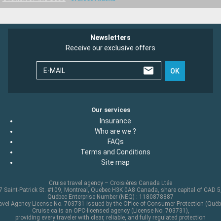
Newsletters
Receive our exclusive offers
E-MAIL
OK
Our services
Insurance
Who are we ?
FAQs
Terms and Conditions
Site map
Cruise travel agency – Croisières Canada Ltée
 Saint-Patrick St. #109, Montreal, Quebec H3K 0A8 Canada, share capital of CAD 
Québec Enterprise Number (NEQ) : 1180878887
avel Agency License No. 703731 issued by the Office of Consumer Protection (Québ
Cruise.ca is an OPC-licensed agency (License No. 703731),
providing every traveler with clear, reliable, and fully regulated protection