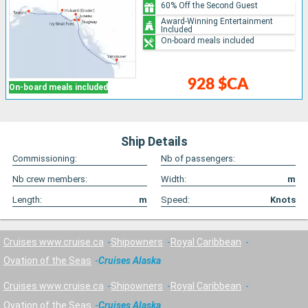
60% Off the Second Guest
Award-Winning Entertainment
Included
On-board meals included
928 $CA
On-board meals included
Ship Details
Commissioning:
Nb of passengers:
Nb crew members:
Width:
m
Length:
m
Speed:
Knots
Cruises www.cruise.ca
Shipowners
Royal Caribbean
Ovation of the Seas
Cruises Alaska
Cruises www.cruise.ca
Shipowners
Royal Caribbean
Ovation of the Seas
Cruises Alaska