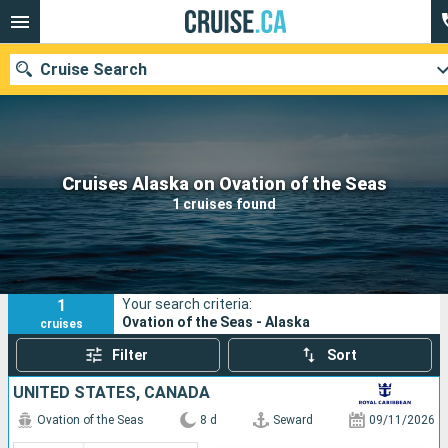
Cruise Search
Our destinations
Cruises Alaska on Ovation of the Seas
1 cruises found
Departure month
Ports
Cruise lines
1
Your search criteria:
Search
Ovation of the Seas - Alaska
cruises
Filter
Sort
UNITED STATES, CANADA
Ovation of the Seas
8 d
Seward
09/11/2026