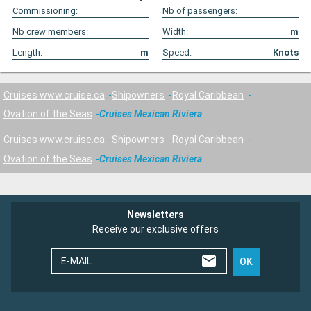
Commissioning:
Nb of passengers:
Nb crew members:
Width:
m
Length:
m
Speed:
Knots
Cruises www.cruise.ca
Shipowners
Royal Caribbean
Ovation of the Seas
Cruises Mexican Riviera
Cruises www.cruise.ca
Shipowners
Royal Caribbean
Ovation of the Seas
Cruises Mexican Riviera
Newsletters
Receive our exclusive offers
E-MAIL
OK