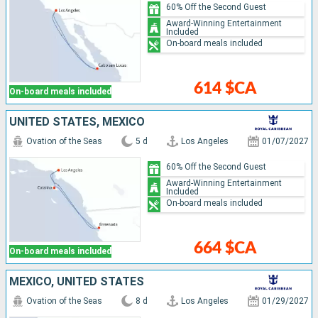
60% Off the Second Guest
Award-Winning Entertainment
Included
On-board meals included
614 $CA
On-board meals included
UNITED STATES, MEXICO
Ovation of the Seas
5 d
Los Angeles
01/07/2027
60% Off the Second Guest
Award-Winning Entertainment
Included
On-board meals included
664 $CA
On-board meals included
MEXICO, UNITED STATES
Ovation of the Seas
8 d
Los Angeles
01/29/2027