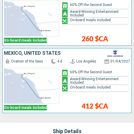
60% Off the Second Guest
Award-Winning Entertainment
Included
On-board meals included
260 $CA
On-board meals included
MEXICO, UNITED STATES
Ovation of the Seas
4 d
Los Angeles
01/04/2027
60% Off the Second Guest
Award-Winning Entertainment
Included
On-board meals included
412 $CA
On-board meals included
Ship Details