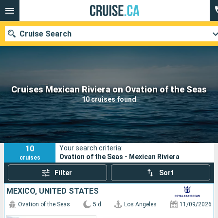
Cruise Search
Our destinations
Cruises Mexican Riviera on Ovation of the Seas
10 cruises found
Departure month
Ports
Cruise lines
10
Your search criteria:
Search
Ovation of the Seas - Mexican Riviera
cruises
Filter
Sort
MEXICO, UNITED STATES
Ovation of the Seas
5 d
Los Angeles
11/09/2026