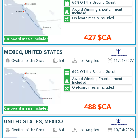
60% Off the Second Guest
Award-Winning Entertainment
Included
On-board meals included
427 $CA
On-board meals included
MEXICO, UNITED STATES
Ovation of the Seas
5 d
Los Angeles
11/01/2027
60% Off the Second Guest
Award-Winning Entertainment
Included
On-board meals included
488 $CA
On-board meals included
UNITED STATES, MEXICO
Ovation of the Seas
6 d
Los Angeles
10/04/2026