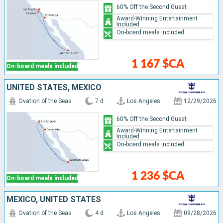
60% Off the Second Guest
Award-Winning Entertainment
Included
On-board meals included
1 167 $CA
On-board meals included
UNITED STATES, MEXICO
Ovation of the Seas
7 d
Los Angeles
12/29/2026
60% Off the Second Guest
Award-Winning Entertainment
Included
On-board meals included
1 236 $CA
On-board meals included
MEXICO, UNITED STATES
Ovation of the Seas
4 d
Los Angeles
09/28/2026