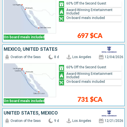
60% Off the Second Guest
Award-Winning Entertainment
Included
On-board meals included
697 $CA
On-board meals included
MEXICO, UNITED STATES
Ovation of the Seas
8 d
Los Angeles
12/04/2026
60% Off the Second Guest
Award-Winning Entertainment
Included
On-board meals included
731 $CA
On-board meals included
UNITED STATES, MEXICO
Ovation of the Seas
9 d
Los Angeles
12/21/2026