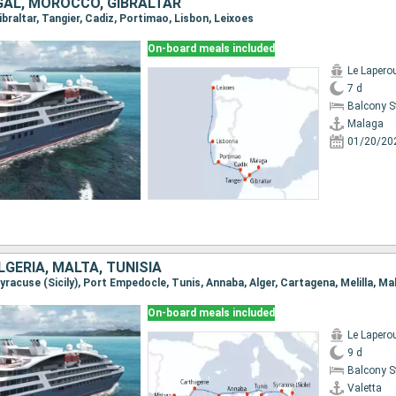
GAL, MOROCCO, GIBRALTAR
Gibraltar, Tangier, Cadiz, Portimao, Lisbon, Leixoes
On-board meals included
Le Lapero
7 d
Balcony 
Malaga
01/20/20
ALGERIA, MALTA, TUNISIA
 Syracuse (Sicily), Port Empedocle, Tunis, Annaba, Alger, Cartagena, Melilla, Ma
On-board meals included
Le Lapero
9 d
Balcony 
Valetta