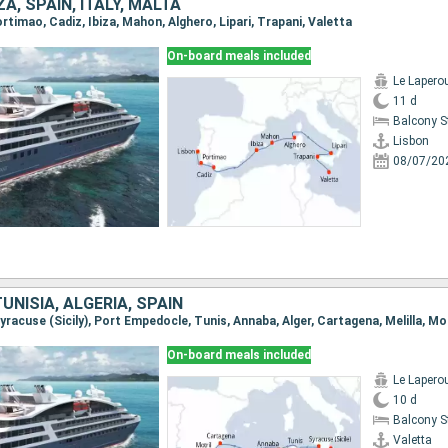
A, SPAIN, ITALY, MALTA
Portimao, Cadiz, Ibiza, Mahon, Alghero, Lipari, Trapani, Valetta
On-board meals included
Le Lapero
11 d
Balcony 
Lisbon
08/07/20
TUNISIA, ALGERIA, SPAIN
 Syracuse (Sicily), Port Empedocle, Tunis, Annaba, Alger, Cartagena, Melilla, Mo
On-board meals included
Le Lapero
10 d
Balcony 
Valetta