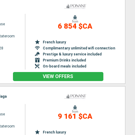
from
use
6 854 $CA
Stateroom
French luxury
28
Complimentary unlimited wifi connection
Prestige & luxury service included
Premium Drinks included
On-board meals included
VIEW OFFERS
laga
from
use
9 161 $CA
Stateroom
French luxury