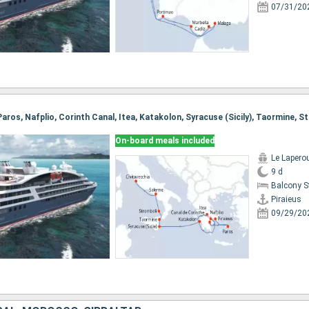
07/31/20
On-board meals included
Le Lapero
9 d
Balcony 
Piraieus
09/29/20