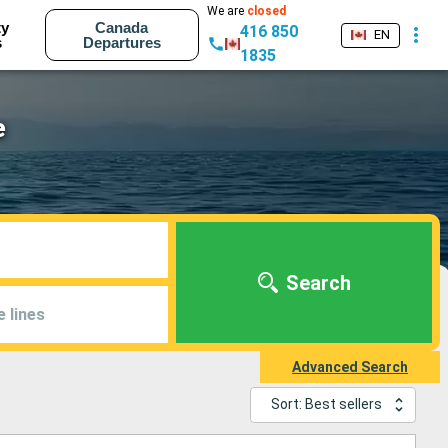
We are
closed
ty
Canada
416 850
EN
s
Departures
1835
e
Search
e lines
Advanced Search
Sort: Best sellers