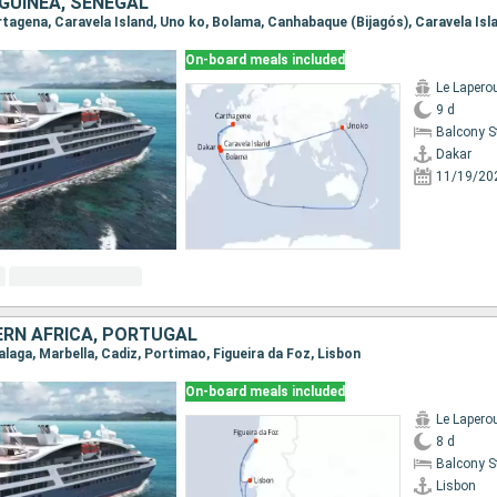
 GUINEA, SENEGAL
On-board meals included
Le Lapero
9 d
Balcony 
Dakar
11/19/20
ERN AFRICA, PORTUGAL
Malaga, Marbella, Cadiz, Portimao, Figueira da Foz, Lisbon
On-board meals included
Le Lapero
8 d
Balcony 
Lisbon