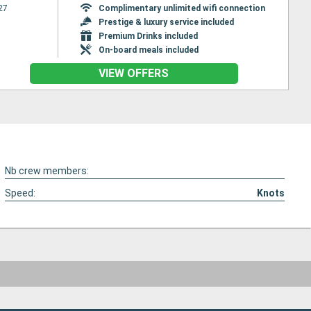
27
Complimentary unlimited wifi connection
Prestige & luxury service included
Premium Drinks included
On-board meals included
VIEW OFFERS
Nb crew members:
Speed:
Knots