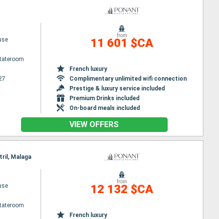
from
use
11 601 $CA
Stateroom
French luxury
27
Complimentary unlimited wifi connection
Prestige & luxury service included
Premium Drinks included
On-board meals included
VIEW OFFERS
tril, Malaga
from
use
12 132 $CA
Stateroom
French luxury