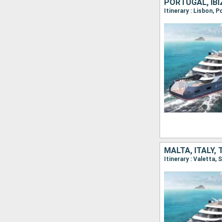
PORTUGAL, IBIZ
Itinerary : Lisbon, 
MALTA, ITALY, 
Itinerary : Valetta,