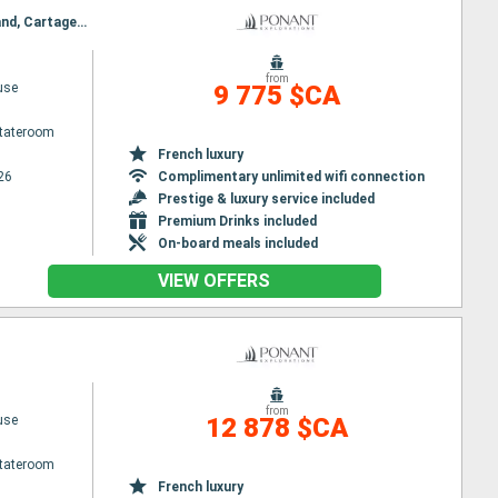
Itinerary : Dakar, Cartagena, Caravela Island, Uno ko, Bolama, Canhabaque (Bijagós), Caravela Island, Cartagena, Dakar
from
use
9 775 $CA
Stateroom
French luxury
26
Complimentary unlimited wifi connection
Prestige & luxury service included
Premium Drinks included
On-board meals included
VIEW OFFERS
from
use
12 878 $CA
Stateroom
French luxury