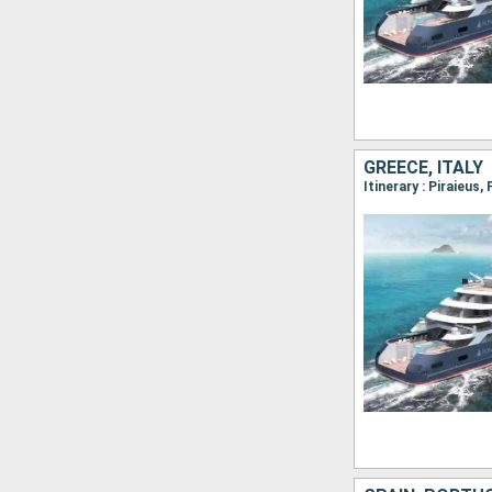
GREECE, ITALY