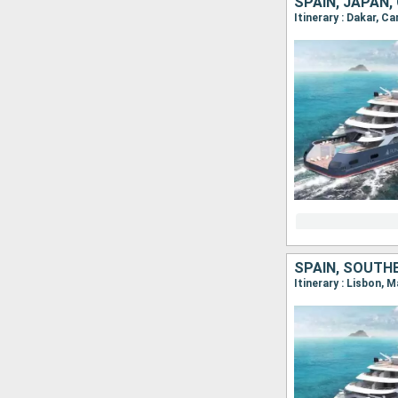
SPAIN, JAPAN,
SPAIN, SOUTH
Itinerary : Lisbon, 