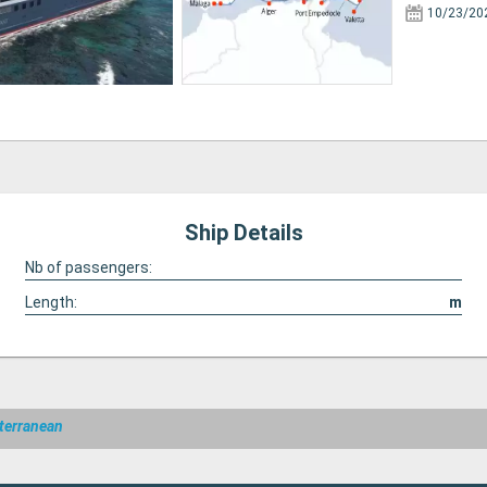
10/23/20
Ship Details
Nb of passengers:
Length:
m
terranean