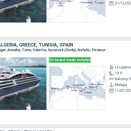
01/12/20
ALGERIA, GREECE, TUNISIA, SPAIN
lger, Annaba, Tunis, Valetta, Syracuse (Sicily), Nafplio, Piraieus
On-board meals included
Le Lapero
10 d
Balcony 
Malaga
11/01/20