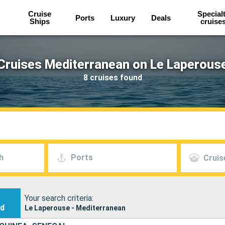
Cruise
Special
Ports
Luxury
Deals
Ships
cruise
Cruises Mediterranean on Le Laperous
8 cruises found
h
Ports
Cruis
Your search criteria:
nd
Le Laperouse - Mediterranean