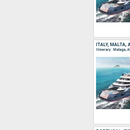
ITALY, MALTA, 
Itinerary : Malaga, A