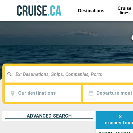
Cruise
Destinations
lines
Our destinations
Departure mont
ADVANCED SEARCH
8
cruises
fou