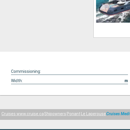
Commissioning:
Width:
m
Cruises www.cruise.ca
Shipowners
Ponant
Le Laperouse
Cruises Medi