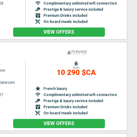
28
Complimentary unlimited wifi connection
Prestige & luxury service included
Premium Drinks included
On-board meals included
VIEW OFFERS
from
use
10 290 $CA
Stateroom
French luxury
27
Complimentary unlimited wifi connection
Prestige & luxury service included
Premium Drinks included
On-board meals included
VIEW OFFERS