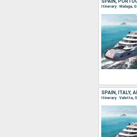
SPAIN, PORTU
Itinerary : Malaga, 
SPAIN, ITALY, 
Itinerary : Valetta,