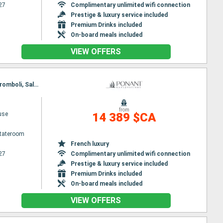
27
Complimentary unlimited wifi connection
Prestige & luxury service included
Premium Drinks included
On-board meals included
VIEW OFFERS
Itinerary : Piraieus, Paros, Nafplio, Corinth Canal, Itea, Katakolon, Syracuse (Sicily), Taormine, Stromboli, Salerno, Civitavecchia / Rome
from
use
14 389 $CA
Stateroom
French luxury
27
Complimentary unlimited wifi connection
Prestige & luxury service included
Premium Drinks included
On-board meals included
VIEW OFFERS