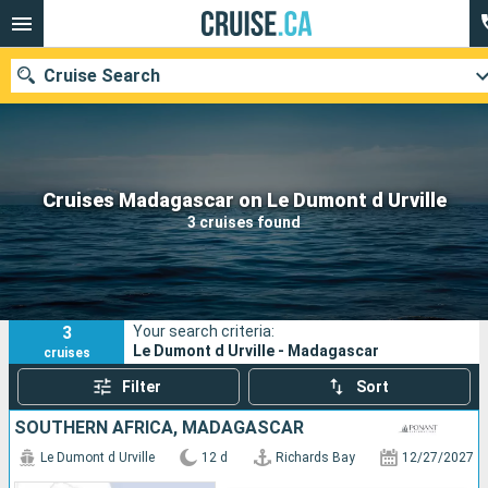
Cruise Search
Our destinations
Cruises Madagascar on Le Dumont d Urville
3 cruises found
Departure month
Ports
Cruise lines
3
Your search criteria:
Search
Le Dumont d Urville - Madagascar
cruises
Filter
Sort
SOUTHERN AFRICA, MADAGASCAR
Le Dumont d Urville
12 d
Richards Bay
12/27/2027