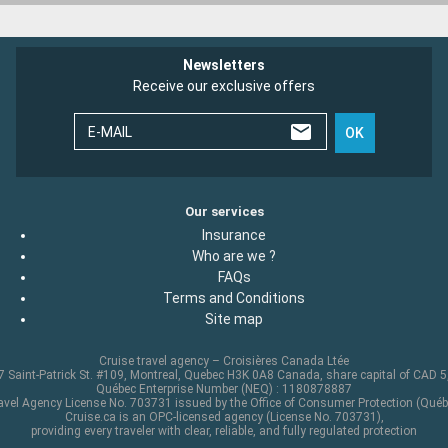
Newsletters
Receive our exclusive offers
E-MAIL
OK
Our services
Insurance
Who are we ?
FAQs
Terms and Conditions
Site map
Cruise travel agency – Croisières Canada Ltée
 Saint-Patrick St. #109, Montreal, Quebec H3K 0A8 Canada, share capital of CAD 
Québec Enterprise Number (NEQ) : 1180878887
avel Agency License No. 703731 issued by the Office of Consumer Protection (Québ
Cruise.ca is an OPC-licensed agency (License No. 703731),
providing every traveler with clear, reliable, and fully regulated protection