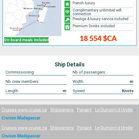
French luxury
Complimentary unlimited wifi
connection
Prestige & luxury service included
Premium Drinks included
18 554 $CA
On-board meals included
Ship Details
Commissioning:
Nb of passengers:
Nb crew members:
Width:
m
Length:
m
Speed:
Knots
Cruises www.cruise.ca
Shipowners
Ponant
Le Dumont d Urville
Cruises Madagascar
Cruises www.cruise.ca
Shipowners
Ponant
Le Dumont d Urville
Cruises Madagascar