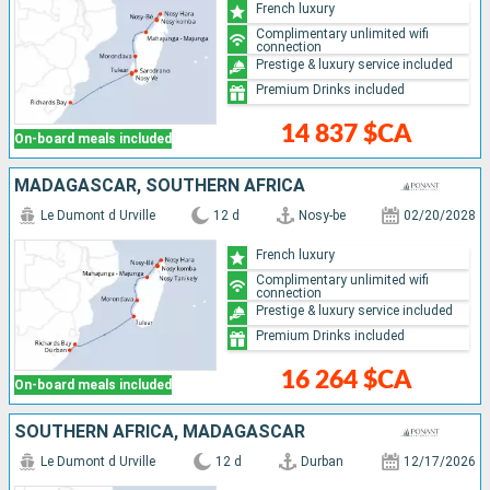
French luxury
Complimentary unlimited wifi
connection
Prestige & luxury service included
Premium Drinks included
14 837 $CA
On-board meals included
MADAGASCAR, SOUTHERN AFRICA
Le Dumont d Urville
12 d
Nosy-be
02/20/2028
French luxury
Complimentary unlimited wifi
connection
Prestige & luxury service included
Premium Drinks included
16 264 $CA
On-board meals included
SOUTHERN AFRICA, MADAGASCAR
Le Dumont d Urville
12 d
Durban
12/17/2026