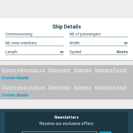
Ship Details
Commissioning:
Nb of passengers:
Nb crew members:
Width:
m
Length:
m
Speed:
Knots
Cruises www.cruise.ca
Shipowners
Azamara
Azamara Pursuit
Cruises Alaska
Cruises www.cruise.ca
Shipowners
Azamara
Azamara Pursuit
Cruises Alaska
Newsletters
Receive our exclusive offers