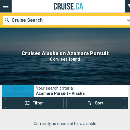
Cruise Search
Our destinations
Cruises Alaska on Azamara Pursuit
0 cruises found
Departure month
Ports
Cruise lines
Your search criteria:
Search
Azamara Pursuit - Alaska
Filter
Sort
Currently no cruise offer available