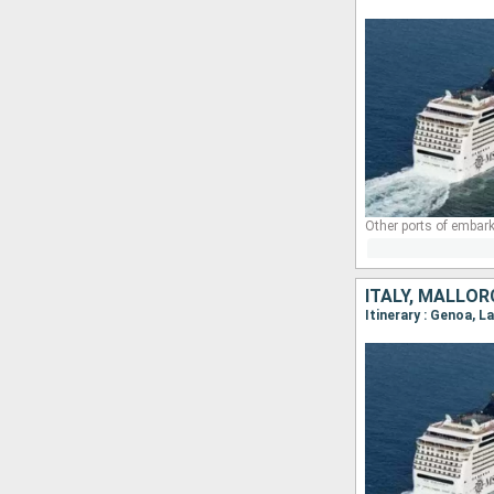
Other ports of embark
ITALY, MALLOR
Itinerary : Genoa, L