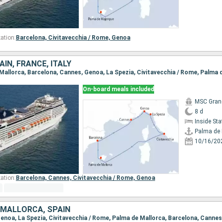
ation:
Barcelona,
Civitavecchia / Rome,
Genoa
IN, FRANCE, ITALY
e Mallorca, Barcelona, Cannes, Genoa, La Spezia, Civitavecchia / Rome, Palma 
On-board meals included
MSC Gran
8 d
Inside St
Palma de 
10/16/20
ation:
Barcelona,
Cannes,
Civitavecchia / Rome,
Genoa
, MALLORCA, SPAIN
 Genoa, La Spezia, Civitavecchia / Rome, Palma de Mallorca, Barcelona, Cannes