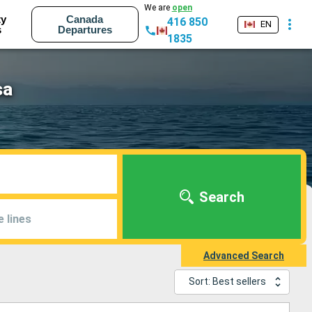
We are
open
ty
Canada
416 850
EN
s
Departures
1835
sa
Search
e lines
Advanced Search
Sort: Best sellers