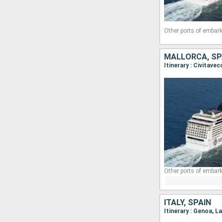
Other ports of embark
MALLORCA, SPA
Itinerary : Civitave
Other ports of embark
ITALY, SPAIN
Itinerary : Genoa, L