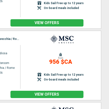
26
Kids Sail Free up to 12 years
On-board meals included
VIEW OFFERS
Itinerary : Civitavecchia / Rome, Palma de Mallorca, Barcelona, Marseille, Genoa, La Spezia, Civitavecchia / Rome
diosa
from
956 $CA
ateroom
chia / Rome
26
Kids Sail Free up to 12 years
On-board meals included
VIEW OFFERS