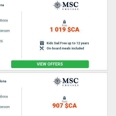
ona
diosa
from
1 019 $CA
ateroom
26
Kids Sail Free up to 12 years
On-board meals included
VIEW OFFERS
elona
diosa
from
907 $CA
ateroom