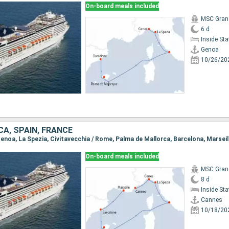
On-board meals included
MSC Gran
6 d
Inside St
Genoa
10/26/20
CA, SPAIN, FRANCE
Genoa, La Spezia, Civitavecchia / Rome, Palma de Mallorca, Barcelona, Marseil
On-board meals included
MSC Gran
8 d
Inside St
Cannes
10/18/20