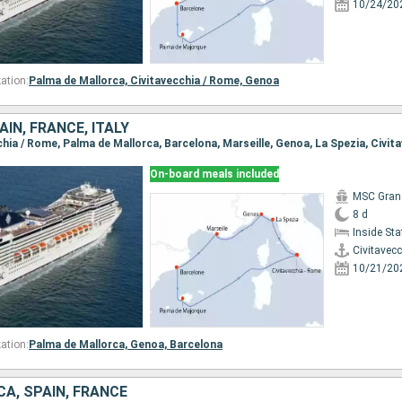
10/24/20
ation:
Palma de Mallorca,
Civitavecchia / Rome,
Genoa
IN, FRANCE, ITALY
On-board meals included
MSC Gran
8 d
Inside St
Civitavec
10/21/20
ation:
Palma de Mallorca,
Genoa,
Barcelona
CA, SPAIN, FRANCE