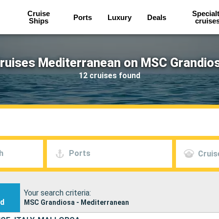
Cruise
Special
Ports
Luxury
Deals
Ships
cruise
ruises Mediterranean on MSC Grandio
12 cruises found
h
Ports
Cruis
Your search criteria:
nd
MSC Grandiosa - Mediterranean