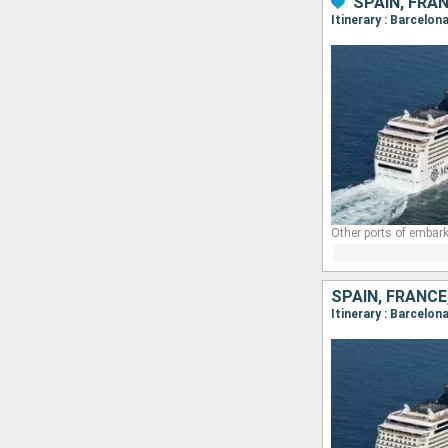
SPAIN, FRAN
Itinerary : Barcelo
Other ports of embark
SPAIN, FRANCE
Itinerary : Barcelon