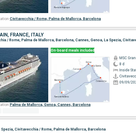
ation:
Civitavecchia / Rome,
Palma de Mallorca,
Barcelona
IN, FRANCE, ITALY
cchia / Rome, Palma de Mallorca, Barcelona, Cannes, Genoa, La Spezia, Civita
On-board meals included
MSC Gran
8 d
Inside St
Civitavec
09/09/20
ation:
Palma de Mallorca,
Genoa,
Cannes,
Barcelona
a Spezia, Civitavecchia / Rome, Palma de Mallorca, Barcelona