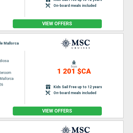
On-board meals included
VIEW OFFERS
de Mallorca
diosa
from
1 201 $CA
ateroom
Mallorca
26
Kids Sail Free up to 12 years
On-board meals included
VIEW OFFERS