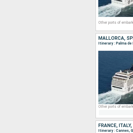
Other ports of embark
MALLORCA, SPA
Itinerary : Palma d
Other ports of embark
FRANCE, ITALY
Itinerary : Cannes,