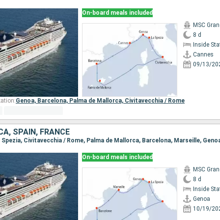
On-board meals included
MSC Gran
8 d
Inside St
Cannes
09/13/20
ation:
Genoa,
Barcelona,
Palma de Mallorca,
Civitavecchia / Rome
CA, SPAIN, FRANCE
a Spezia, Civitavecchia / Rome, Palma de Mallorca, Barcelona, Marseille, Geno
On-board meals included
MSC Gran
8 d
Inside St
Genoa
10/19/20