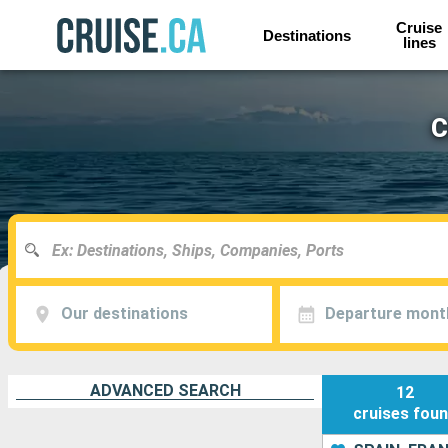
Cruise
Destinations
lines
C
Our destinations
Departure mont
ADVANCED SEARCH
12
cruises
fou