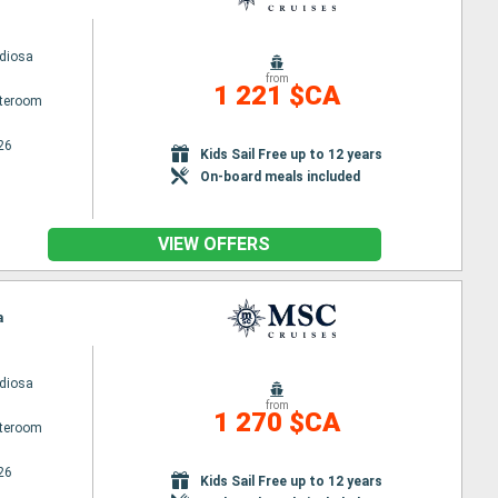
diosa
from
1 221 $CA
ateroom
26
Kids Sail Free up to 12 years
On-board meals included
VIEW OFFERS
a
diosa
from
1 270 $CA
ateroom
26
Kids Sail Free up to 12 years