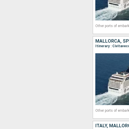
Other ports of embark
MALLORCA, SPA
Other ports of embark
ITALY, MALLOR