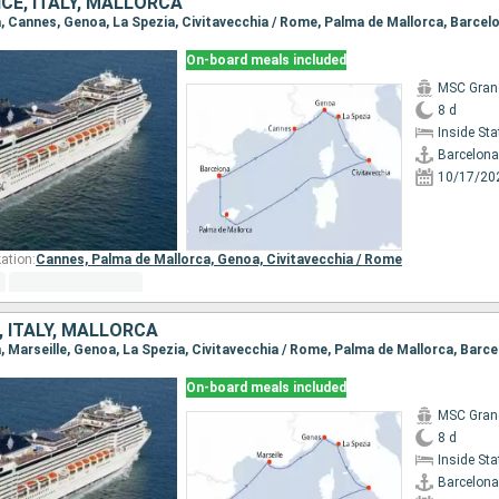
CE, ITALY, MALLORCA
na, Cannes, Genoa, La Spezia, Civitavecchia / Rome, Palma de Mallorca, Barcel
On-board meals included
MSC Gran
8 d
Inside St
Barcelona
10/17/20
ation:
Cannes,
Palma de Mallorca,
Genoa,
Civitavecchia / Rome
, ITALY, MALLORCA
a, Marseille, Genoa, La Spezia, Civitavecchia / Rome, Palma de Mallorca, Barc
On-board meals included
MSC Gran
8 d
Inside St
Barcelona