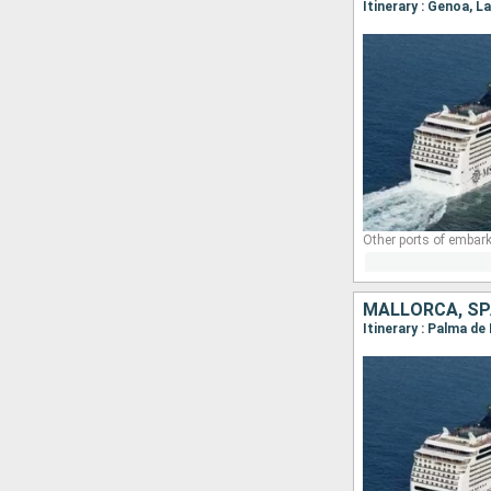
Itinerary : Genoa, 
Other ports of embark
MALLORCA, SPA
Itinerary : Palma de