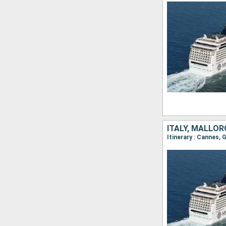
ITALY, MALLOR
Itinerary : Cannes, 