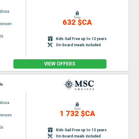
diosa
from
632 $CA
ateroom
26
Kids Sail Free up to 12 years
On-board meals included
VIEW OFFERS
le
diosa
from
1 732 $CA
ateroom
26
Kids Sail Free up to 12 years
On-board meals included