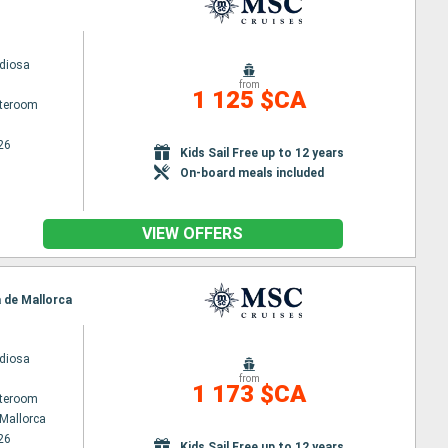
diosa
from
1 125 $CA
ateroom
26
Kids Sail Free up to 12 years
On-board meals included
VIEW OFFERS
a de Mallorca
diosa
from
1 173 $CA
ateroom
Mallorca
26
Kids Sail Free up to 12 years