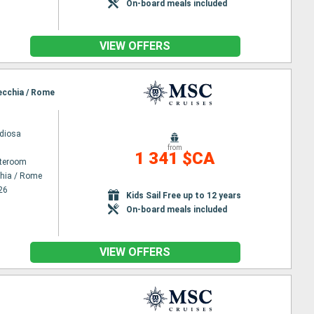
On-board meals included
VIEW OFFERS
vecchia / Rome
diosa
from
1 341 $CA
ateroom
chia / Rome
26
Kids Sail Free up to 12 years
On-board meals included
VIEW OFFERS