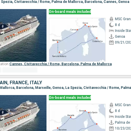
La Spezia, Civitavecchia / Rome, Palma de Mallorca, Barcelona, Cannes, Genoa
On-board meals included
MSC Gran
8 d
Inside St
Genoa
09/21/20
ation:
Cannes,
Civitavecchia / Rome,
Barcelona,
Palma de Mallorca
IN, FRANCE, ITALY
 Mallorca, Barcelona, Marseille, Genoa, La Spezia, Civitavecchia / Rome, Palm
On-board meals included
MSC Gran
8 d
Inside St
Palma de 
10/23/20