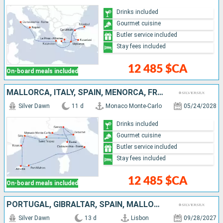
Drinks included
Gourmet cuisine
Butler service included
Stay fees included
12 485 $CA
On-board meals included
MALLORCA, ITALY, SPAIN, MENORCA, FRANCE, MONACO
Silver Dawn
11 d
Monaco Monte-Carlo
05/24/2028
Drinks included
Gourmet cuisine
Butler service included
Stay fees included
12 485 $CA
On-board meals included
PORTUGAL, GIBRALTAR, SPAIN, MALLORCA, MENORCA, FRANCE, ITALY
Silver Dawn
13 d
Lisbon
09/28/2027