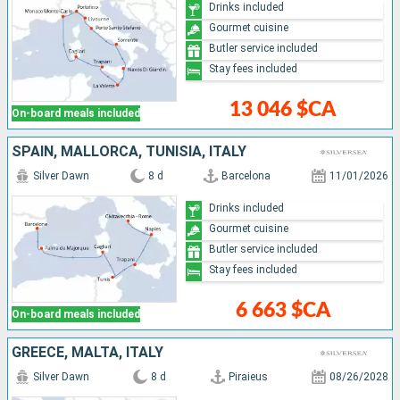
Drinks included
Gourmet cuisine
Butler service included
Stay fees included
13 046 $CA
On-board meals included
SPAIN, MALLORCA, TUNISIA, ITALY
Silver Dawn
8 d
Barcelona
11/01/2026
Drinks included
Gourmet cuisine
Butler service included
Stay fees included
6 663 $CA
On-board meals included
GREECE, MALTA, ITALY
Silver Dawn
8 d
Piraieus
08/26/2028