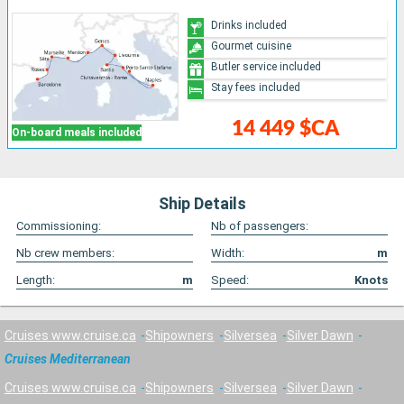
Drinks included
Gourmet cuisine
Butler service included
Stay fees included
14 449 $CA
On-board meals included
Ship Details
Commissioning:
Nb of passengers:
Nb crew members:
Width:
m
Length:
m
Speed:
Knots
Cruises www.cruise.ca
Shipowners
Silversea
Silver Dawn
Cruises Mediterranean
Cruises www.cruise.ca
Shipowners
Silversea
Silver Dawn