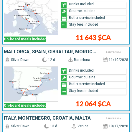
Drinks included
Gourmet cuisine
Butler service included
Stay fees included
11 643 $CA
On-board meals included
MALLORCA, SPAIN, GIBRALTAR, MOROCCO, PORTUGAL
Silver Dawn
12 d
Barcelona
11/10/2028
Drinks included
Gourmet cuisine
Butler service included
Stay fees included
12 064 $CA
On-board meals included
ITALY, MONTENEGRO, CROATIA, MALTA
Silver Dawn
13 d
Venice
10/17/2028