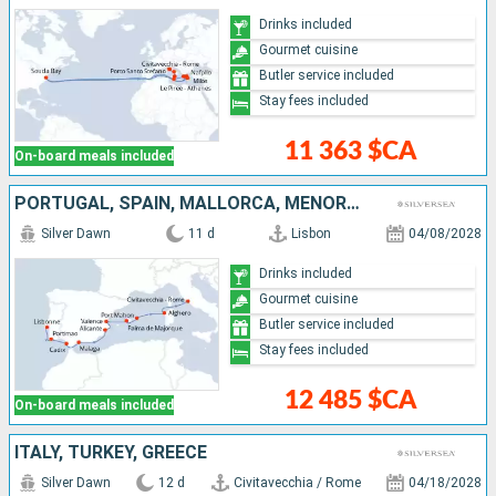
Drinks included
Gourmet cuisine
Butler service included
Stay fees included
11 363 $CA
On-board meals included
PORTUGAL, SPAIN, MALLORCA, MENORCA, ITALY
Silver Dawn
11 d
Lisbon
04/08/2028
Drinks included
Gourmet cuisine
Butler service included
Stay fees included
12 485 $CA
On-board meals included
ITALY, TURKEY, GREECE
Silver Dawn
12 d
Civitavecchia / Rome
04/18/2028