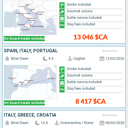
Drinks included
Gourmet cuisine
Butler service included
Stay fees included
13 046 $CA
On-board meals included
SPAIN, ITALY, PORTUGAL
Silver Dawn
8 d
Cagliari
12/02/2026
Drinks included
Gourmet cuisine
Butler service included
Stay fees included
8 417 $CA
On-board meals included
ITALY, GREECE, CROATIA
Silver Dawn
10 d
Civitavecchia / Rome
08/06/2028