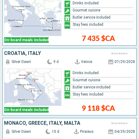
Drinks included
Gourmet cuisine
Butler service included
Stay fees included
7 435 $CA
On-board meals included
CROATIA, ITALY
Silver Dawn
9 d
Venice
07/29/2028
Drinks included
Gourmet cuisine
Butler service included
Stay fees included
9 118 $CA
On-board meals included
MONACO, GREECE, ITALY, MALTA
Silver Dawn
10 d
Piraieus
04/29/2028