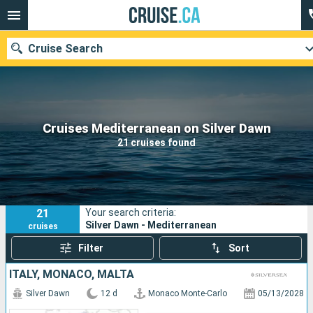
Cruise Search
Our destinations
Cruises Mediterranean on Silver Dawn
21 cruises found
Departure month
Ports
Cruise lines
21
Your search criteria:
Search
Silver Dawn - Mediterranean
cruises
Filter
Sort
ITALY, MONACO, MALTA
Silver Dawn
12 d
Monaco Monte-Carlo
05/13/2028