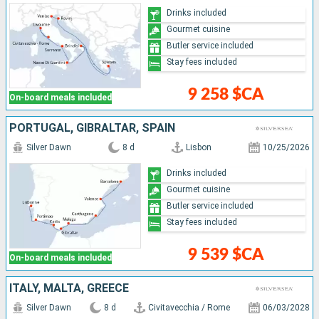
Drinks included
Gourmet cuisine
Butler service included
Stay fees included
9 258 $CA
On-board meals included
PORTUGAL, GIBRALTAR, SPAIN
Silver Dawn
8 d
Lisbon
10/25/2026
Drinks included
Gourmet cuisine
Butler service included
Stay fees included
9 539 $CA
On-board meals included
ITALY, MALTA, GREECE
Silver Dawn
8 d
Civitavecchia / Rome
06/03/2028