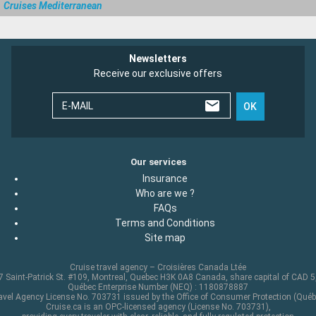
Cruises Mediterranean
Newsletters
Receive our exclusive offers
E-MAIL
OK
Our services
Insurance
Who are we ?
FAQs
Terms and Conditions
Site map
Cruise travel agency – Croisières Canada Ltée
 Saint-Patrick St. #109, Montreal, Quebec H3K 0A8 Canada, share capital of CAD 
Québec Enterprise Number (NEQ) : 1180878887
avel Agency License No. 703731 issued by the Office of Consumer Protection (Québ
Cruise.ca is an OPC-licensed agency (License No. 703731),