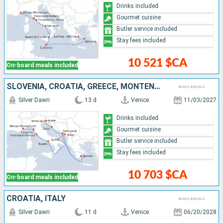
Drinks included
Gourmet cuisine
Butler service included
Stay fees included
10 521 $CA
On-board meals included
SLOVENIA, CROATIA, GREECE, MONTENEGRO, ITALY, MONACO
Silver Dawn
13 d
Venice
11/03/2027
Drinks included
Gourmet cuisine
Butler service included
Stay fees included
10 703 $CA
On-board meals included
CROATIA, ITALY
Silver Dawn
11 d
Venice
06/20/2028