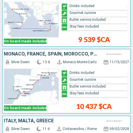
Drinks included
Gourmet cuisine
Butler service included
Stay fees included
9 539 $CA
On-board meals included
MONACO, FRANCE, SPAIN, MOROCCO, PORTUGAL
Silver Dawn
13 d
Monaco Monte-Carlo
11/15/2027
Drinks included
Gourmet cuisine
Butler service included
Stay fees included
10 437 $CA
On-board meals included
ITALY, MALTA, GREECE
Silver Dawn
11 d
Civitavecchia / Rome
09/02/2028