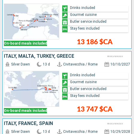
Drinks included
Gourmet cuisine
Butler service included
Stay fees included
13 186 $CA
On-board meals included
ITALY, MALTA, TURKEY, GREECE
Silver Dawn
13 d
Civitavecchia / Rome
10/10/2027
Drinks included
Gourmet cuisine
Butler service included
Stay fees included
13 747 $CA
On-board meals included
ITALY, FRANCE, SPAIN
Silver Dawn
13 d
Civitavecchia / Rome
10/29/2028