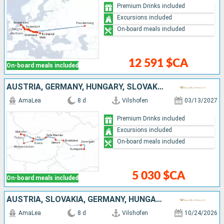
Premium Drinks included
Excursions included
On-board meals included
12 591 $CA
On-board meals included
AUSTRIA, GERMANY, HUNGARY, SLOVAKIA
AmaLea
8 d
Vilshofen
03/13/2027
Premium Drinks included
Excursions included
On-board meals included
5 030 $CA
On-board meals included
AUSTRIA, SLOVAKIA, GERMANY, HUNGARY
AmaLea
8 d
Vilshofen
10/24/2026