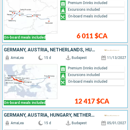
Premium Drinks included
Excursions included
On-board meals included
6 011 $CA
On-board meals included
GERMANY, AUSTRIA, NETHERLANDS, HUNGARY, SLOVAKIA
AmaLea
15 d
Budapest
11/13/2027
Premium Drinks included
Excursions included
On-board meals included
12 417 $CA
On-board meals included
GERMANY, AUSTRIA, HUNGARY, NETHERLANDS, SLOVAKIA
AmaLea
15 d
Budapest
05/01/2027