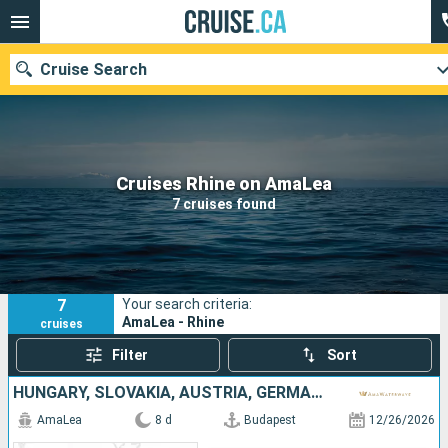
Cruise Search
Our destinations
Cruises Rhine on AmaLea
7 cruises found
Departure month
Ports
Cruise lines
7
Your search criteria:
Search
AmaLea - Rhine
cruises
Filter
Sort
HUNGARY, SLOVAKIA, AUSTRIA, GERMANY
AmaLea
8 d
Budapest
12/26/2026