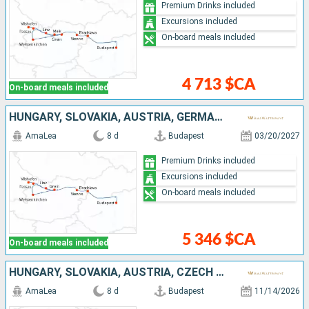
Premium Drinks included
Excursions included
On-board meals included
4 713 $CA
On-board meals included
HUNGARY, SLOVAKIA, AUSTRIA, GERMANY
AmaLea
8 d
Budapest
03/20/2027
Premium Drinks included
Excursions included
On-board meals included
5 346 $CA
On-board meals included
HUNGARY, SLOVAKIA, AUSTRIA, CZECH REPUBLIC, GERMANY
AmaLea
8 d
Budapest
11/14/2026