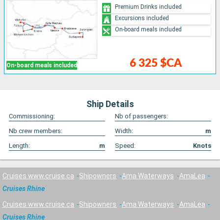
Premium Drinks included
Excursions included
On-board meals included
6 325 $CA
On-board meals included
Ship Details
Commissioning:
Nb of passengers:
Nb crew members:
Width:
m
Length:
m
Speed:
Knots
Cruises www.cruise.ca
Shipowners
Ama Waterways
AmaLea
Cruises Rhine
Cruises www.cruise.ca
Shipowners
Ama Waterways
AmaLea
Cruises Rhine