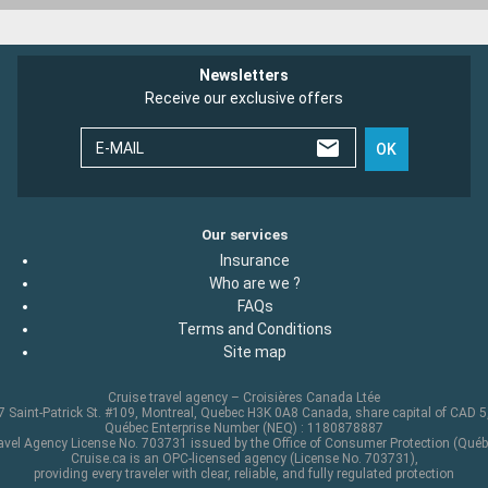
Newsletters
Receive our exclusive offers
E-MAIL
OK
Our services
Insurance
Who are we ?
FAQs
Terms and Conditions
Site map
Cruise travel agency – Croisières Canada Ltée
 Saint-Patrick St. #109, Montreal, Quebec H3K 0A8 Canada, share capital of CAD 
Québec Enterprise Number (NEQ) : 1180878887
avel Agency License No. 703731 issued by the Office of Consumer Protection (Québ
Cruise.ca is an OPC-licensed agency (License No. 703731),
providing every traveler with clear, reliable, and fully regulated protection