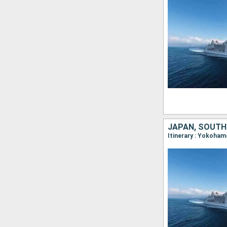
JAPAN, SOUTH
Itinerary : Yokoham