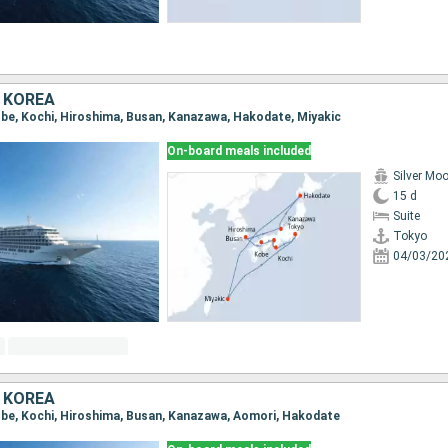
 KOREA
Kobe, Kochi, Hiroshima, Busan, Kanazawa, Hakodate, Miyakic
On-board meals included
Silver Mo
15 d
Suite
Tokyo
04/03/20
 KOREA
Kobe, Kochi, Hiroshima, Busan, Kanazawa, Aomori, Hakodate