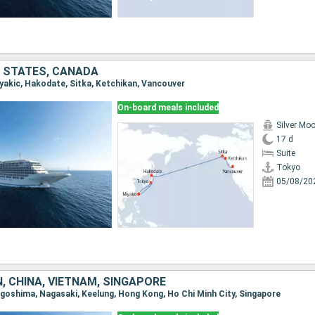
D STATES, CANADA
iyakic, Hakodate, Sitka, Ketchikan, Vancouver
On-board meals included
Silver Mo
17 d
Suite
Tokyo
05/08/20
, CHINA, VIETNAM, SINGAPORE
Kagoshima, Nagasaki, Keelung, Hong Kong, Ho Chi Minh City, Singapore