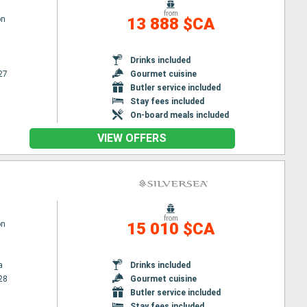
from
on
13 888 $CA
Drinks included
27
Gourmet cuisine
Butler service included
Stay fees included
On-board meals included
VIEW OFFERS
from
on
15 010 $CA
a
Drinks included
28
Gourmet cuisine
Butler service included
Stay fees included