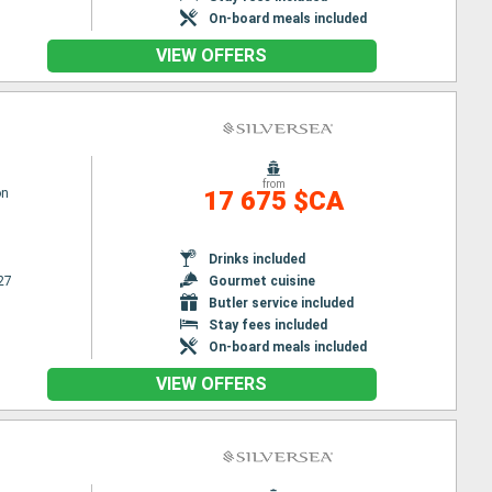
On-board meals included
VIEW OFFERS
from
on
17 675 $CA
Drinks included
27
Gourmet cuisine
Butler service included
Stay fees included
On-board meals included
VIEW OFFERS