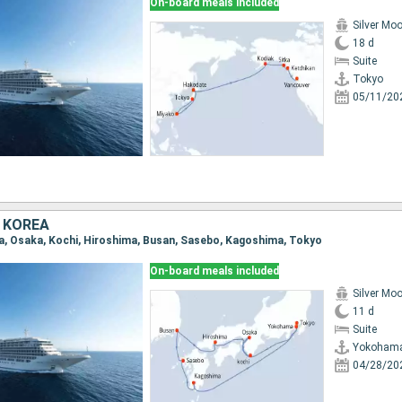
On-board meals included
Silver Mo
18 d
Suite
Tokyo
05/11/20
 KOREA
a, Osaka, Kochi, Hiroshima, Busan, Sasebo, Kagoshima, Tokyo
On-board meals included
Silver Mo
11 d
Suite
Yokoham
04/28/20