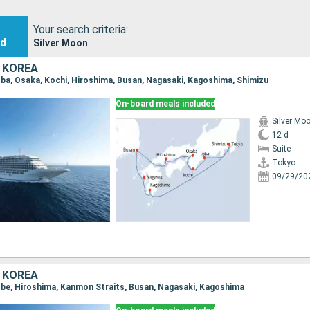
Your search criteria:
nd
Silver Moon
 KOREA
Toba, Osaka, Kochi, Hiroshima, Busan, Nagasaki, Kagoshima, Shimizu
On-board meals included
Silver Mo
12 d
Suite
Tokyo
09/29/20
 KOREA
Kobe, Hiroshima, Kanmon Straits, Busan, Nagasaki, Kagoshima