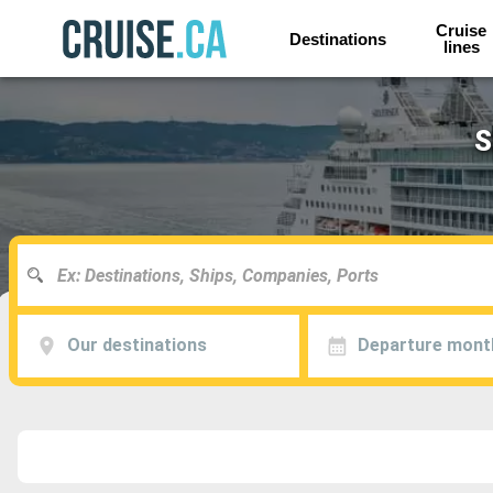
Cruise
Destinations
lines
S
Our destinations
Departure mont