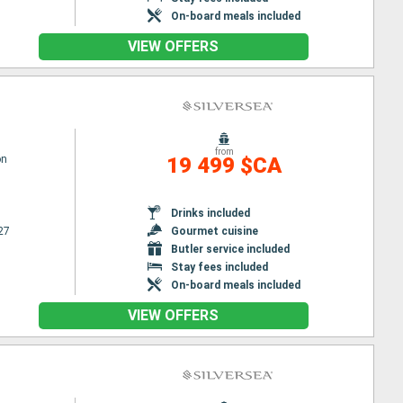
On-board meals included
VIEW OFFERS
from
on
19 499 $CA
Drinks included
27
Gourmet cuisine
Butler service included
Stay fees included
On-board meals included
VIEW OFFERS