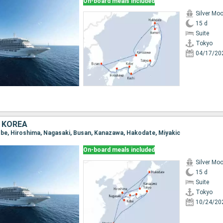
On-board meals included
Silver Mo
15 d
Suite
Tokyo
04/17/20
 KOREA
Kobe, Hiroshima, Nagasaki, Busan, Kanazawa, Hakodate, Miyakic
On-board meals included
Silver Mo
15 d
Suite
Tokyo
10/24/20