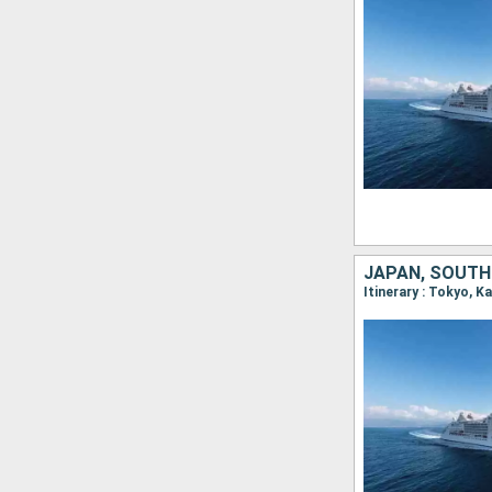
JAPAN, SOUTH
Itinerary : Tokyo, 