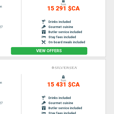
from
on
15 291 $CA
Drinks included
27
Gourmet cuisine
Butler service included
Stay fees included
On-board meals included
VIEW OFFERS
from
on
15 431 $CA
Drinks included
27
Gourmet cuisine
Butler service included
Stay fees included