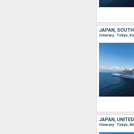
JAPAN, SOUTH
Itinerary : Tokyo, 
JAPAN, UNITE
Itinerary : Tokyo, M