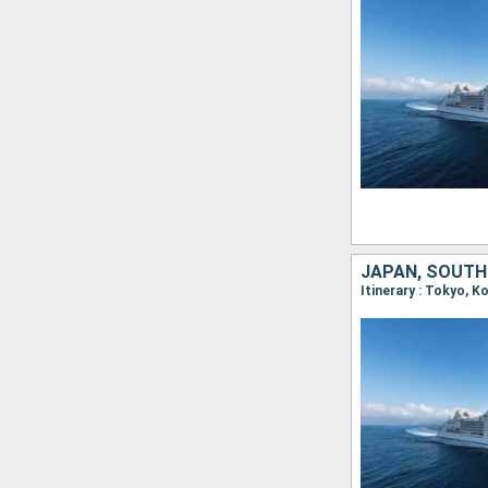
JAPAN, SOUTH
Itinerary : Tokyo, 