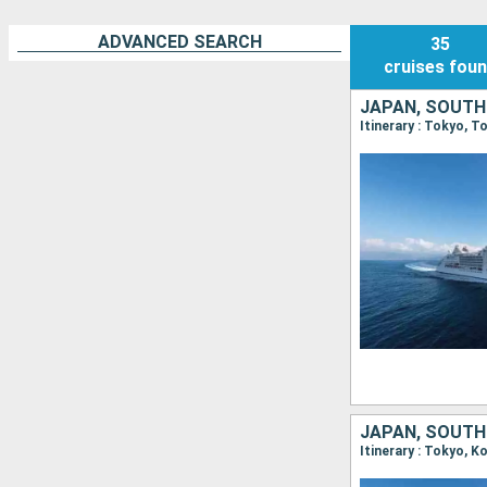
ADVANCED SEARCH
35
cruises
fou
JAPAN, SOUTH
Itinerary : Tokyo, 
JAPAN, SOUTH
Itinerary : Tokyo, 