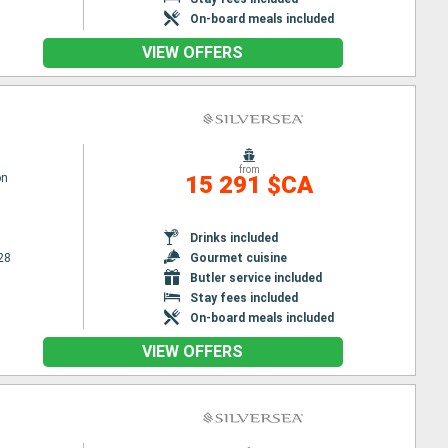
On-board meals included
VIEW OFFERS
from
on
15 291 $CA
Drinks included
28
Gourmet cuisine
Butler service included
Stay fees included
On-board meals included
VIEW OFFERS