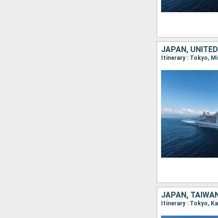
JAPAN, UNITE
Itinerary : Tokyo, M
JAPAN, TAIWAN
Itinerary : Tokyo, 