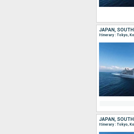
JAPAN, SOUTH
Itinerary : Tokyo, 
JAPAN, SOUTH
Itinerary : Tokyo, 