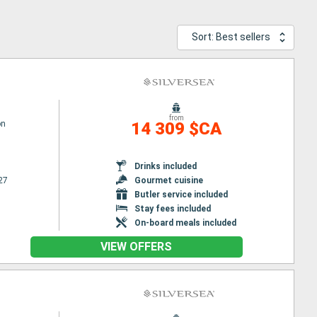
Sort: Best sellers
from
on
14 309 $CA
Drinks included
27
Gourmet cuisine
Butler service included
Stay fees included
On-board meals included
VIEW OFFERS