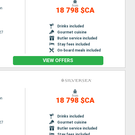
from
on
18 798 $CA
Drinks included
27
Gourmet cuisine
Butler service included
Stay fees included
On-board meals included
VIEW OFFERS
from
on
18 798 $CA
Drinks included
27
Gourmet cuisine
Butler service included
Stay fees included