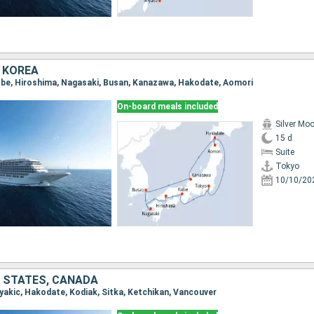
 KOREA
Kobe, Hiroshima, Nagasaki, Busan, Kanazawa, Hakodate, Aomori
On-board meals included
Silver Mo
15 d
Suite
Tokyo
10/10/20
D STATES, CANADA
iyakic, Hakodate, Kodiak, Sitka, Ketchikan, Vancouver