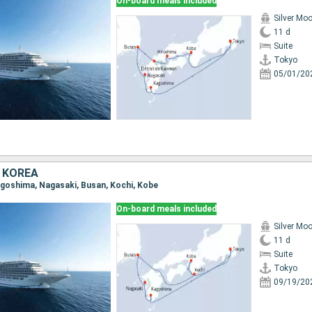
On-board meals included
Silver Mo
11 d
Suite
Tokyo
05/01/20
 KOREA
Kagoshima, Nagasaki, Busan, Kochi, Kobe
On-board meals included
Silver Mo
11 d
Suite
Tokyo
09/19/20