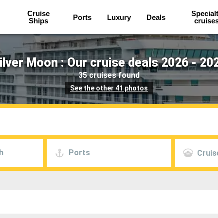
Cruise
Special
Ports
Luxury
Deals
Ships
cruise
ilver Moon : Our cruise deals 2026 - 20
35 cruises found
See the other 41 photos
h
Ports
Cruis