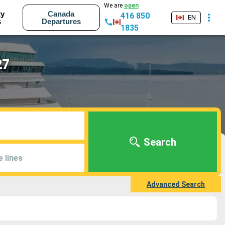
We are
open
ty
Canada
416 850
EN
s
Departures
1835
27
Search
e lines
Advanced Search