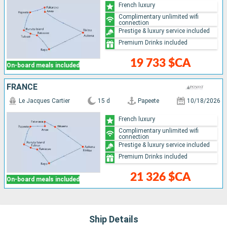
French luxury
Complimentary unlimited wifi
connection
Prestige & luxury service included
Premium Drinks included
19 733 $CA
On-board meals included
FRANCE
Le Jacques Cartier
15 d
Papeete
10/18/2026
French luxury
Complimentary unlimited wifi
connection
Prestige & luxury service included
Premium Drinks included
21 326 $CA
On-board meals included
Ship Details