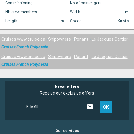
Commissioning:
Nb of passengers:
Nb crew members:
Width:
m
Length:
m
Speed:
Knots
Cruises www.cruise.ca
Shipowners
Ponant
Le Jacques Cartier
Cruises French Polynesia
Cruises www.cruise.ca
Shipowners
Ponant
Le Jacques Cartier
Cruises French Polynesia
Newsletters
Receive our exclusive offers
E-MAIL
OK
Our services