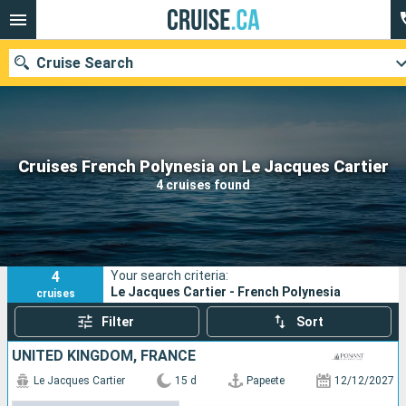
Cruise Search
Our destinations
Cruises French Polynesia on Le Jacques Cartier
4 cruises found
Departure month
Ports
Cruise lines
4
Your search criteria:
Search
Le Jacques Cartier - French Polynesia
cruises
Filter
Sort
UNITED KINGDOM, FRANCE
Le Jacques Cartier
15 d
Papeete
12/12/2027