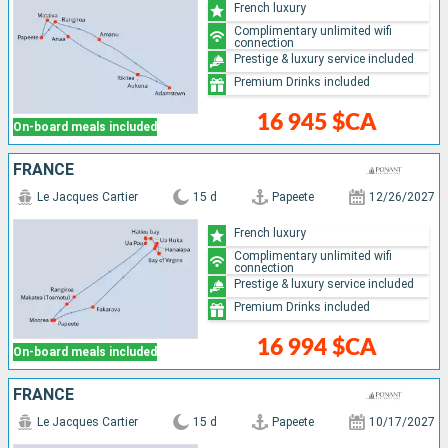
French luxury
Complimentary unlimited wifi
connection
Prestige & luxury service included
Premium Drinks included
16 945 $CA
On-board meals included
FRANCE
Le Jacques Cartier
15 d
Papeete
12/26/2027
French luxury
Complimentary unlimited wifi
connection
Prestige & luxury service included
Premium Drinks included
16 994 $CA
On-board meals included
FRANCE
Le Jacques Cartier
15 d
Papeete
10/17/2027