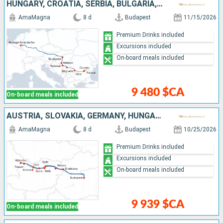
HUNGARY, CROATIA, SERBIA, BULGARIA, ROMANIA
AmaMagna
8 d
Budapest
11/15/2026
Premium Drinks included
Excursions included
On-board meals included
9 480 $CA
On-board meals included
AUSTRIA, SLOVAKIA, GERMANY, HUNGARY
AmaMagna
8 d
Budapest
10/25/2026
Premium Drinks included
Excursions included
On-board meals included
9 939 $CA
On-board meals included