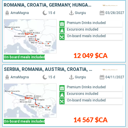
ROMANIA, CROATIA, GERMANY, HUNGARY, AUSTRIA, SERBIA, BULGARIA, SLOVAKIA
AmaMagna
15 d
Giurgiu
03/28/2027
Premium Drinks included
Excursions included
On-board meals included
12 049 $CA
On-board meals included
SERBIA, ROMANIA, AUSTRIA, CROATIA, HUNGARY, GERMANY, BULGARIA, SLOVAKIA
AmaMagna
15 d
Giurgiu
04/11/2027
Premium Drinks included
Excursions included
On-board meals included
14 567 $CA
On-board meals included