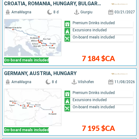
CROATIA, ROMANIA, HUNGARY, BULGARIA, SERBIA
AmaMagna
8 d
Giurgiu
03/21/2027
Premium Drinks included
Excursions included
On-board meals included
7 184 $CA
On-board meals included
GERMANY, AUSTRIA, HUNGARY
AmaMagna
8 d
Vilshofen
11/08/2026
Premium Drinks included
Excursions included
On-board meals included
7 195 $CA
On-board meals included