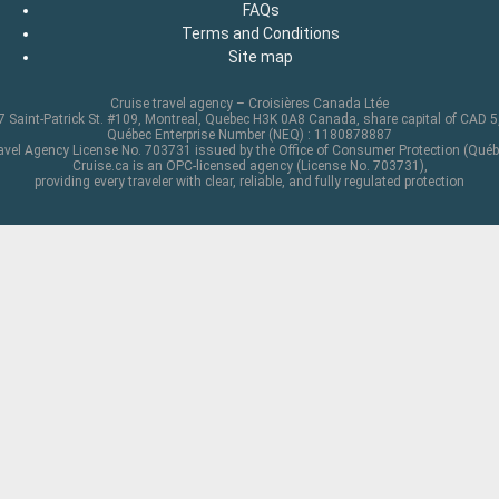
FAQs
Terms and Conditions
Site map
Cruise travel agency – Croisières Canada Ltée
 Saint-Patrick St. #109, Montreal, Quebec H3K 0A8 Canada, share capital of CAD 
Québec Enterprise Number (NEQ) : 1180878887
avel Agency License No. 703731 issued by the Office of Consumer Protection (Québ
Cruise.ca is an OPC-licensed agency (License No. 703731),
providing every traveler with clear, reliable, and fully regulated protection