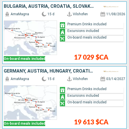
BULGARIA, AUSTRIA, CROATIA, SLOVAKIA, HUNGARY, ROMANIA, GERMANY, SERBIA
AmaMagna
15 d
Vilshofen
11/08/2026
Premium Drinks included
Excursions included
On-board meals included
17 029 $CA
On-board meals included
GERMANY, AUSTRIA, HUNGARY, CROATIA, SERBIA, ROMANIA, BULGARIA
AmaMagna
15 d
Vilshofen
03/14/2027
Premium Drinks included
Excursions included
On-board meals included
19 613 $CA
On-board meals included