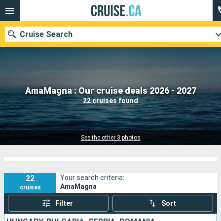
Cruise Search
Our destinations
AmaMagna : Our cruise deals 2026 - 2027
22 cruises found
Departure month
Ports
Cruise lines
See the other 3 photos
Search
22
Your search criteria:
AmaMagna
cruises
Filter
Sort