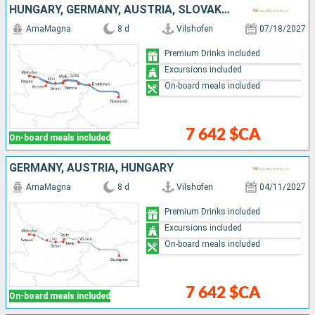
HUNGARY, GERMANY, AUSTRIA, SLOVAKIA
AmaMagna
8 d
Vilshofen
07/18/2027
Premium Drinks included
Excursions included
On-board meals included
7 642 $CA
On-board meals included
GERMANY, AUSTRIA, HUNGARY
AmaMagna
8 d
Vilshofen
04/11/2027
Premium Drinks included
Excursions included
On-board meals included
7 642 $CA
On-board meals included