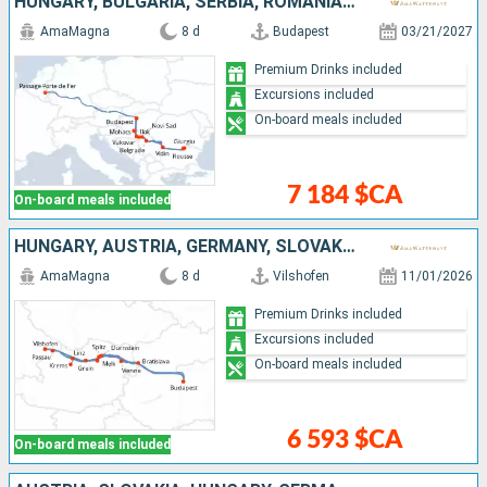
HUNGARY, BULGARIA, SERBIA, ROMANIA, CROATIA
AmaMagna
8 d
Budapest
03/21/2027
Premium Drinks included
Excursions included
On-board meals included
7 184 $CA
On-board meals included
HUNGARY, AUSTRIA, GERMANY, SLOVAKIA
AmaMagna
8 d
Vilshofen
11/01/2026
Premium Drinks included
Excursions included
On-board meals included
6 593 $CA
On-board meals included