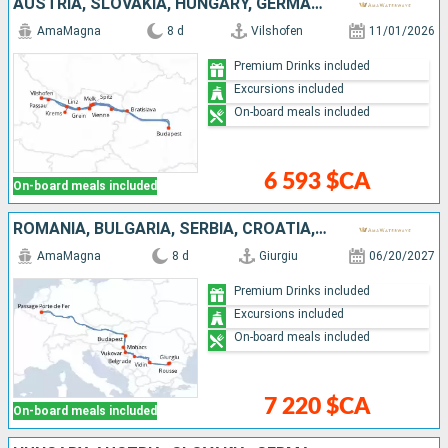
AUSTRIA, SLOVAKIA, HUNGARY, GERMANY
AmaMagna
8 d
Vilshofen
11/01/2026
Premium Drinks included
Excursions included
On-board meals included
6 593 $CA
On-board meals included
ROMANIA, BULGARIA, SERBIA, CROATIA, HUNGARY
AmaMagna
8 d
Giurgiu
06/20/2027
Premium Drinks included
Excursions included
On-board meals included
7 220 $CA
On-board meals included