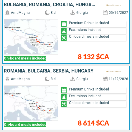
BULGARIA, ROMANIA, CROATIA, HUNGARY, SERBIA
AmaMagna
8 d
Giurgiu
05/16/2027
Premium Drinks included
Excursions included
On-board meals included
8 132 $CA
On-board meals included
ROMANIA, BULGARIA, SERBIA, HUNGARY
AmaMagna
8 d
Giurgiu
11/22/2026
Premium Drinks included
Excursions included
On-board meals included
8 614 $CA
On-board meals included