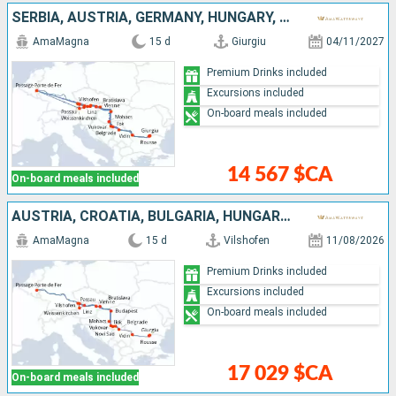
SERBIA, AUSTRIA, GERMANY, HUNGARY, ROMANIA, BULGARIA, CROATIA, SLOVAKIA
AmaMagna
15 d
Giurgiu
04/11/2027
Premium Drinks included
Excursions included
On-board meals included
14 567 $CA
On-board meals included
AUSTRIA, CROATIA, BULGARIA, HUNGARY, ROMANIA, SLOVAKIA, GERMANY, SERBIA
AmaMagna
15 d
Vilshofen
11/08/2026
Premium Drinks included
Excursions included
On-board meals included
17 029 $CA
On-board meals included