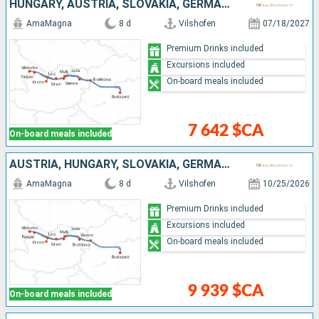
HUNGARY, AUSTRIA, SLOVAKIA, GERMANY
AmaMagna
8 d
Vilshofen
07/18/2027
Premium Drinks included
Excursions included
On-board meals included
7 642 $CA
On-board meals included
AUSTRIA, HUNGARY, SLOVAKIA, GERMANY
AmaMagna
8 d
Vilshofen
10/25/2026
Premium Drinks included
Excursions included
On-board meals included
9 939 $CA
On-board meals included