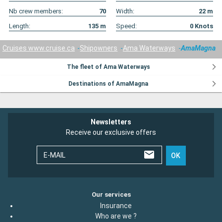
Nb crew members:
70
Width:
22
m
Length:
135
m
Speed:
0
Knots
Cruises www.cruise.ca
Shipowners
Ama Waterways
AmaMagna
The fleet of Ama Waterways
Destinations of AmaMagna
Newsletters
Receive our exclusive offers
E-MAIL
OK
Our services
Insurance
Who are we ?