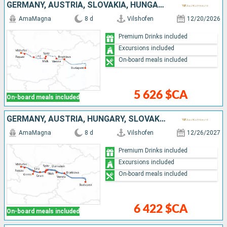
GERMANY, AUSTRIA, SLOVAKIA, HUNGARY
AmaMagna
8 d
Vilshofen
12/20/2026
Premium Drinks included
Excursions included
On-board meals included
5 626 $CA
On-board meals included
GERMANY, AUSTRIA, HUNGARY, SLOVAKIA
AmaMagna
8 d
Vilshofen
12/26/2027
Premium Drinks included
Excursions included
On-board meals included
6 422 $CA
On-board meals included