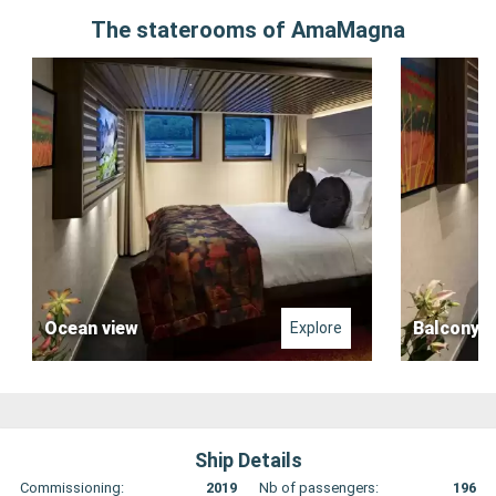
The staterooms of AmaMagna
Ocean view
Balcony
Explore
Ship Details
Commissioning:
2019
Nb of passengers:
196