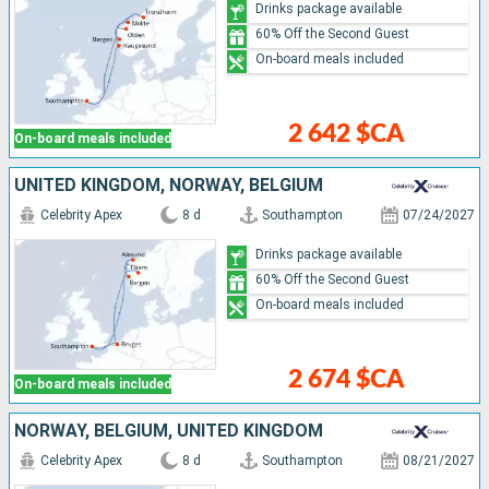
Drinks package available
60% Off the Second Guest
On-board meals included
2 642 $CA
On-board meals included
UNITED KINGDOM, NORWAY, BELGIUM
Celebrity Apex
8 d
Southampton
07/24/2027
Drinks package available
60% Off the Second Guest
On-board meals included
2 674 $CA
On-board meals included
NORWAY, BELGIUM, UNITED KINGDOM
Celebrity Apex
8 d
Southampton
08/21/2027