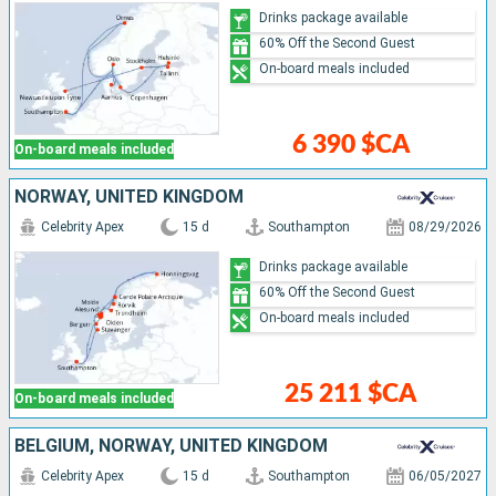
Drinks package available
60% Off the Second Guest
On-board meals included
6 390 $CA
On-board meals included
NORWAY, UNITED KINGDOM
Celebrity Apex
15 d
Southampton
08/29/2026
Drinks package available
60% Off the Second Guest
On-board meals included
25 211 $CA
On-board meals included
BELGIUM, NORWAY, UNITED KINGDOM
Celebrity Apex
15 d
Southampton
06/05/2027