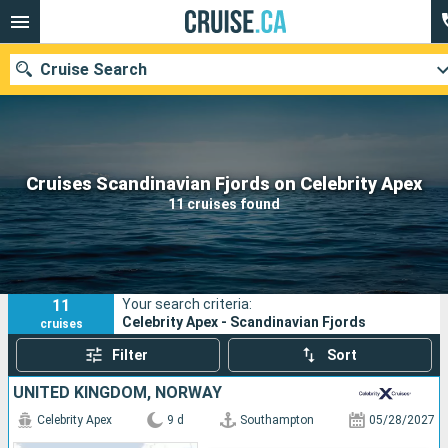
Cruise Search
Our destinations
Cruises Scandinavian Fjords on Celebrity Apex
11 cruises found
Departure month
Ports
Cruise lines
11
Your search criteria:
Search
Celebrity Apex - Scandinavian Fjords
cruises
Filter
Sort
UNITED KINGDOM, NORWAY
Celebrity Apex
9 d
Southampton
05/28/2027