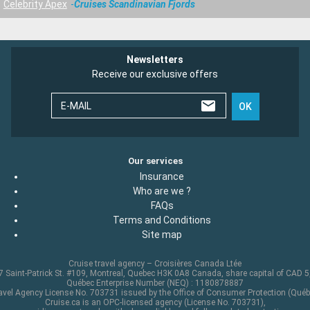
Celebrity Apex
Cruises Scandinavian Fjords
Newsletters
Receive our exclusive offers
E-MAIL
OK
Our services
Insurance
Who are we ?
FAQs
Terms and Conditions
Site map
Cruise travel agency – Croisières Canada Ltée
 Saint-Patrick St. #109, Montreal, Quebec H3K 0A8 Canada, share capital of CAD 
Québec Enterprise Number (NEQ) : 1180878887
avel Agency License No. 703731 issued by the Office of Consumer Protection (Québ
Cruise.ca is an OPC-licensed agency (License No. 703731),