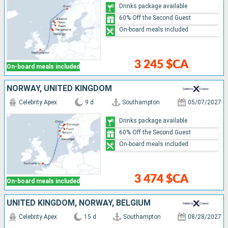
Drinks package available
60% Off the Second Guest
On-board meals included
3 245 $CA
On-board meals included
NORWAY, UNITED KINGDOM
Celebrity Apex
9 d
Southampton
05/07/2027
Drinks package available
60% Off the Second Guest
On-board meals included
3 474 $CA
On-board meals included
UNITED KINGDOM, NORWAY, BELGIUM
Celebrity Apex
15 d
Southampton
08/28/2027