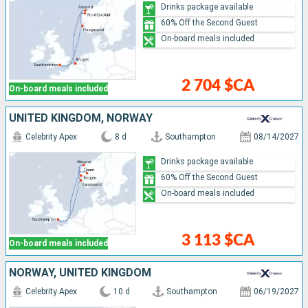
Drinks package available
60% Off the Second Guest
On-board meals included
2 704 $CA
On-board meals included
UNITED KINGDOM, NORWAY
Celebrity Apex
8 d
Southampton
08/14/2027
Drinks package available
60% Off the Second Guest
On-board meals included
3 113 $CA
On-board meals included
NORWAY, UNITED KINGDOM
Celebrity Apex
10 d
Southampton
06/19/2027