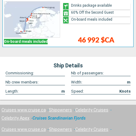
Drinks package available
60% Off the Second Guest
On-board meals included
46 992 $CA
On-board meals included
Ship Details
Commissioning:
Nb of passengers:
Nb crew members:
Width:
m
Length:
m
Speed:
Knots
Cruises www.cruise.ca
Shipowners
Celebrity Cruises
Celebrity Apex
Cruises Scandinavian Fjords
Cruises www.cruise.ca
Shipowners
Celebrity Cruises