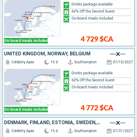
Drinks package available
60% Off the Second Guest
On-board meals included
4 729 $CA
On-board meals included
UNITED KINGDOM, NORWAY, BELGIUM
Celebrity Apex
15 d
Southampton
07/10/2027
Drinks package available
60% Off the Second Guest
On-board meals included
4 772 $CA
On-board meals included
DENMARK, FINLAND, ESTONIA, SWEDEN, NORWAY, UNITED KINGDOM
Celebrity Apex
15 d
Southampton
07/31/2027