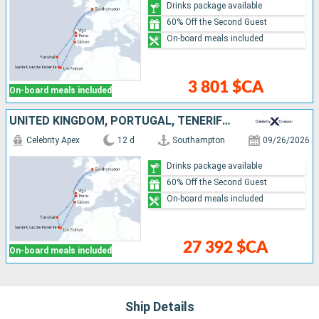
Drinks package available
60% Off the Second Guest
On-board meals included
3 801 $CA
On-board meals included
UNITED KINGDOM, PORTUGAL, TENERIFE, MALLORCA, SPAIN
Celebrity Apex
12 d
Southampton
09/26/2026
Drinks package available
60% Off the Second Guest
On-board meals included
27 392 $CA
On-board meals included
Ship Details