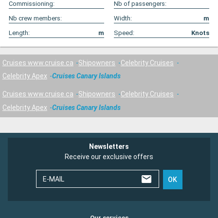
Commissioning:
Nb of passengers:
Nb crew members:
Width:
m
Length:
m
Speed:
Knots
Cruises www.cruise.ca
Shipowners
Celebrity Cruises
Celebrity Apex
Cruises Canary Islands
Cruises www.cruise.ca
Shipowners
Celebrity Cruises
Celebrity Apex
Cruises Canary Islands
Newsletters
Receive our exclusive offers
E-MAIL
OK
Our services