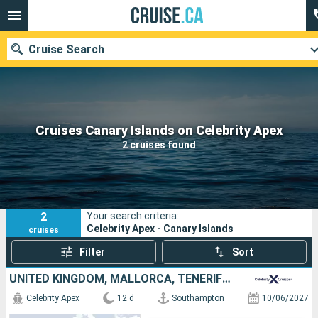
Cruise Search
Our destinations
Cruises Canary Islands on Celebrity Apex
2 cruises found
Departure month
Ports
Cruise lines
2
Your search criteria:
Search
Celebrity Apex - Canary Islands
cruises
Filter
Sort
UNITED KINGDOM, MALLORCA, TENERIFE, PORTUGAL, SPAIN
Celebrity Apex
12 d
Southampton
10/06/2027